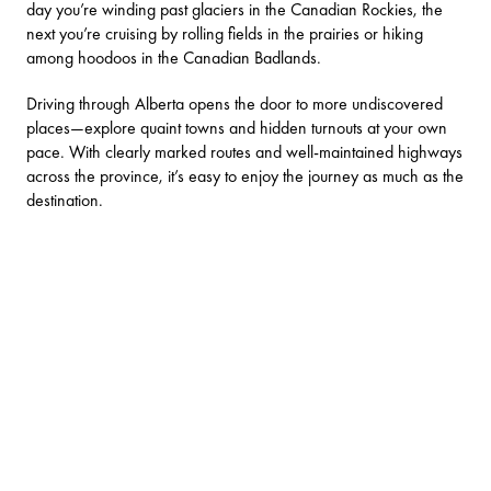
day you’re winding past glaciers in the
Canadian Rockies
, the
next you’re cruising by rolling fields in the prairies or hiking
among hoodoos in the
Canadian Badlands
.
Driving through Alberta opens the door to more undiscovered
places—explore quaint towns and hidden turnouts at your own
pace. With clearly marked routes and well-maintained highways
across the province, it’s easy to enjoy the journey as much as the
destination.