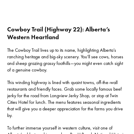
Cowboy Trail (Highway 22): Alberta’s
Western Heartland
The
Cowboy Trail
lives up to its name, highlighting Alberta’s
ranching heritage and big-sky scenery. You’ll see cows, horses
and sheep grazing grassy foothills—you might even catch sight
of a genuine cowboy.
This winding highway is lined with quaint towns, off-the-wall
restaurants and friendly faces. Grab some locally famous beef
jerky for the road from
Longview Jerky Shop
, or stop at
Twin
Cities Hotel
for lunch. The menu features seasonal ingredients
that will give you a deeper appreciation for the farms you drive
by.
To further immerse yourself in western culture, visit one of