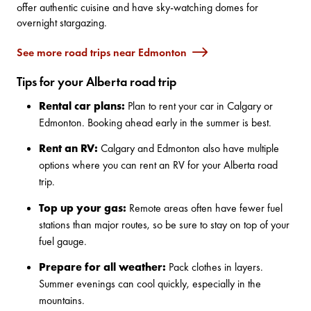
offer authentic cuisine and have sky-watching domes for
overnight stargazing.
See more road trips near Edmonton
Tips for your Alberta road trip
Rental car plans:
Plan to rent your car in Calgary or
Edmonton. Booking ahead early in the summer is best.
Rent an RV:
Calgary and Edmonton also have multiple
options where you can
rent an RV for your Alberta road
trip
.
Top up your gas:
Remote areas often have fewer fuel
stations than major routes, so be sure to stay on top of your
fuel gauge.
Prepare for all weather:
Pack clothes in layers.
Summer evenings can cool quickly, especially in the
mountains.