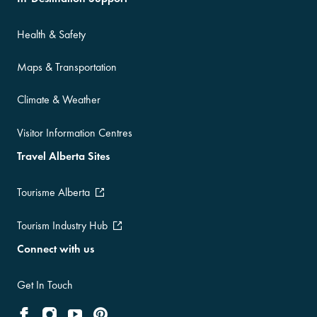
Health & Safety
Maps & Transportation
Climate & Weather
Visitor Information Centres
Travel Alberta Sites
Tourisme Alberta
Tourism Industry Hub
Connect with us
Get In Touch