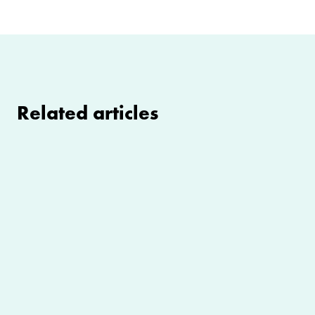
Related articles