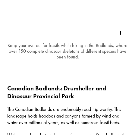
Keep your eye out for fossils while hiking in the Badlands, where
over 150 complete dinosaur skeletons of different species have
been found.
Canadian Badlands: Drumheller and
Dinosaur Provincial Park
The
Canadian Badlands
are undeniably road-trip worthy. This
landscape holds hoodoos and canyons formed by wind and
water over millions of years, as well as numerous fossil beds.