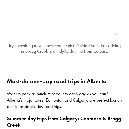
Try something new—excite your spirit. Guided horseback riding
in Bragg Creek is an idyllic day trip from Calgary.
Must-do one-day road trips in Alberta
Want to pack as much Alberta into each day as you can?
Alberta’s major cities,
Edmonton
and
Calgary
, are perfect launch
points for single-day road trips.
Summer day trips from Calgary: Canmore & Bragg
Creek