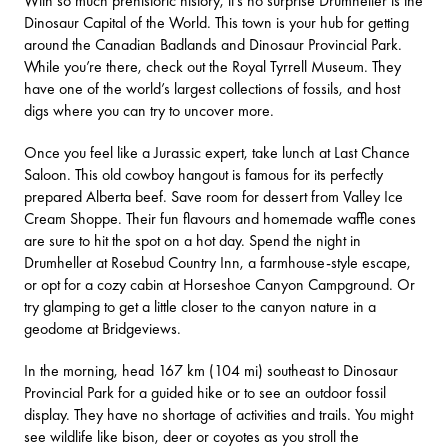
With so much prehistoric history, it’s no surprise
Drumheller
is the
Dinosaur Capital of the World. This town is your hub for getting
around the Canadian Badlands and Dinosaur Provincial Park.
While you’re there, check out the
Royal Tyrrell Museum
. They
have one of the world’s largest collections of fossils, and host
digs where you can try to uncover more.
Once you feel like a Jurassic expert, take lunch at
Last Chance
Saloon
. This old cowboy hangout is famous for its perfectly
prepared Alberta beef. Save room for dessert from
Valley Ice
Cream Shoppe
. Their fun flavours and homemade waffle cones
are sure to hit the spot on a hot day. Spend the night in
Drumheller at
Rosebud Country Inn
, a farmhouse-style escape,
or opt for a cozy cabin at
Horseshoe Canyon Campground
. Or
try glamping to get a little closer to the canyon nature in a
geodome at
Bridgeviews
.
In the morning, head 167 km (104 mi) southeast to
Dinosaur
Provincial Park
for a guided hike or to see an outdoor fossil
display. They have no shortage of
activities and trails
. You might
see wildlife like bison, deer or coyotes as you stroll the