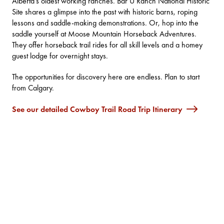
Alberta’s oldest working ranches.
Bar U Ranch National Historic
Site
shares a glimpse into the past with historic barns, roping
lessons and saddle-making demonstrations. Or, hop into the
saddle yourself at
Moose Mountain Horseback Adventures
.
They offer horseback trail rides for all skill levels and a homey
guest lodge for overnight stays.
The opportunities for discovery here are endless. Plan to start
from Calgary.
See our detailed Cowboy Trail Road Trip Itinerary