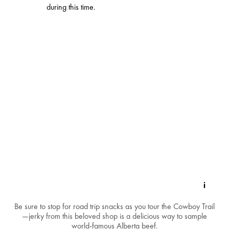
during this time.
Be sure to stop for road trip snacks as you tour the Cowboy Trail
—jerky from this beloved shop is a delicious way to sample
world-famous Alberta beef.