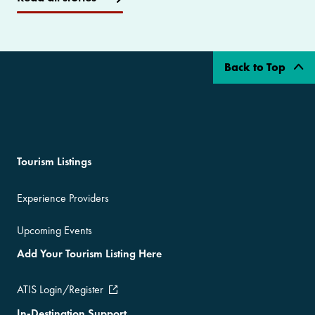
Back to Top
Tourism Listings
Experience Providers
Upcoming Events
Add Your Tourism Listing Here
ATIS Login/Register
In-Destination Support