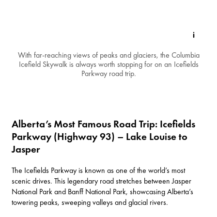
With far-reaching views of peaks and glaciers, the Columbia
Icefield Skywalk is always worth stopping for on an Icefields
Parkway road trip.
Alberta’s Most Famous Road Trip: Icefields
Parkway (Highway 93) – Lake Louise to
Jasper
The
Icefields Parkway
is known as one of the world’s most
scenic drives. This legendary road stretches between
Jasper
National Park
and
Banff National Park
, showcasing Alberta’s
towering peaks, sweeping valleys and glacial rivers.