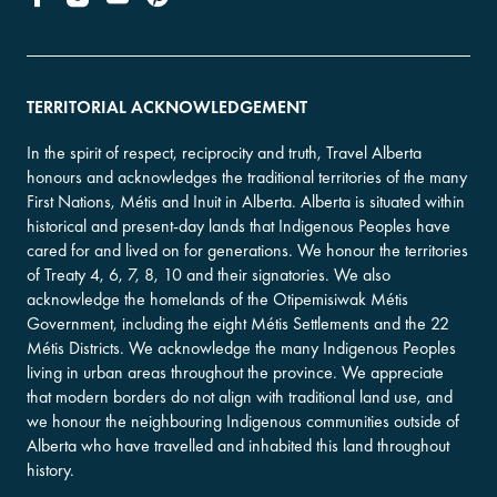
TERRITORIAL ACKNOWLEDGEMENT
In the spirit of respect, reciprocity and truth, Travel Alberta
honours and acknowledges the traditional territories of the many
First Nations, Métis and Inuit in Alberta. Alberta is situated within
historical and present-day lands that Indigenous Peoples have
cared for and lived on for generations. We honour the territories
of Treaty 4, 6, 7, 8, 10 and their signatories. We also
acknowledge the homelands of the Otipemisiwak Métis
Government, including the eight Métis Settlements and the 22
Métis Districts. We acknowledge the many Indigenous Peoples
living in urban areas throughout the province. We appreciate
that modern borders do not align with traditional land use, and
we honour the neighbouring Indigenous communities outside of
Alberta who have travelled and inhabited this land throughout
history.