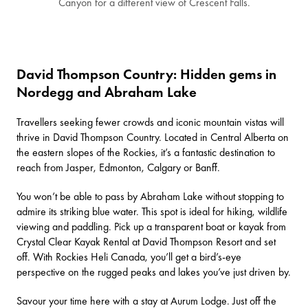
Canyon for a different view of Crescent Falls.
David Thompson Country: Hidden gems in
Nordegg and Abraham Lake
Travellers seeking fewer crowds and iconic mountain vistas will
thrive in
David Thompson Country
. Located in Central Alberta on
the eastern slopes of the Rockies, it’s a fantastic destination to
reach from Jasper, Edmonton, Calgary or Banff.
You won’t be able to pass by
Abraham Lake
without stopping to
admire its striking blue water. This spot is ideal for hiking, wildlife
viewing and paddling. Pick up a transparent boat or kayak from
Crystal Clear Kayak Rental
at
David Thompson Resort
and set
off. With
Rockies Heli Canada
, you’ll get a bird’s-eye
perspective on the rugged peaks and lakes you’ve just driven by.
Savour your time here with a stay at
Aurum Lodge
. Just off the