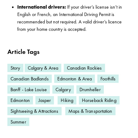
International drivers:
If your driver’s license isn’t in
English or French, an International Driving Permit is
recommended but not required. A valid driver’s licence
from your home country is accepted.
Article Tags
Story
Calgary & Area
Canadian Rockies
Canadian Badlands
Edmonton & Area
Foothills
Banff - Lake Louise
Calgary
Drumheller
Edmonton
Jasper
Hiking
Horseback Riding
Sightseeing & Attractions
Maps & Transportation
Summer