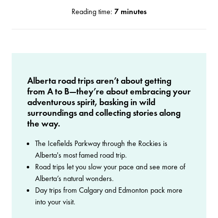
Reading time:
7 minutes
Alberta road trips aren’t about getting
from A to B—they’re about embracing your
adventurous spirit, basking in wild
surroundings and collecting stories along
the way.
The Icefields Parkway through the Rockies is
Alberta's most famed road trip.
Road trips let you slow your pace and see more of
Alberta’s natural wonders.
Day trips from Calgary and Edmonton pack more
into your visit.