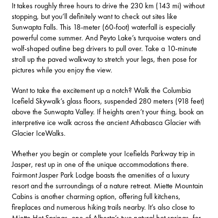
It takes roughly three hours to drive the 230 km (143 mi) without
stopping, but you’ll definitely want to check out sites like
Sunwapta Falls
. This 18-meter (60-foot) waterfall is especially
powerful come summer. And
Peyto Lake’s
turquoise waters and
wolf-shaped outline beg drivers to pull over. Take a 10-minute
stroll up the paved walkway to stretch your legs, then pose for
pictures while you enjoy the view.
Want to take the excitement up a notch? Walk the
Columbia
Icefield Skywalk’s
glass floors, suspended 280 meters (918 feet)
above the Sunwapta Valley. If heights aren’t your thing, book an
interpretive ice walk across the ancient
Athabasca Glacier
with
Glacier IceWalks
.
Whether you begin or complete your Icefields Parkway trip in
Jasper, rest up in one of the unique accommodations there.
Fairmont Jasper Park Lodge
boasts the amenities of a luxury
resort and the surroundings of a nature retreat.
Miette Mountain
Cabins
is another charming option, offering full kitchens,
fireplaces and numerous hiking trails nearby. It’s also close to
Miette Hot Springs
, one of Alberta’s two natural hot springs, for