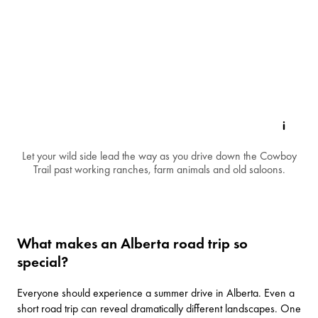
Let your wild side lead the way as you drive down the Cowboy
Trail past working ranches, farm animals and old saloons.
What makes an Alberta road trip so
special?
Everyone should experience
a summer drive in Alberta
. Even a
short road trip can reveal dramatically different landscapes. One