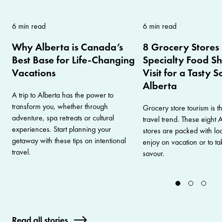
6 min read
6 min read
Why Alberta is Canada’s
8 Grocery Stores
Best Base for Life-Changing
Specialty Food Sh
Vacations
Visit for a Tasty 
Alberta
A trip to Alberta has the power to
transform you, whether through
Grocery store tourism is th
adventure, spa retreats or cultural
travel trend. These eight 
experiences. Start planning your
stores are packed with loc
getaway with these tips on intentional
enjoy on vacation or to 
travel.
savour.
Read all stories