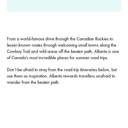
From a world-famous drive through the Canadian Rockies to
lesser-known routes through welcoming small towns along the
Cowboy Trail and wild areas off the beaten path, Alberta is one
of Canada’s most incredible places for summer road trips.
Don’t be afraid to stray from the road trip itineraries below, but
use them as inspiration. Alberta rewards travellers unafraid to
wander from the beaten path.