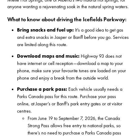
anyone wanting a rejuvenating soak in the natural spring waters.
What to know about driving the Icefields Parkway:
Bring snacks and fuel up:
It’s a good idea to get gas
and extra snacks in Jasper or Banff before you go. Services
are limited along this route.
Download maps and music:
Highway 93 does not
have internet or cell reception—download a map to your
phone, make sure your favourite tunes are loaded on your
phone and enjoy a break from the outside world.
Purchase a park pass:
Each vehicle usually needs a
Parks Canada pass for this route.
Purchase your pass
online
, at Jasper’s or Banff’s park entry gates or at visitor
centres.
From June 19 to September 7, 2026, the
Canada
Strong Pass
allows free entry to national parks, so
there’s no need to purchase a Parks Canada pass