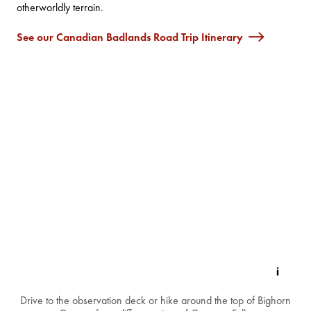
otherworldly terrain.
See our Canadian Badlands Road Trip Itinerary
Drive to the observation deck or hike around the top of Bighorn