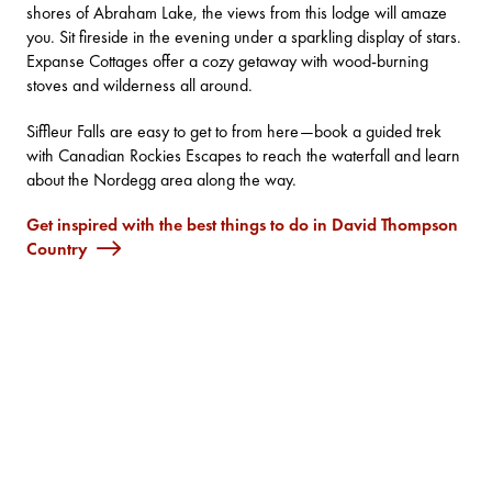
shores of Abraham Lake, the views from this lodge will amaze
you. Sit fireside in the evening under a sparkling display of stars.
Expanse Cottages
offer a cozy getaway with wood-burning
stoves and wilderness all around.
Siffleur Falls
are easy to get to from here—book a guided trek
with
Canadian Rockies Escapes
to reach the waterfall and learn
about the Nordegg area along the way.
Get inspired with the best things to do in David Thompson
Country