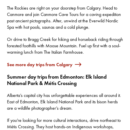
The Rockies are right on your doorstep from Calgary. Head to
Canmore and join
Canmore Cave Tours
for a caving expedition
past ancient pictographs. After, unwind at the
Everwild Nordic
Spa
with hot pools, saunas and a cold plunge.
Or drive to
Bragg Creek
for hiking and horseback riding through
forested foothills with
Moose Mountain
. Fuel up first with a soul-
warming lunch from
The Italian Farmhouse
.
See more day trips from Calgary
Summer day trips from Edmonton: Elk Island
National Park & Métis Crossing
Alberta’s capital city has unforgettable experiences all around it.
East of Edmonton,
Elk Island National Park
and its bison herds
are a wildlife photographer’s dream.
If you’re looking for more cultural interactions, drive northeast to
Métis Crossing
. They host hands-on Indigenous workshops,