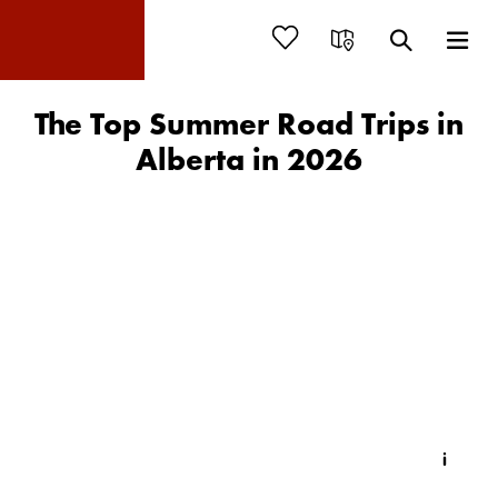
The Top Summer Road Trips in
Alberta in 2026