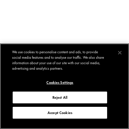
We use cookies to personalise content and ads, to provide
social media features and to analyse our traffic. We also share
information about your use of our site with our social media,
advertising and analytics partners.
Cookies Settings
Reject All
Accept Cookies