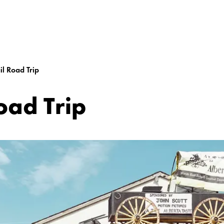
l Road Trip
oad Trip