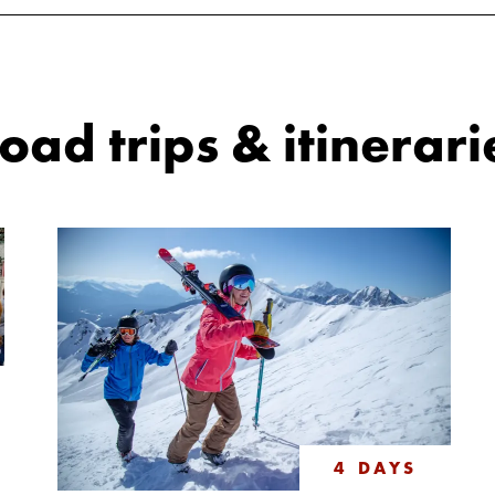
ad trips & itinerari
4 DAYS