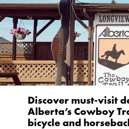
Discover must-visit d
Alberta’s Cowboy Tra
bicycle and horseback