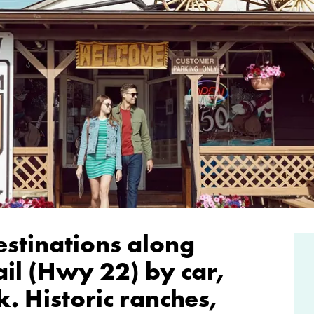
estinations along
il (Hwy 22) by car,
. Historic ranches,