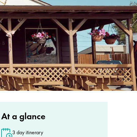
At a glance
3 day itinerary