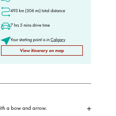
493 km (306 mi) total distance
7 hrs 5 mins drive time
Your starting point is in
Calgary
View itinerary on map
 with a bow and arrow.