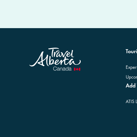
Touri
Exper
Upcom
Add 
ATIS 