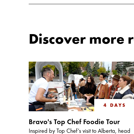
Discover more ro
4 DAYS
Bravo's Top Chef Foodie Tour
Inspired by Top Chef’s visit to Alberta, head