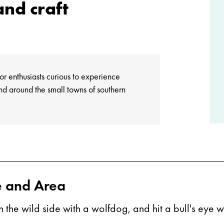
nd craft
oor enthusiasts curious to experience
nd around the small towns of southern
e and Area
on the wild side with a wolfdog, and hit a bull's eye