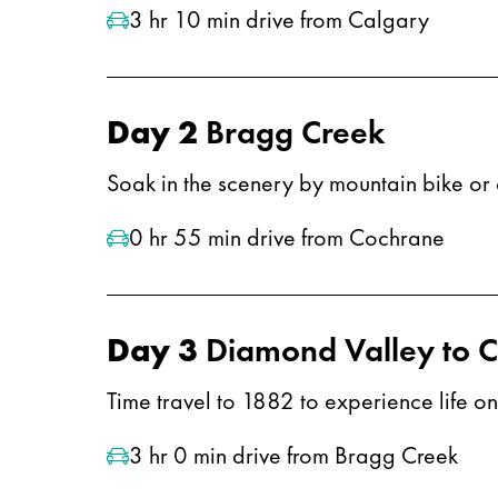
3 hr 10 min drive from Calgary
Day 2
Bragg Creek
Soak in the scenery by mountain bike or 
0 hr 55 min drive from Cochrane
Day 3
Diamond Valley to 
​​​Time travel to 1882 to experience life 
3 hr 0 min drive from Bragg Creek