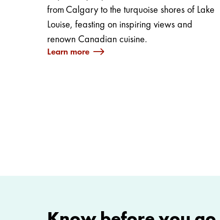
from Calgary to the turquoise shores of Lake
Louise, feasting on inspiring views and
renown Canadian cuisine.
Learn more
Know before you go