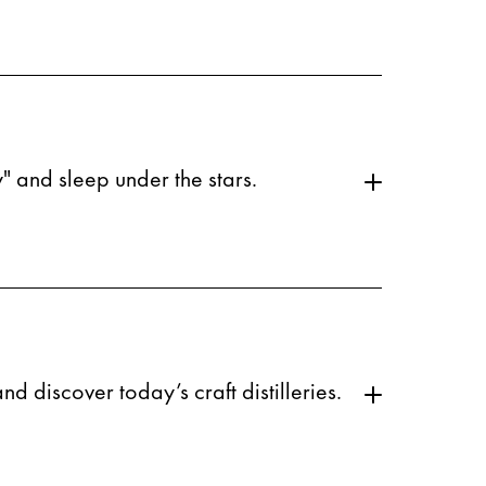
" and sleep under the stars.
d discover today’s craft distilleries.