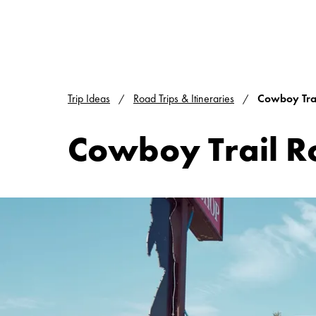
Trip Ideas
Road Trips & Itineraries
Cowboy Trai
Cowboy Trail R