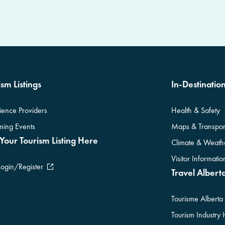
sm Listings
In-Destinatio
ience Providers
Health & Safety
ing Events
Maps & Transpor
Your Tourism Listing Here
Climate & Weath
Visitor Informati
Login/Register
Travel Alberta
Tourisme Alberta
Tourism Industry