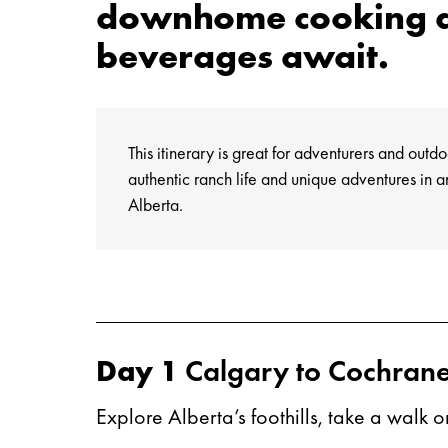
downhome cooking a
beverages await.
This itinerary is great for adventurers and outd
authentic ranch life and unique adventures in a
Alberta.
Day 1
Calgary to Cochran
Explore Alberta’s foothills, take a walk 