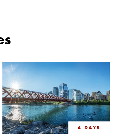
es
4 DAYS