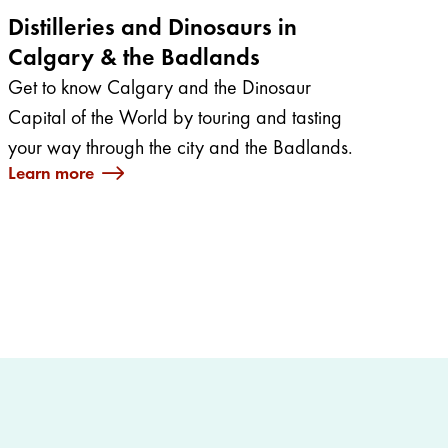
Distilleries and Dinosaurs in
Calgary & the Badlands
Get to know Calgary and the Dinosaur
Capital of the World by touring and tasting
your way through the city and the Badlands.
Learn more