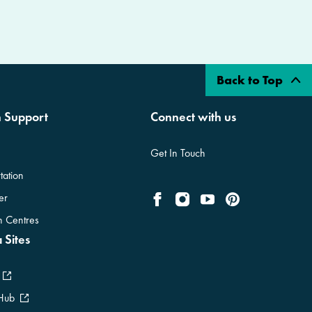
Back to Top
n Support
Connect with us
Get In Touch
tation
er
on Centres
 Sites
 Hub