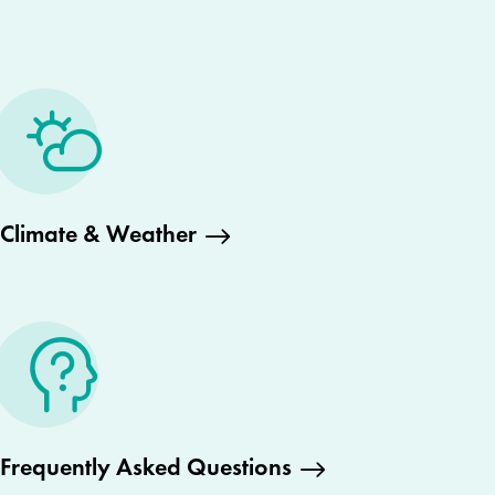
Climate & Weather
Frequently Asked Questions