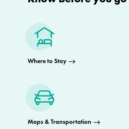
Where to Stay
Maps & Transportation