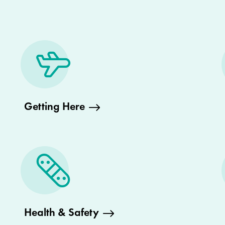
Getting Here
Health & Safety