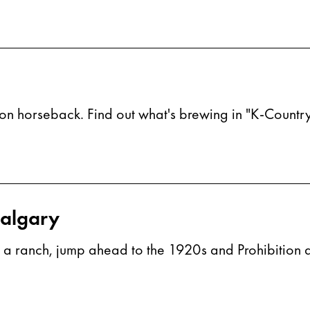
on horseback. Find out what's brewing in "K-Country
Calgary
on a ranch, jump ahead to the 1920s and Prohibition an