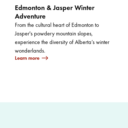
Edmonton & Jasper Winter
Adventure
From the cultural heart of Edmonton to
Jasper's powdery mountain slopes,
experience the diversity of Alberta’s winter
wonderlands.
Learn more