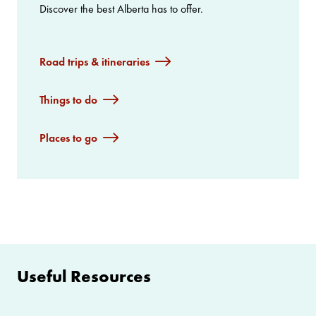
Discover the best Alberta has to offer.
Road trips & itineraries
Things to do
Places to go
Useful Resources