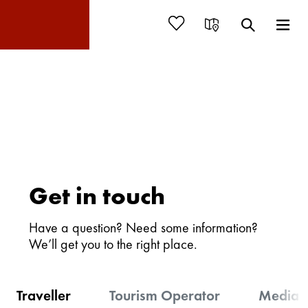
Get in touch
Have a question? Need some information?
We’ll get you to the right place.
Traveller
Tourism Operator
Media