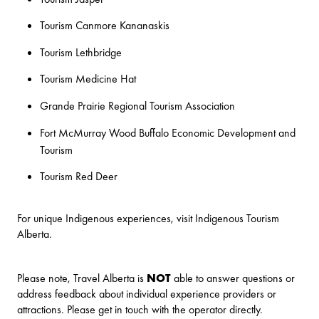
Tourism Canmore Kananaskis
Tourism Lethbridge
Tourism Medicine Hat
Grande Prairie Regional Tourism Association
Fort McMurray Wood Buffalo Economic Development and
Tourism
Tourism Red Deer
For unique Indigenous experiences, visit
Indigenous Tourism
Alberta
.
Please note, Travel Alberta is
NOT
able to answer questions or
address feedback about individual experience providers or
attractions. Please get in touch with the operator directly.