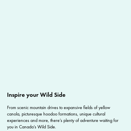
Inspire your Wild Side
From scenic mountain drives to expansive fields of yellow
canola, picturesque hoodoo formations, unique cultural
experiences and more, there’s plenty of adventure waiting for
you in Canada’s Wild Side.