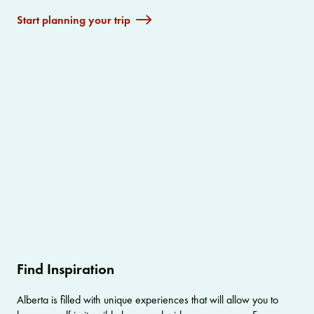
Start planning your trip
Find Inspiration
Alberta is filled with unique experiences that will allow you to