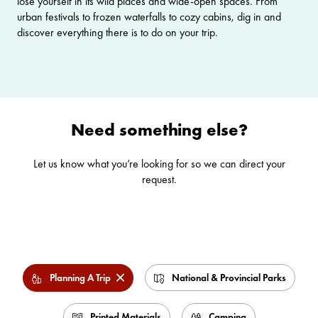
lose yourself in its wild places and wide-open spaces. From
urban festivals to frozen waterfalls to cozy cabins, dig in and
discover everything there is to do on your trip.
Need something else?
Let us know what you’re looking for so we can direct your
request.
Planning A Trip
National & Provincial Parks
Printed Materials
Camping