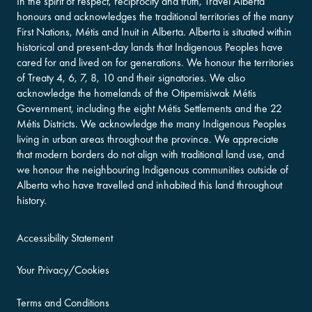
In the spirit of respect, reciprocity and truth, Travel Alberta
honours and acknowledges the traditional territories of the many
First Nations, Métis and Inuit in Alberta. Alberta is situated within
historical and present-day lands that Indigenous Peoples have
cared for and lived on for generations. We honour the territories
of Treaty 4, 6, 7, 8, 10 and their signatories. We also
acknowledge the homelands of the Otipemisiwak Métis
Government, including the eight Métis Settlements and the 22
Métis Districts. We acknowledge the many Indigenous Peoples
living in urban areas throughout the province. We appreciate
that modern borders do not align with traditional land use, and
we honour the neighbouring Indigenous communities outside of
Alberta who have travelled and inhabited this land throughout
history.
Accessibility Statement
Your Privacy/Cookies
Terms and Conditions