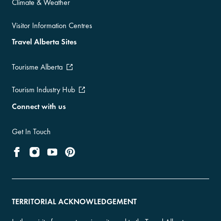
Climate & Weather
Visitor Information Centres
Travel Alberta Sites
Tourisme Alberta
Tourism Industry Hub
Connect with us
Get In Touch
TERRITORIAL ACKNOWLEDGEMENT