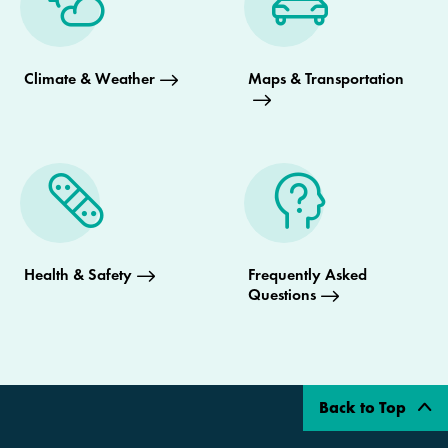
Climate & Weather
Maps & Transportation
Health & Safety
Frequently Asked
Questions
Back to Top