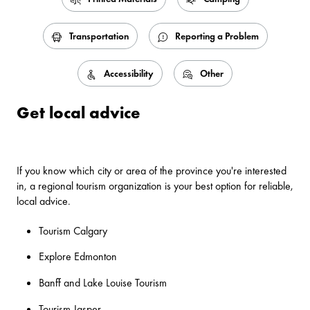
Transportation
Reporting a Problem
Accessibility
Other
Get local advice
If you know which city or area of the province you're interested
in, a regional tourism organization is your best option for reliable,
local advice.
Tourism Calgary
Explore Edmonton
Banff and Lake Louise Tourism
Tourism Jasper