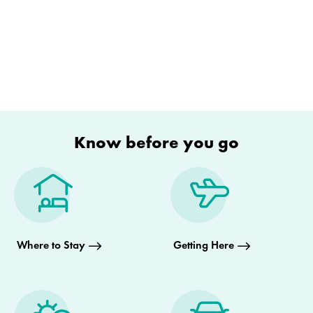
Know before you go
Where to Stay
Getting Here