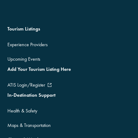
Tourism Listings
Experience Providers
Upcoming Events
Add Your Tourism Listing Here
ATIS Login/Register
In-Destination Support
Health & Safety
Maps & Transportation