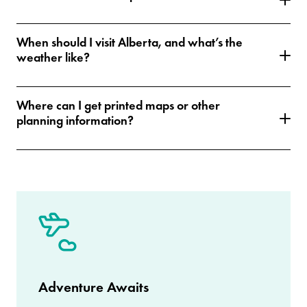
When should I visit Alberta, and what’s the
weather like?
Where can I get printed maps or other
planning information?
Adventure Awaits