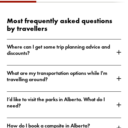
Most frequently asked questions
by travellers
Where can I get some trip planning advice and
discounts?
What are my transportation options while I'm
travelling around?
I’d like to visit the parks in Alberta. What do I
need?
How do I book a campsite in Alberta?