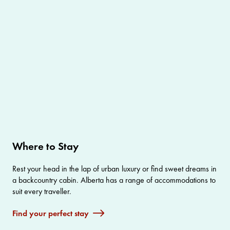
Where to Stay
Rest your head in the lap of urban luxury or find sweet dreams in
a backcountry cabin. Alberta has a range of accommodations to
suit every traveller.
Find your perfect stay