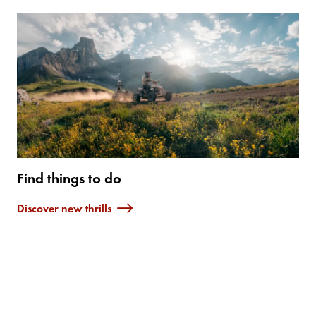
Find things to do
Discover new thrills