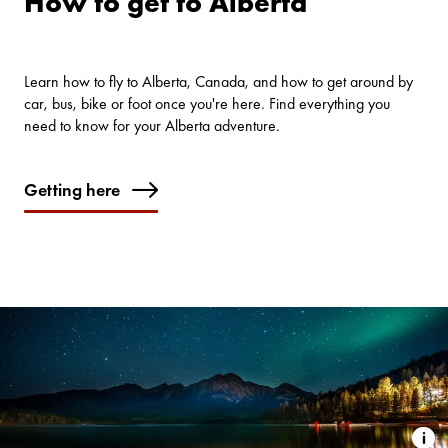
How to get to Alberta
Learn how to fly to Alberta, Canada, and how to get around by
car, bus, bike or foot once you're here. Find everything you
need to know for your Alberta adventure.
Getting here