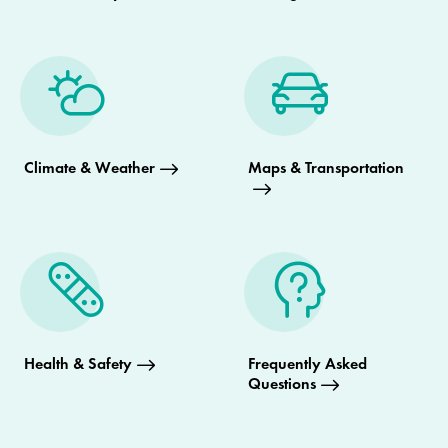
Climate & Weather
Maps & Transportation
Health & Safety
Frequently Asked
Questions