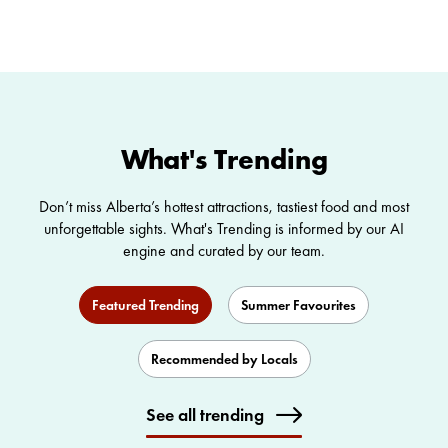
WILD SIDE
Summer Getaways
Agricultural Tourism
What's Trending
Don’t miss Alberta’s hottest attractions, tastiest food and most
unforgettable sights. What's Trending is informed by our AI
engine and curated by our team.
Featured Trending
Summer Favourites
Recommended by Locals
See all trending