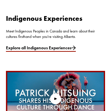
Indigenous Experiences
Meet Indigenous Peoples in Canada and learn about their
cultures firsthand when you're visiting Alberta.
Explore all Indigenous Experiences