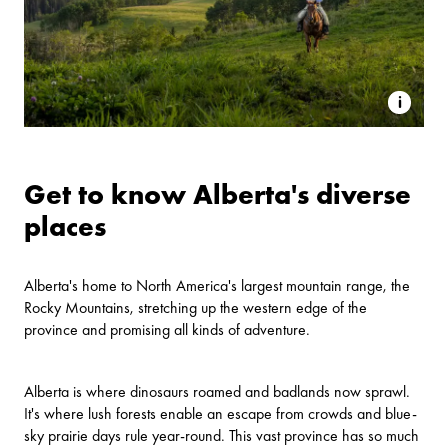
Get to know Alberta's diverse
places
Alberta's home to North America's largest mountain range, the
Rocky Mountains, stretching up the western edge of the
province and promising all kinds of adventure.
Alberta is where dinosaurs roamed and badlands now sprawl.
It's where lush forests enable an escape from crowds and blue-
sky prairie days rule year-round. This vast province has so much