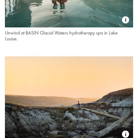
Unwind at BASIN Glacial Waters hydrotherapy spa in Lake
Louise.