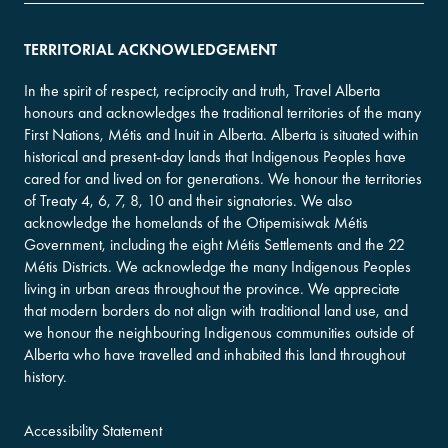
TERRITORIAL ACKNOWLEDGEMENT
In the spirit of respect, reciprocity and truth, Travel Alberta
honours and acknowledges the traditional territories of the many
First Nations, Métis and Inuit in Alberta. Alberta is situated within
historical and present-day lands that Indigenous Peoples have
cared for and lived on for generations. We honour the territories
of Treaty 4, 6, 7, 8, 10 and their signatories. We also
acknowledge the homelands of the Otipemisiwak Métis
Government, including the eight Métis Settlements and the 22
Métis Districts. We acknowledge the many Indigenous Peoples
living in urban areas throughout the province. We appreciate
that modern borders do not align with traditional land use, and
we honour the neighbouring Indigenous communities outside of
Alberta who have travelled and inhabited this land throughout
history.
Accessibility Statement