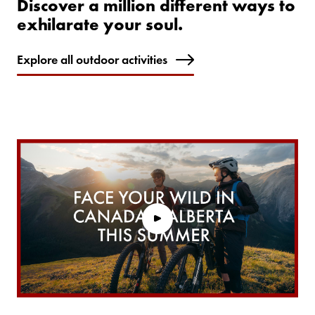
Discover a million different ways to
exhilarate your soul.
Explore all outdoor activities