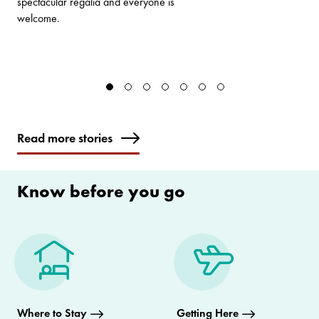
spectacular regalia and everyone is
welcome.
Read more stories
Know before you go
Where to Stay
Getting Here