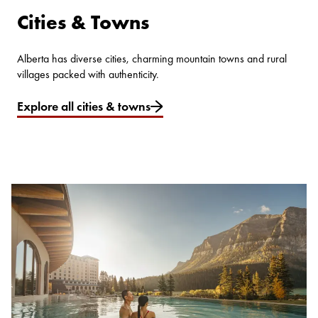
Cities & Towns
Alberta has diverse cities, charming mountain towns and rural
villages packed with authenticity.
Explore all cities & towns