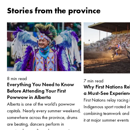
Stories from the province
8 min read
7 min read
Everything You Need to Know
Why First Nations Re
Before Attending Your First
a Must-See Experienc
Powwow in Alberta
First Nations relay racing
Alberta is one of the world’s powwow
Indigenous sport rooted i
capitals. Nearly every summer weekend,
combining teamwork and 
somewhere across the province, drums
it at major summer events
are beating, dancers perform in