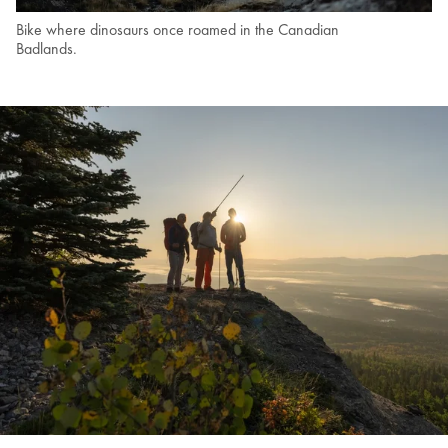
Bike where dinosaurs once roamed in the Canadian
Badlands.