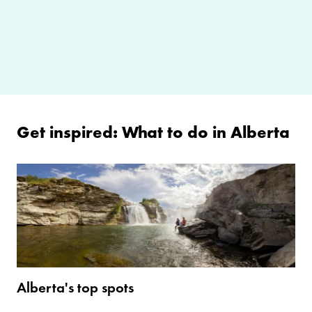
Get inspired: What to do in Alberta
Alberta's top spots