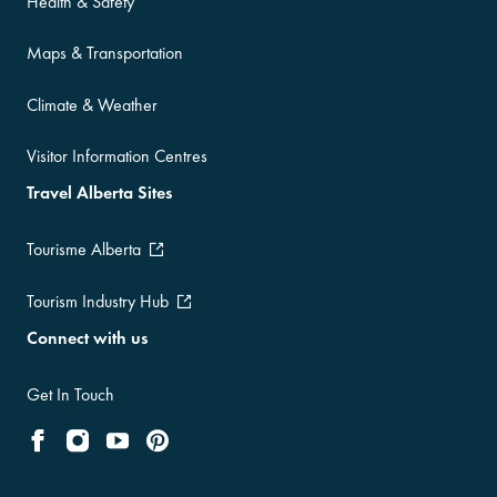
Health & Safety
Maps & Transportation
Climate & Weather
Visitor Information Centres
Travel Alberta Sites
Tourisme Alberta
Tourism Industry Hub
Connect with us
Get In Touch