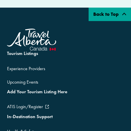
Back to Top
Tourism Listings
Experience Providers
Upcoming Events
Add Your Tourism Listing Here
ATIS Login/Register
In-Destination Support