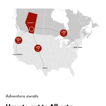
Adventure awaits