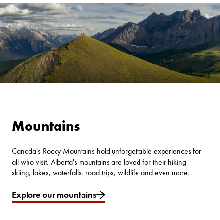
Mountains
Canada's Rocky Mountains hold unforgettable experiences for
all who visit. Alberta's mountains are loved for their hiking,
skiing, lakes, waterfalls, road trips, wildlife and even more.
Explore our mountains