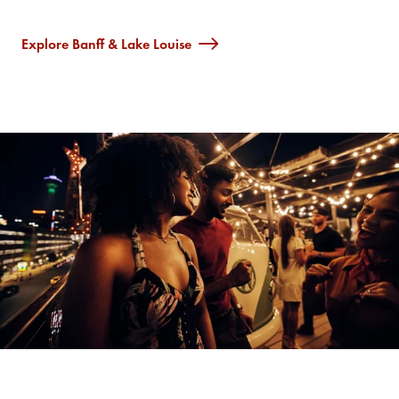
Explore Banff & Lake Louise