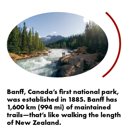
Banff, Canada’s first national park,
was established in 1885. Banff has
1,600 km (994 mi) of maintained
trails—that’s like walking the length
of New Zealand.