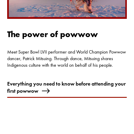
The power of powwow
Meet Super Bowl LVII performer and World Champion Powwow
dancer, Patrick Mitsuing. Through dance, Mitsuing shares
Indigenous culture with the world on behalf of his people.
Everything you need to know before attending your
first powwow