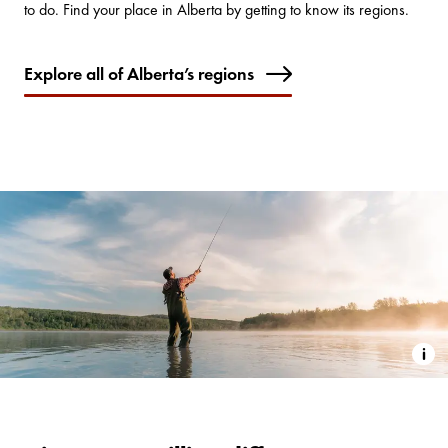
to do. Find your place in Alberta by getting to know its regions.
Explore all of Alberta’s regions