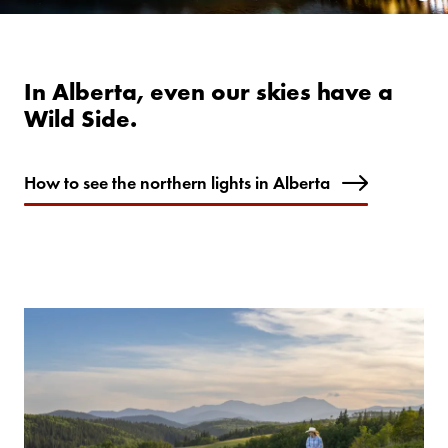
In Alberta, even our skies have a
Wild Side.
How to see the northern lights in Alberta