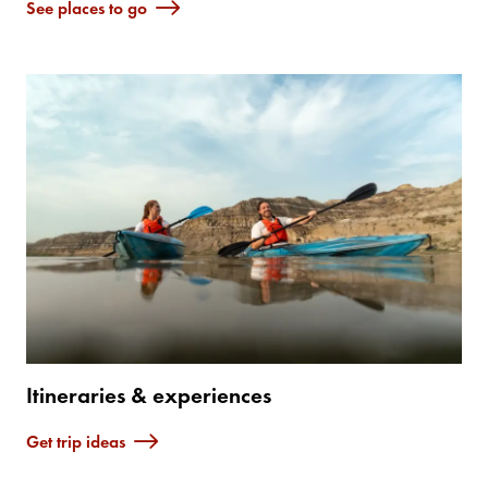
See places to go
Itineraries & experiences
Get trip ideas