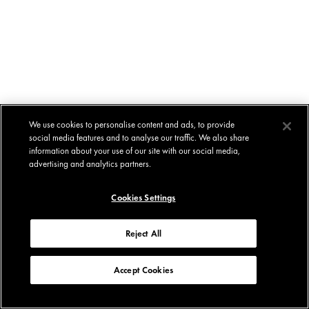
We use cookies to personalise content and ads, to provide
social media features and to analyse our traffic. We also share
information about your use of our site with our social media,
advertising and analytics partners.
Cookies Settings
Reject All
Accept Cookies