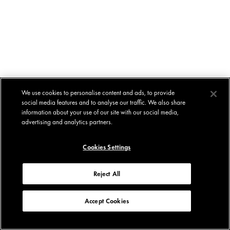
We use cookies to personalise content and ads, to provide
social media features and to analyse our traffic. We also share
information about your use of our site with our social media,
advertising and analytics partners.
Cookies Settings
Reject All
Accept Cookies