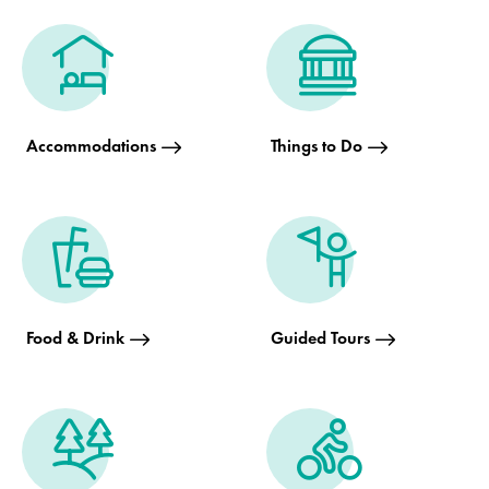
Accommodations
Things to Do
Food & Drink
Guided Tours