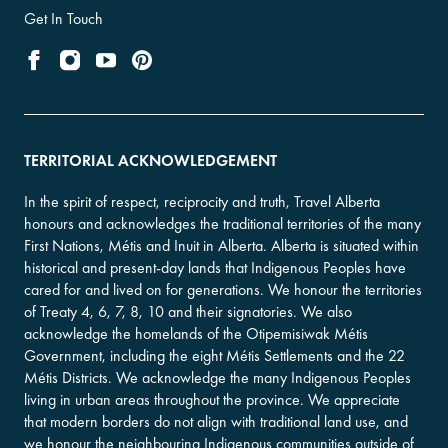
Get In Touch
TERRITORIAL ACKNOWLEDGEMENT
In the spirit of respect, reciprocity and truth, Travel Alberta
honours and acknowledges the traditional territories of the many
First Nations, Métis and Inuit in Alberta. Alberta is situated within
historical and present-day lands that Indigenous Peoples have
cared for and lived on for generations. We honour the territories
of Treaty 4, 6, 7, 8, 10 and their signatories. We also
acknowledge the homelands of the Otipemisiwak Métis
Government, including the eight Métis Settlements and the 22
Métis Districts. We acknowledge the many Indigenous Peoples
living in urban areas throughout the province. We appreciate
that modern borders do not align with traditional land use, and
we honour the neighbouring Indigenous communities outside of