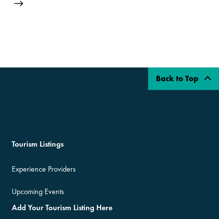
Back to Top
Tourism Listings
Experience Providers
Upcoming Events
Add Your Tourism Listing Here