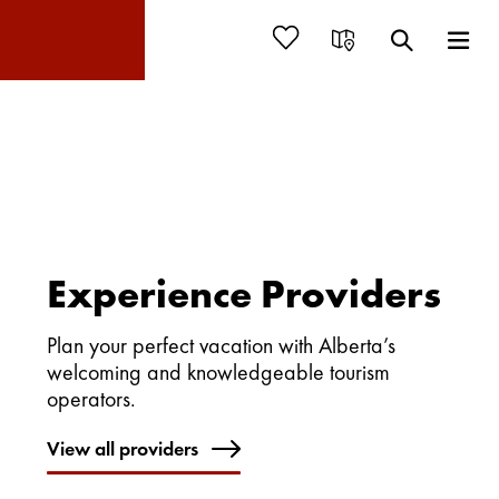
Experience Providers
Plan your perfect vacation with Alberta’s
welcoming and knowledgeable tourism
operators.
View all providers