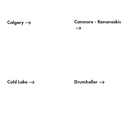
Canmore - Kananaskis
Calgary
Cold Lake
Drumheller