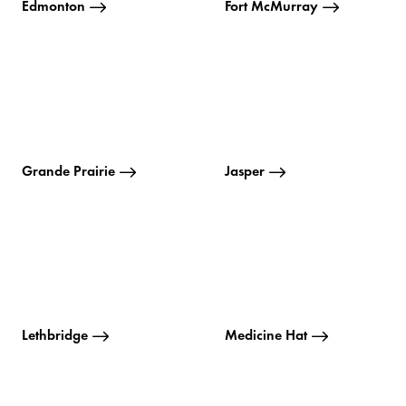
Edmonton
Fort McMurray
Grande Prairie
Jasper
Lethbridge
Medicine Hat