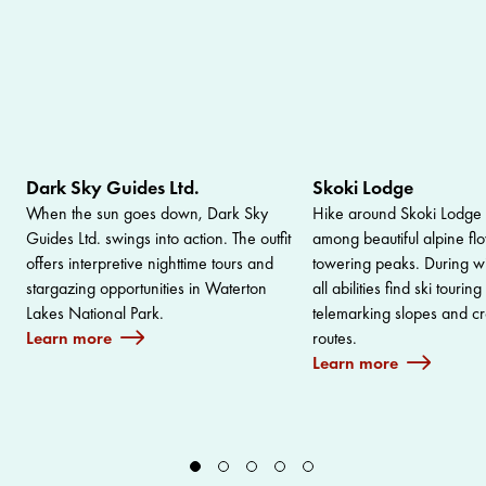
Dark Sky Guides Ltd.
Skoki Lodge
When the sun goes down, Dark Sky
Hike around Skoki Lodge 
Guides Ltd. swings into action. The outfit
among beautiful alpine fl
offers interpretive nighttime tours and
towering peaks. During win
stargazing opportunities in Waterton
all abilities find ski tourin
Lakes National Park.
telemarking slopes and cr
Learn more
routes.
Learn more