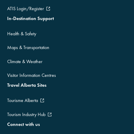
ATIS Login/Register
In-Destination Support
Health & Safety
Maps & Transportation
Climate & Weather
Visitor Information Centres
Travel Alberta Sites
Tourisme Alberta
Tourism Industry Hub
Connect with us