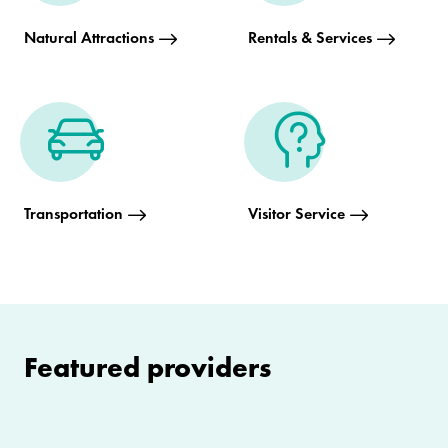
Natural Attractions
Rentals & Services
Transportation
Visitor Service
Featured providers