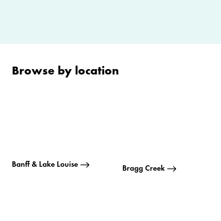
Browse by location
Banff & Lake Louise
Bragg Creek