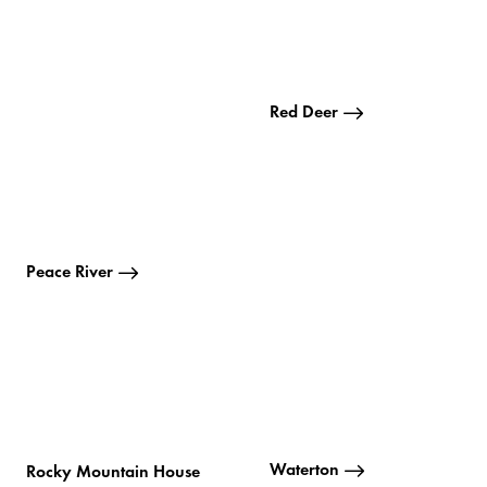
Red Deer
Peace River
Waterton
Rocky Mountain House