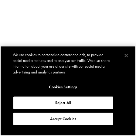
We use cookies to personalise content and ads, to provide
social media features and to analyse our traffic. We also share
information about your use of our site with our social media,
advertising and analytics partners.
Cookies Settings
Reject All
Accept Cookies