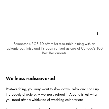
Edmonton’s RGE RD offers farm-to-table dining with an
adventurous twist, and it’s been ranked as one of Canada’s 100
Best Restaurants.
Wellness rediscovered
Post-wedding, you may want to slow down, relax and soak up
the beauty of nature. A wellness retreat in Alberta is just what
you need after a whirlwind of wedding celebrations.