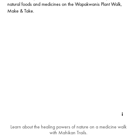
natural foods and medicines on the Wapakwanis Plant Walk,
Make & Take.
Learn about the healing powers of nature on a medicine walk
with Mahikan Trails.