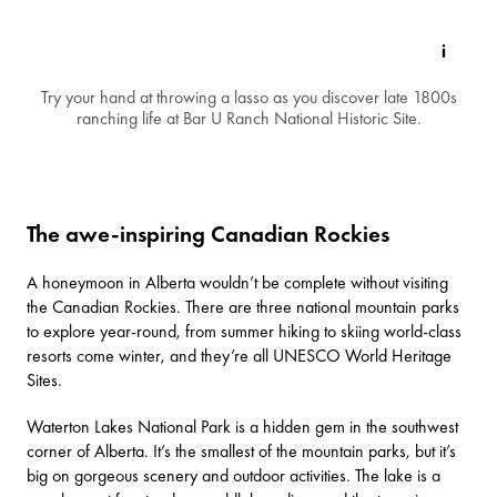
Try your hand at throwing a lasso as you discover late 1800s
ranching life at Bar U Ranch National Historic Site.
The awe-inspiring Canadian Rockies
A honeymoon in Alberta wouldn’t be complete without visiting
the
Canadian Rockies
. There are three national mountain parks
to explore year-round, from summer hiking to skiing world-class
resorts come winter, and they’re all UNESCO World Heritage
Sites.
Waterton Lakes National Park
is a hidden gem in the southwest
corner of Alberta. It’s the smallest of the mountain parks, but it’s
big on gorgeous scenery and outdoor activities. The lake is a