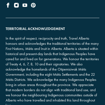
TERRITORIAL ACKNOWLEDGEMENT
In the spirit of respect, reciprocity and truth, Travel Alberta
honours and acknowledges the traditional territories of the many
First Nations, Métis and Inuit in Alberta. Alberta is situated within
historical and present-day lands that Indigenous Peoples have
cared for and lived on for generations. We honour the territories
of Treaty 4, 6, 7, 8, 10 and their signatories. We also
acknowledge the homelands of the Otipemisiwak Métis
Government, including the eight Métis Settlements and the 22
Métis Districts. We acknowledge the many Indigenous Peoples
living in urban areas throughout the province. We appreciate
that modern borders do not align with traditional land use, and
we honour the neighbouring Indigenous communities outside of
Alberta who have travelled and inhabited this land throughout