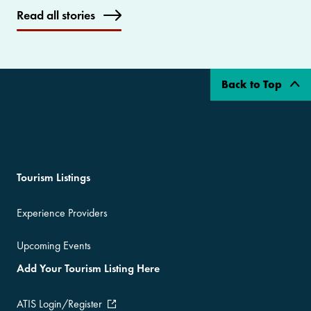
Read all stories
Back to Top
Tourism Listings
Experience Providers
Upcoming Events
Add Your Tourism Listing Here
ATIS Login/Register