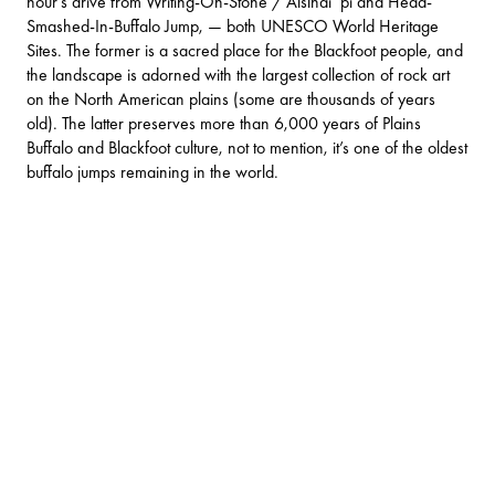
hour’s drive from
Writing-On-Stone / Áísínai´pi
and
Head-
Smashed-In-Buffalo Jump
, — both UNESCO World Heritage
Sites. The former is a sacred place for the Blackfoot people, and
the landscape is adorned with the largest collection of rock art
on the North American plains (some are thousands of years
old). The latter preserves more than 6,000 years of Plains
Buffalo and Blackfoot culture, not to mention, it’s one of the oldest
buffalo jumps remaining in the world.