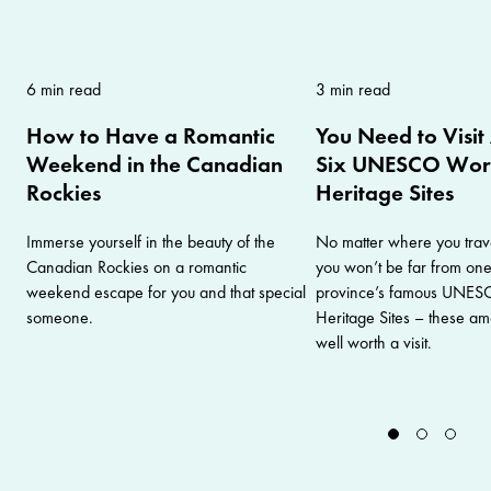
6 min read
3 min read
How to Have a Romantic
You Need to Visit
Weekend in the Canadian
Six UNESCO Wor
Rockies
Heritage Sites
Immerse yourself in the beauty of the
No matter where you trave
Canadian Rockies on a romantic
you won’t be far from one
weekend escape for you and that special
province’s famous UNES
someone.
Heritage Sites – these am
well worth a visit.