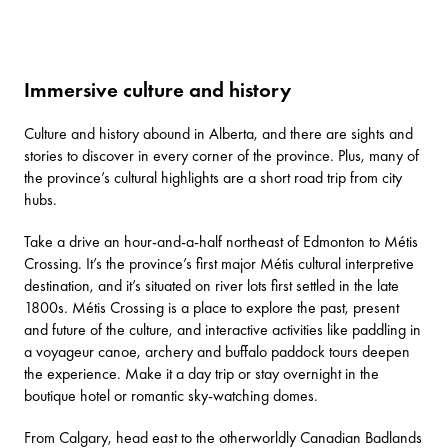
Immersive culture and history
Culture and history abound in Alberta, and there are sights and
stories to discover in every corner of the province. Plus, many of
the province’s cultural highlights are a short road trip from city
hubs.
Take a drive an hour-and-a-half northeast of Edmonton to
Métis
Crossing
. It’s the province’s first major Métis cultural interpretive
destination, and it’s situated on river lots first settled in the late
1800s. Métis Crossing is a place to explore the past, present
and future of the culture, and interactive activities like paddling in
a voyageur canoe, archery and buffalo paddock tours deepen
the experience. Make it a day trip or stay overnight in the
boutique hotel or romantic sky-watching domes.
From Calgary, head east to the otherworldly
Canadian Badlands