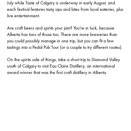
July while
Taste of Calgary
is underway in early August, and
each festival features tasty sips and bites from local eateries, plus
live entertainment.
Are
craft beers and spirits
your jam? You’re in luck, because
Alberta has tons of those too. There are more breweries than
you could possibly manage in one trip, but you can fit a few
tastings into a
Pedal Pub Tour
(or a couple to try different routes).
On the spirits side of things, take a short trip to Diamond Valley
south of Calgary to visit
Eau Claire Distillery
, an international
award winner that was the first craft distillery in Alberta.