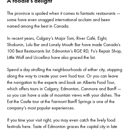
A foodie’s delight
The province is spoiled when it comes to fantastic restaurants —
some have even snagged international acclaim and been
named among the best in Canada.
In recent years, Calgary’s
Major Tom
,
River Café
,
Eight
,
Shokunin
,
Lulu Bar
and
Lonely Mouth Bar
have made Canada’s
100 Best Restaurants list. Edmonton’s
RGE RD
,
Fu’s Repair Shop
,
Little Wolf
and
Uccellino
have also graced the list.
Spend a day strolling the neighbourhoods of either city, stopping
along the way to create your own food tour. Or you can leave
the navigation to the experts and book an
Alberta Food Tour
,
which offers tours in Calgary, Edmonton, Canmore and Banff —
so you can have a side of mountain views with your dishes. The
Eat the Castle tour at the Fairmont Banff Springs is one of the
company’s most popular experiences.
If you time your visit right, you may even catch the lively food
festivals here.
Taste of Edmonton
graces the capital city in late