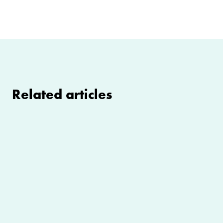
Related articles