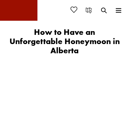
How to Have an
Unforgettable Honeymoon in
Alberta