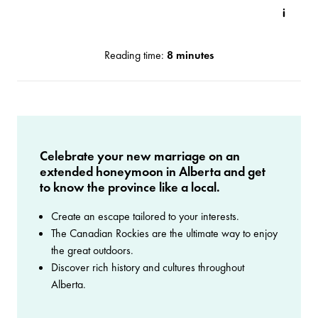
Reading time:
8 minutes
Celebrate your new marriage on an
extended honeymoon in Alberta and get
to know the province like a local.
Create an escape tailored to your interests.
The Canadian Rockies are the ultimate way to enjoy
the great outdoors.
Discover rich history and cultures throughout
Alberta.