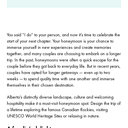
You said “I do” to your person, and now it’s time to celebrate the
start of your next chapter. Your honeymoon is your chance to
immerse yourself in new experiences and create memories
together, and many couples are choosing to embark on a longer
trip. In the past, honeymoons were often a quick escape for the
couple before they got back to everyday life. But in recent years,
couples have opted for longer getaways — even up to two
weeks — to spend quality time with one another and immerse
themselves in their chosen destination.
Alberta’s distinctly diverse landscape, culture and welcoming
hospitality make it a must-visit honeymoon spot. Design the trip of
a lifetime exploring the famous Canadian Rockies, visiting
UNESCO World Heritage Sites
or relaxing in nature.