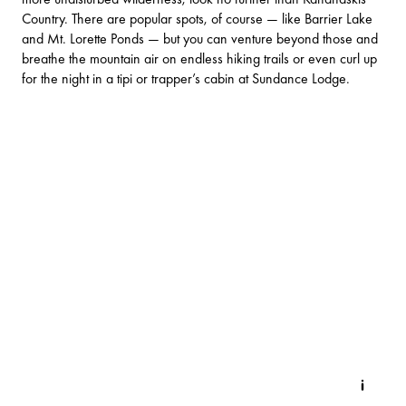
Country. There are popular spots, of course — like
Barrier Lake
and
Mt. Lorette Ponds
— but you can venture beyond those and
breathe the mountain air on endless hiking trails or even curl up
for the night in a tipi or trapper’s cabin at
Sundance Lodge
.