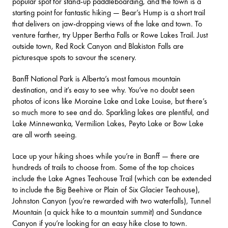
popular spot for stand-up paddleboarding, and the town is a
starting point for fantastic hiking —
Bear’s Hump
is a short trail
that delivers on jaw-dropping views of the lake and town. To
venture farther, try Upper Bertha Falls or Rowe Lakes Trail. Just
outside town,
Red Rock Canyon
and
Blakiston Falls
are
picturesque spots to savour the scenery.
Banff National Park is Alberta’s most famous mountain
destination, and it’s easy to see why. You’ve no doubt seen
photos of icons like
Moraine Lake
and
Lake Louise
, but there’s
so much more to see and do. Sparkling lakes are plentiful, and
Lake Minnewanka
,
Vermilion Lakes
,
Peyto Lake
or
Bow Lake
are all worth seeing.
Lace up your hiking shoes while you’re in Banff — there are
hundreds of trails to choose from. Some of the top choices
include the
Lake Agnes Teahouse Trail
(which can be extended
to include the Big Beehive or Plain of
Six Glacier Teahouse
),
Johnston Canyon
(you’re rewarded with two waterfalls),
Tunnel
Mountain
(a quick hike to a mountain summit) and
Sundance
Canyon
if you’re looking for an easy hike close to town.