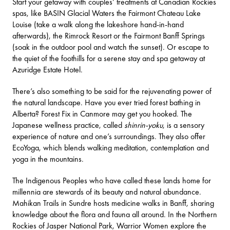
Start your getaway with couples’ treatments at Canadian Rockies
spas, like
BASIN Glacial Waters
the
Fairmont Chateau Lake
Louise
(take a walk along the lakeshore hand-in-hand
afterwards), the
Rimrock Resort
or the
Fairmont Banff Springs
(soak in the outdoor pool and watch the sunset). Or escape to
the quiet of the foothills for a serene stay and spa getaway at
Azuridge Estate Hotel
.
There’s also something to be said for the rejuvenating power of
the natural landscape. Have you ever tried
forest bathing in
Alberta
?
Forest Fix
in Canmore may get you hooked. The
Japanese wellness practice, called
shinrin-yoku
, is a sensory
experience of nature and one’s surroundings. They also offer
EcoYoga, which blends walking meditation, contemplation and
yoga in the mountains.
The
Indigenous Peoples
who have called these lands home for
millennia are stewards of its beauty and natural abundance.
Mahikan Trails
in Sundre hosts medicine walks in Banff, sharing
knowledge about the flora and fauna all around. In the Northern
Rockies of Jasper National Park,
Warrior Women
explore the