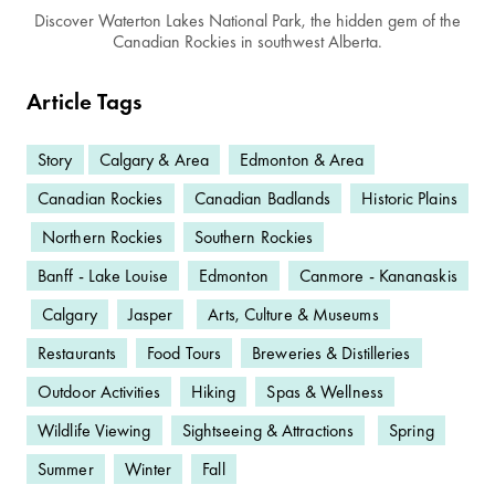
Discover Waterton Lakes National Park, the hidden gem of the
Canadian Rockies in southwest Alberta.
Article Tags
Story
Calgary & Area
Edmonton & Area
Canadian Rockies
Canadian Badlands
Historic Plains
Northern Rockies
Southern Rockies
Banff - Lake Louise
Edmonton
Canmore - Kananaskis
Calgary
Jasper
Arts, Culture & Museums
Restaurants
Food Tours
Breweries & Distilleries
Outdoor Activities
Hiking
Spas & Wellness
Wildlife Viewing
Sightseeing & Attractions
Spring
Summer
Winter
Fall