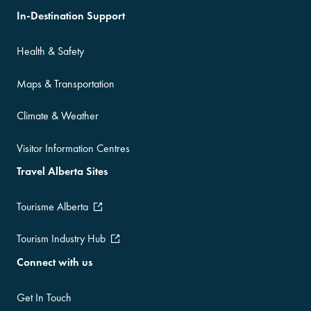
In-Destination Support
Health & Safety
Maps & Transportation
Climate & Weather
Visitor Information Centres
Travel Alberta Sites
Tourisme Alberta
Tourism Industry Hub
Connect with us
Get In Touch