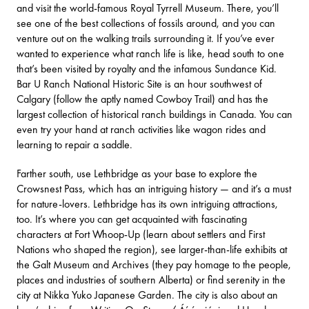
and visit the world-famous
Royal Tyrrell Museum
. There, you’ll
see one of the best collections of fossils around, and you can
venture out on the walking trails surrounding it. If you’ve ever
wanted to experience what ranch life is like, head south to one
that’s been visited by royalty and the infamous Sundance Kid.
Bar U Ranch National Historic Site
is an hour southwest of
Calgary (follow the aptly named Cowboy Trail) and has the
largest collection of historical ranch buildings in Canada. You can
even try your hand at ranch activities like wagon rides and
learning to repair a saddle.
Farther south, use Lethbridge as your base to explore the
Crowsnest Pass, which has an intriguing history — and it’s a must
for nature-lovers. Lethbridge has its own intriguing attractions,
too. It’s where you can get acquainted with fascinating
characters at
Fort Whoop-Up
(learn about settlers and First
Nations who shaped the region), see larger-than-life exhibits at
the
Galt Museum and Archives
(they pay homage to the people,
places and industries of southern Alberta) or find serenity in the
city at
Nikka Yuko Japanese Garden
. The city is also about an