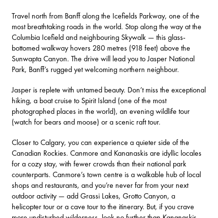
Travel north from Banff along the Icefields Parkway, one of the
most breathtaking roads in the world. Stop along the way at the
Columbia Icefield
and neighbouring
Skywalk
— this glass-
bottomed walkway hovers 280 metres (918 feet) above the
Sunwapta Canyon. The drive will lead you to Jasper National
Park, Banff’s rugged yet welcoming northern neighbour.
Jasper is replete with untamed beauty. Don’t miss the exceptional
hiking, a
boat cruise
to Spirit Island (one of the most
photographed places in the world), an evening
wildlife tour
(watch for bears and moose) or a
scenic raft
tour.
Closer to Calgary, you can experience a quieter side of the
Canadian Rockies.
Canmore and Kananaskis
are idyllic locales
for a cozy stay, with fewer crowds than their national park
counterparts. Canmore’s town centre is a walkable hub of local
shops and restaurants, and you’re never far from your next
outdoor activity — add
Grassi Lakes
,
Grotto Canyon
, a
helicopter tour
or a
cave tour
to the itinerary. But, if you crave
more undisturbed wilderness, look no further than Kananaskis