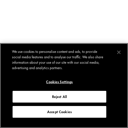
We use cookies to personalise content and ads, to provide
social media features and to analyse our traffic. We also share
information about your use of our site with our social media,
advertising and analytics partners.
Cookies Settings
Reject All
Accept Cookies