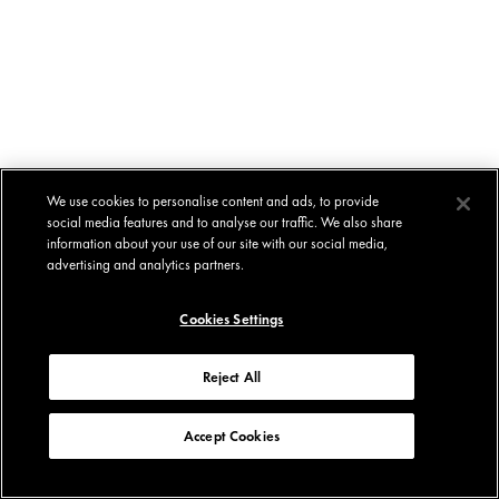
We use cookies to personalise content and ads, to provide
social media features and to analyse our traffic. We also share
information about your use of our site with our social media,
advertising and analytics partners.
Cookies Settings
Reject All
Accept Cookies