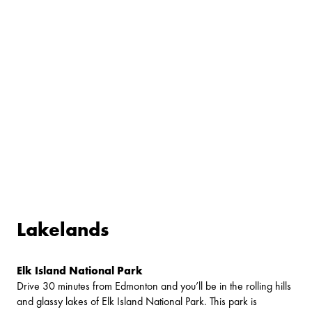
Lakelands
Elk Island National Park
Drive 30 minutes from Edmonton and you’ll be in the rolling hills
and glassy lakes of Elk Island National Park. This park is