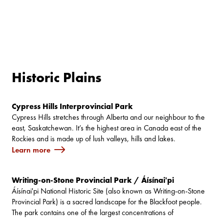
Historic Plains
Cypress Hills Interprovincial Park
Cypress Hills stretches through Alberta and our neighbour to the
east, Saskatchewan. It’s the highest area in Canada east of the
Rockies and is made up of lush valleys, hills and lakes.
Learn more
Writing-on-Stone Provincial Park / Áísínai'pi
Áísínai'pi National Historic Site (also known as Writing-on-Stone
Provincial Park) is a sacred landscape for the Blackfoot people.
The park contains one of the largest concentrations of