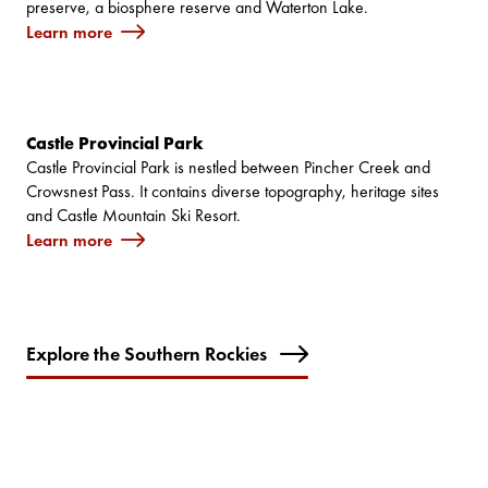
preserve, a biosphere reserve and Waterton Lake.
Learn more
Castle Provincial Park
Castle Provincial Park is nestled between Pincher Creek and
Crowsnest Pass. It contains diverse topography, heritage sites
and Castle Mountain Ski Resort.
Learn more
Explore the Southern Rockies