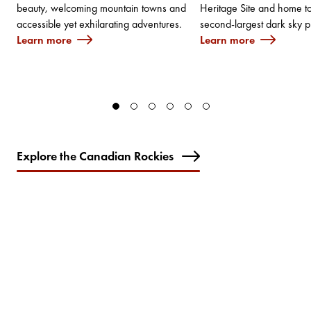
beauty, welcoming mountain towns and
Heritage Site and home to
accessible yet exhilarating adventures.
second-largest dark sky p
Learn more
Learn more
Explore the Canadian Rockies