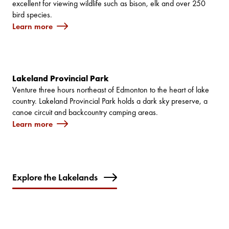
excellent for viewing wildlife such as bison, elk and over 250
bird species.
Learn more
Lakeland Provincial Park
Venture three hours northeast of Edmonton to the heart of lake
country. Lakeland Provincial Park holds a dark sky preserve, a
canoe circuit and backcountry camping areas.
Learn more
Explore the Lakelands