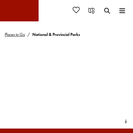
Places to Go
National & Provincial Parks