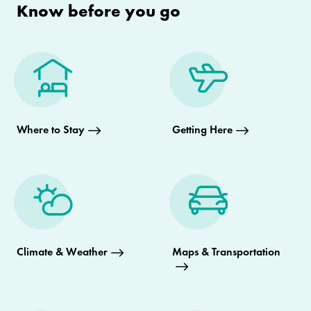
Know before you go
Where to Stay
Getting Here
Climate & Weather
Maps & Transportation