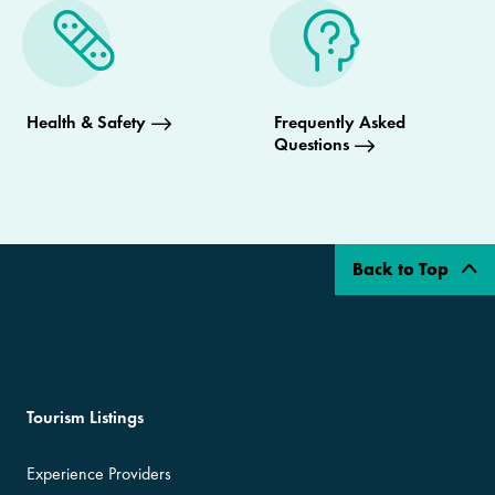
Health & Safety
Frequently Asked
Questions
Back to Top
Tourism Listings
Experience Providers