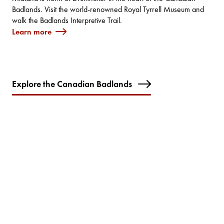
Badlands. Visit the world-renowned Royal Tyrrell Museum and
walk the Badlands Interpretive Trail.
Learn more
Explore the Canadian Badlands