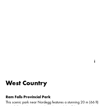
West Country
Ram Falls Provincial Park
This scenic park near Nordegg features a stunning 20 m (66 ft)