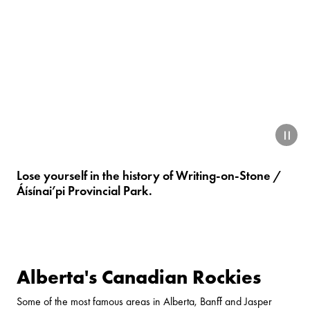
paus
Lose yourself in the history of
Writing-on-Stone /
Áísínai’pi Provincial Park
.
Alberta's Canadian Rockies
Some of the most famous areas in Alberta, Banff and Jasper