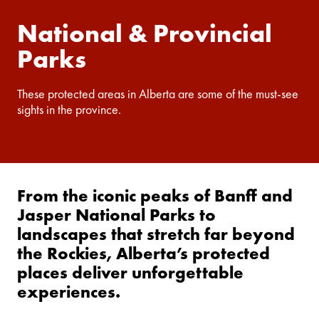
National & Provincial
Parks
These protected areas in Alberta are some of the must-see
sights in the province.
From the iconic peaks of Banff and
Jasper National Parks to
landscapes that stretch far beyond
the Rockies, Alberta’s protected
places deliver unforgettable
experiences.