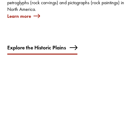
petroglyphs (rock carvings) and pictographs (rock paintings) in
North America.
Learn more
Explore the Historic Plains