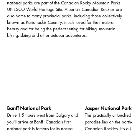
national parks are part of the Canadian Rocky Mountain Parks
UNESCO World Heritage Site. Alberta's Canadian Rockies are
also home to many provincial parks, including those collectively
known as Kananaskis Country, much-loved for their natural
beauty and for being the perfect setting for hiking, mountain
biking, skiing and other outdoor adventures.
Banff National Park
Jasper National Park
Drive 1.5 hours west from Calgary and
This practically untouched
you’ll arrive at Banff. Canada’s first
paradise lies on the nort
national park is famous for its natural
Canadian Rockies. It’s 