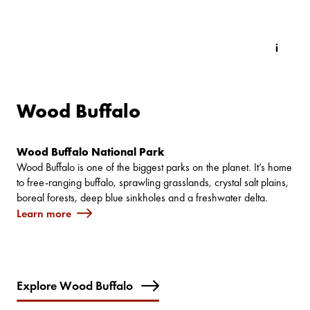
Wood Buffalo
Wood Buffalo National Park
Wood Buffalo is one of the biggest parks on the planet. It’s home
to free-ranging buffalo, sprawling grasslands, crystal salt plains,
boreal forests, deep blue sinkholes and a freshwater delta.
Learn more
Explore Wood Buffalo