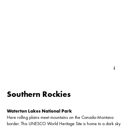
Southern Rockies
Waterton Lakes National Park
Here rolling plains meet mountains on the Canada-Montana
border. This UNESCO World Heritage Site is home to a dark sky