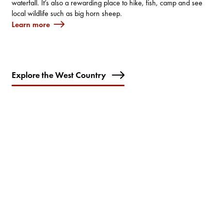
waterfall. It’s also a rewarding place to hike, fish, camp and see
local wildlife such as big horn sheep.
Learn more
Explore the West Country