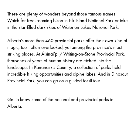
There are plenty of wonders beyond those famous names.
Watch for free-roaming bison in
Elk Island National Park
or take
in the star-filled dark skies of
Waterton Lakes National Park
.
Alberta’s more than 460 provincial parks offer their own kind of
magic, too—often overlooked, yet among the province’s most
striking places. At
Áísínai’pi / Writing-on-Stone Provincial Park
,
thousands of years of human history are etched into the
landscape. In
Kananaskis Country
, a collection of parks hold
incredible hiking opportunities and alpine lakes. And in
Dinosaur
Provincial Park
, you can go on a guided fossil tour.
Get to know some of the national and provincial parks in
Alberta.