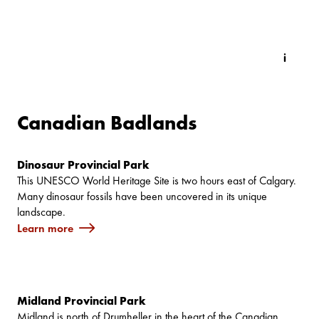
Canadian Badlands
Dinosaur Provincial Park
This UNESCO World Heritage Site is two hours east of Calgary.
Many dinosaur fossils have been uncovered in its unique
landscape.
Learn more
Midland Provincial Park
Midland is north of Drumheller in the heart of the Canadian