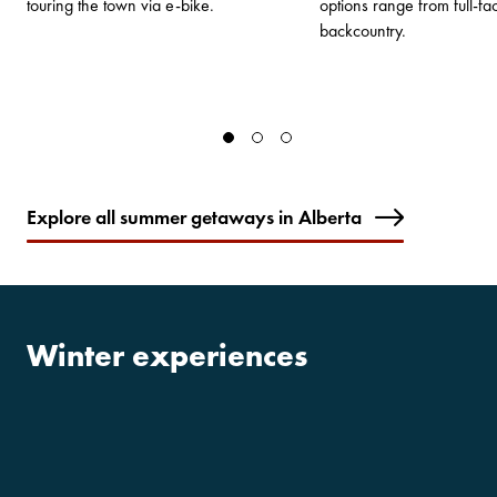
touring the town via e-bike.
options range from full-faci
backcountry.
Explore all summer getaways in Alberta
Winter experiences