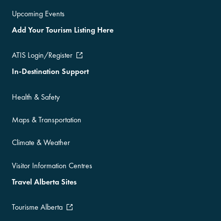
Upcoming Events
Add Your Tourism Listing Here
ATIS Login/Register
In-Destination Support
Health & Safety
Maps & Transportation
Climate & Weather
Visitor Information Centres
Travel Alberta Sites
Tourisme Alberta