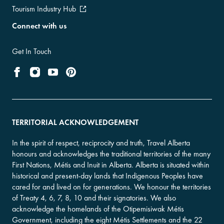
Tourism Industry Hub
Connect with us
Get In Touch
TERRITORIAL ACKNOWLEDGEMENT
In the spirit of respect, reciprocity and truth, Travel Alberta
honours and acknowledges the traditional territories of the many
First Nations, Métis and Inuit in Alberta. Alberta is situated within
historical and present-day lands that Indigenous Peoples have
cared for and lived on for generations. We honour the territories
of Treaty 4, 6, 7, 8, 10 and their signatories. We also
acknowledge the homelands of the Otipemisiwak Métis
Government, including the eight Métis Settlements and the 22