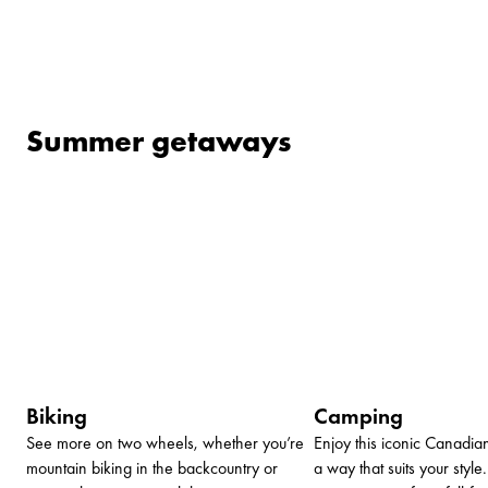
Summer getaways
Biking
Camping
See more on two wheels, whether you’re
Enjoy this iconic Canadia
mountain biking in the backcountry or
a way that suits your styl