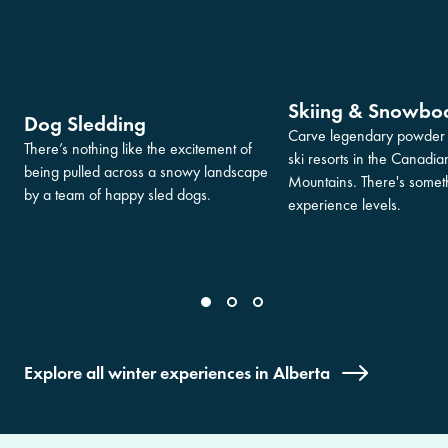
Skiing & Snowbo
Dog Sledding
Carve legendary powder a
There’s nothing like the excitement of
ski resorts in the Canadi
being pulled across a snowy landscape
Mountains. There's someth
by a team of happy sled dogs.
experience levels.
Explore all winter experiences in Alberta