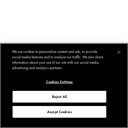
We use cookies to personalise content and ads, to provide
social media features and to analyse our traffic. We also share
information about your use of our site with our social media,
advertising and analytics partners.
Cookies Settings
Reject All
Accept Cookies