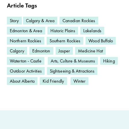
Article Tags
Story
Calgary & Area
Canadian Rockies
Edmonton & Area
Historic Plains
Lakelands
Northern Rockies
Southern Rockies
Wood Buffalo
Calgary
Edmonton
Jasper
Medicine Hat
Waterton - Castle
Arts, Culture & Museums
Hiking
Outdoor Activities
Sightseeing & Attractions
About Alberta
Kid Friendly
Winter