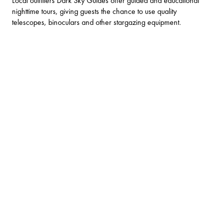
Local outfitters
Dark Sky Guides
offer guided and educational
nighttime tours, giving guests the chance to use quality
telescopes, binoculars and other stargazing equipment.