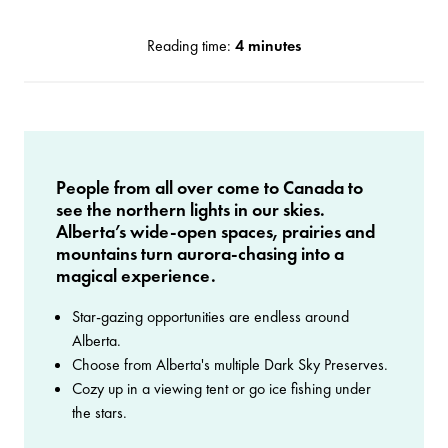
Reading time:
4 minutes
People from all over come to Canada to
see the northern lights in our skies.
Alberta’s wide-open spaces, prairies and
mountains turn aurora-chasing into a
magical experience.
Star-gazing opportunities are endless around
Alberta.
Choose from Alberta's multiple Dark Sky Preserves.
Cozy up in a viewing tent or go ice fishing under
the stars.