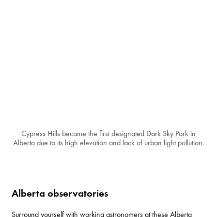
Cypress Hills became the first designated Dark Sky Park in
Alberta due to its high elevation and lack of urban light pollution.
Alberta observatories
Surround yourself with working astronomers at these Alberta