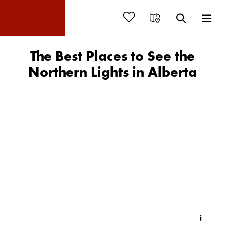
The Best Places to See the
Northern Lights in Alberta