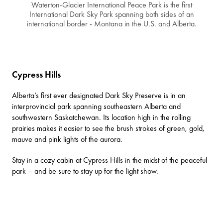
Waterton-Glacier International Peace Park is the first
International Dark Sky Park spanning both sides of an
international border - Montana in the U.S. and Alberta.
Cypress Hills
Alberta’s first ever designated Dark Sky Preserve is in an
interprovincial park
spanning southeastern Alberta and
southwestern Saskatchewan. Its location high in the rolling
prairies makes it easier to see the brush strokes of green, gold,
mauve and pink lights of the aurora.
Stay in a
cozy cabin at Cypress Hills
in the midst of the peaceful
park – and be sure to stay up for the light show.