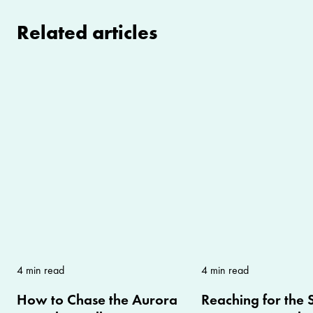
Related articles
4 min read
4 min read
How to Chase the Aurora
Reaching for the S