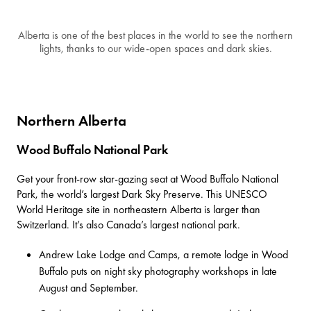
Alberta is one of the best places in the world to see the northern
lights, thanks to our wide-open spaces and dark skies.
Northern Alberta
Wood Buffalo National Park
Get your front-row star-gazing seat at Wood Buffalo National
Park, the world’s largest Dark Sky Preserve. This
UNESCO
World Heritage site
in northeastern Alberta is larger than
Switzerland. It’s also Canada’s largest national park.
Andrew Lake Lodge and Camps
, a remote lodge in Wood
Buffalo puts on night sky photography workshops in late
August and September.