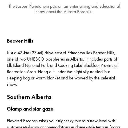
The Jasper Planetarium puts on an entertaining and educational
show about the Aurora Borealis.
Beaver Hills
Just a 43-km (27-mi) drive east of Edmonton lies
Beaver Hills
,
one of two UNESCO biospheres in Alberta. It includes parts of
Elk Island National Park
and
Cooking Lake Blackfoot Provincial
Recreation Area
. Hang out under the night sky nestled in a
sleeping bag or warm blanket and be wowed by the celestial
show.
Southern Alberta
Glamp and star gaze
Elevated Escapes
takes your night sky tour to a new level with
rustic-meets-luxury accommodations in dome-style tents in Bragg