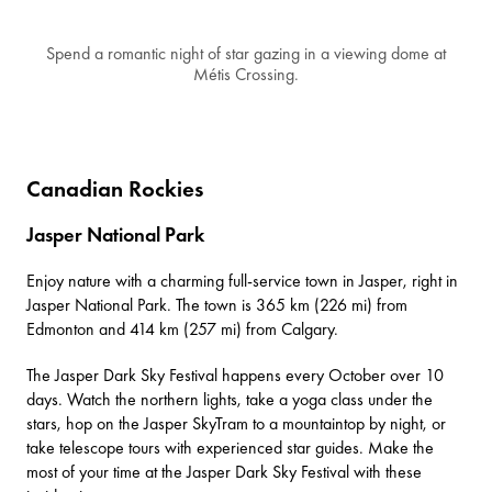
Spend a romantic night of star gazing in a viewing dome at
Métis Crossing.
Canadian Rockies
Jasper National Park
Enjoy nature with a charming full-service town in
Jasper
, right in
Jasper National Park
. The town is 365 km (226 mi) from
Edmonton and 414 km (257 mi) from Calgary.
The
Jasper Dark Sky Festival
happens every October over 10
days. Watch the northern lights, take a yoga class under the
stars, hop on the Jasper SkyTram to a mountaintop by night, or
take telescope tours with experienced star guides. Make the
most of your time at the Jasper Dark Sky Festival with
these