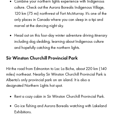
Combine your northern lights experience with Indigenous
culture. Check out the
Aurora Borealis Indigenous Village
,
120 km (75 mi) northwest of Fort McMurray. It’s one of the
only places in Canada where you can sleep in a tipi and
marvel at the dancing night sky.
Head out on
this four-day winter adventure driving itinerary
including dog sledding, learning about Indigenous culture
and hopefully catching the northern lights.
Sir Winston Churchill Provincial Park
Hit the road from Edmonton to Lac La Biche, about 220 km (140
miles) northeast. Nearby Sir Winston Churchill Provincial Park is
Alberta’s only provincial park on an island. It is also a
designated Northern Lights hot spot.
Rent a cozy cabin in
Sir Winston Churchill Provincial Park
.
Go ice fishing and Aurora Borealis watching with
Lakeland
Exhibitions
.