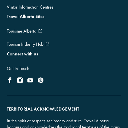
Visitor Information Centres
Travel Alberta Sites
Tourisme Alberta
Tourism Industry Hub
Connect with us
Get In Touch
TERRITORIAL ACKNOWLEDGEMENT
In the spirit of respect, reciprocity and truth, Travel Alberta
honours and acknowledges the traditional territories of the many