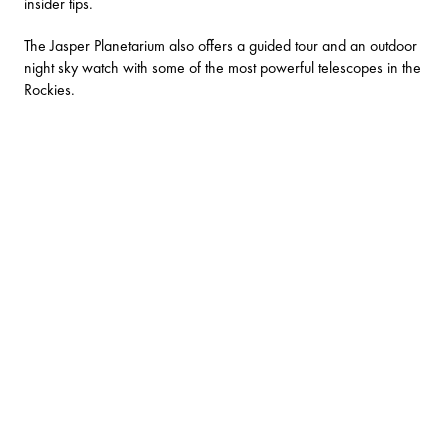
insider tips
.
The
Jasper Planetarium
also offers a guided tour and an outdoor
night sky watch with some of the most powerful telescopes in the
Rockies.