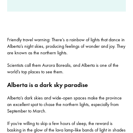
Friendly travel warning: There’s a rainbow of lights that dance in
Alberta’s night skies, producing feelings of wonder and joy. They
are known as the northern lights.
Scientists call them Aurora Borealis, and Alberta is one of the
world’s top places to see them.
Alberta is a dark sky paradise
Alberta’s dark skies and wide-open spaces make the province
an excellent spot to chase the northern lights, especially from
September to March.
If you’re willing to skip a few hours of sleep, the reward is
basking in the glow of the lava lamp-like bands of light in shades