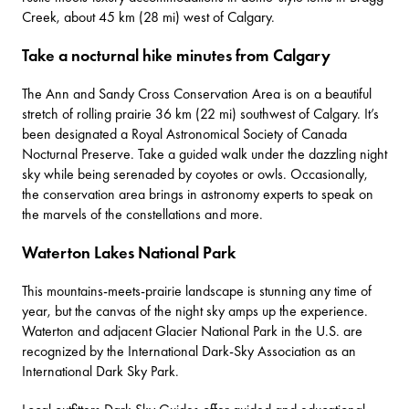
Creek, about 45 km (28 mi) west of Calgary.
Take a nocturnal hike minutes from Calgary
The
Ann and Sandy Cross Conservation Area
is on a beautiful
stretch of rolling prairie 36 km (22 mi) southwest of Calgary. It’s
been designated a Royal Astronomical Society of Canada
Nocturnal Preserve. Take a guided walk under the dazzling night
sky while being serenaded by coyotes or owls. Occasionally,
the conservation area brings in astronomy experts to speak on
the marvels of the constellations and more.
Waterton Lakes National Park
This mountains-meets-prairie landscape is stunning any time of
year, but the canvas of the night sky amps up the experience.
Waterton and adjacent Glacier National Park in the U.S. are
recognized by the International Dark-Sky Association as an
International Dark Sky Park.