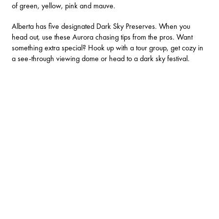
of green, yellow, pink and mauve.
Alberta has five designated Dark Sky Preserves. When you
head out, use these
Aurora chasing tips from the pros
. Want
something extra special? Hook up with a tour group, get cozy in
a see-through viewing dome or head to a dark sky festival.