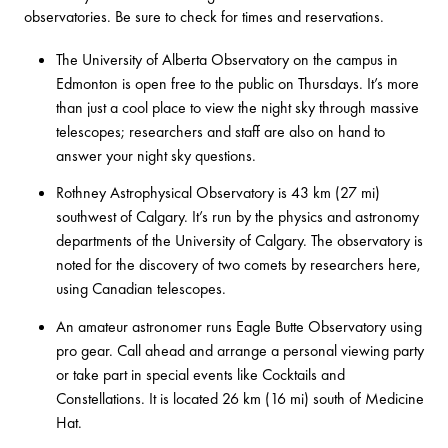
observatories. Be sure to check for times and reservations.
The
University of Alberta Observatory
on the campus in
Edmonton is open free to the public on Thursdays. It’s more
than just a cool place to view the night sky through massive
telescopes; researchers and staff are also on hand to
answer your night sky questions.
Rothney Astrophysical Observatory
is 43 km (27 mi)
southwest of Calgary. It’s run by the physics and astronomy
departments of the University of Calgary. The observatory is
noted for the discovery of two comets by researchers here,
using Canadian telescopes.
An amateur astronomer runs
Eagle Butte Observatory
using
pro gear. Call ahead and arrange a personal viewing party
or take part in special events like Cocktails and
Constellations. It is located 26 km (16 mi) south of Medicine
Hat.