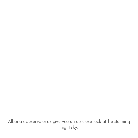
Alberta's observatories give you an up-close look at the stunning
night sky.