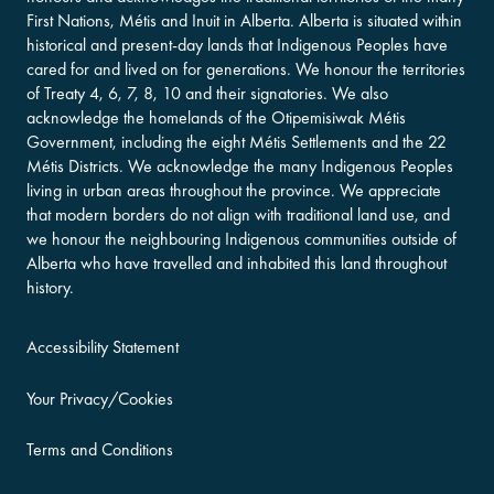
First Nations, Métis and Inuit in Alberta. Alberta is situated within
historical and present-day lands that Indigenous Peoples have
cared for and lived on for generations. We honour the territories
of Treaty 4, 6, 7, 8, 10 and their signatories. We also
acknowledge the homelands of the Otipemisiwak Métis
Government, including the eight Métis Settlements and the 22
Métis Districts. We acknowledge the many Indigenous Peoples
living in urban areas throughout the province. We appreciate
that modern borders do not align with traditional land use, and
we honour the neighbouring Indigenous communities outside of
Alberta who have travelled and inhabited this land throughout
history.
Accessibility Statement
Your Privacy/Cookies
Terms and Conditions