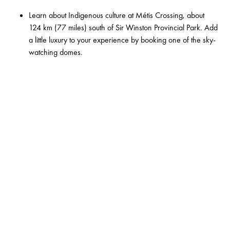
Learn about Indigenous culture at
Métis Crossing
, about
124 km (77 miles) south of Sir Winston Provincial Park. Add
a little luxury to your experience by booking one of the sky-
watching domes.