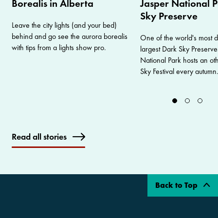
Borealis in Alberta
Jasper National P
Sky Preserve
Leave the city lights (and your bed)
behind and go see the aurora borealis
One of the world's most 
with tips from a lights show pro.
largest Dark Sky Preserve
National Park hosts an ot
Sky Festival every autumn
Read all stories
Back to Top