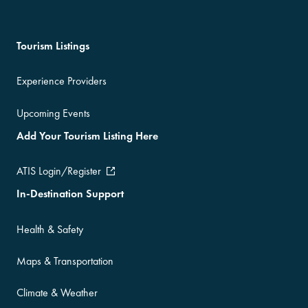
Tourism Listings
Experience Providers
Upcoming Events
Add Your Tourism Listing Here
ATIS Login/Register
In-Destination Support
Health & Safety
Maps & Transportation
Climate & Weather