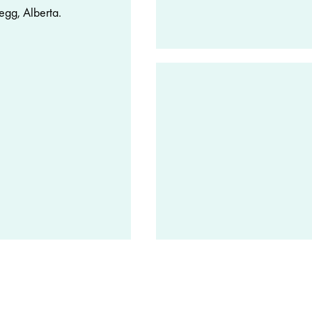
egg, Alberta.