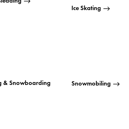
sledding
Ice Skating
ng & Snowboarding
Snowmobiling