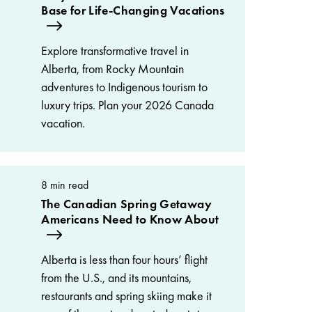
Base for Life-Changing Vacations
Explore transformative travel in
Alberta, from Rocky Mountain
adventures to Indigenous tourism to
luxury trips. Plan your 2026 Canada
vacation.
8 min read
The Canadian Spring Getaway
Americans Need to Know About
Alberta is less than four hours’ flight
from the U.S., and its mountains,
restaurants and spring skiing make it