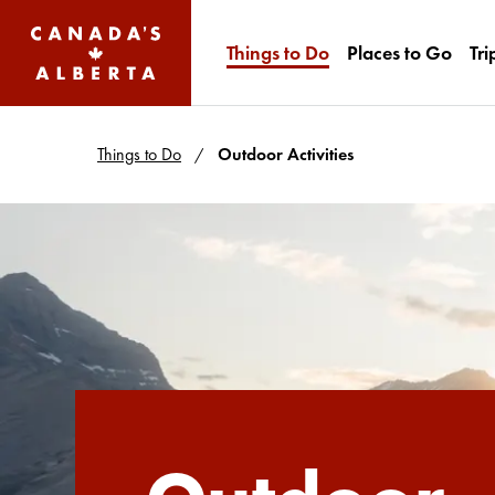
Things to Do
Places to Go
Tri
Things to Do
Outdoor Activities