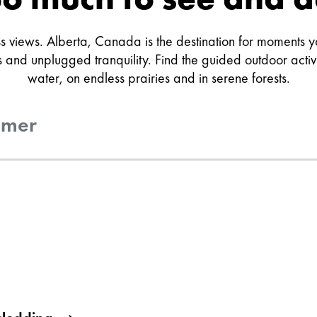
 views. Alberta, Canada is the destination for moments you
and unplugged tranquility. Find the guided outdoor activiti
water, on endless prairies and in serene forests.
mer