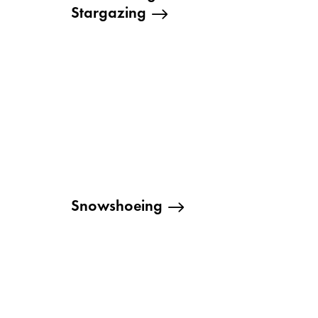
Stargazing
Snowshoeing