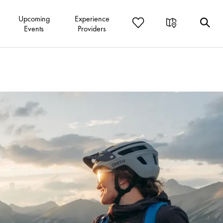
Upcoming
Experience
Events
Providers