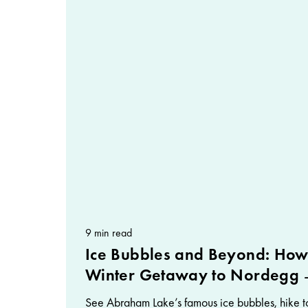
9 min read
Ice Bubbles and Beyond: How
Winter Getaway to Nordegg
See Abraham Lake’s famous ice bubbles, hike to