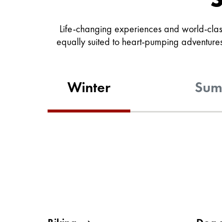
Life-changing experiences and world-class
equally suited to heart-pumping adventures 
Winter
Sum