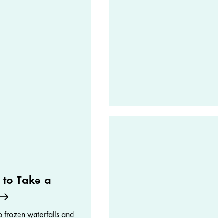
 to Take a
 frozen waterfalls and