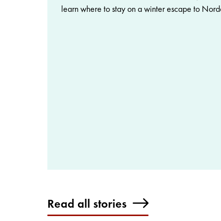
learn where to stay on a winter escape to Nord
Read all stories