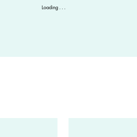
Loading . . .