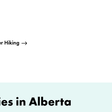
r Hiking
es in Alberta