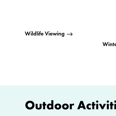
Wildlife Viewing
Winte
Outdoor Activiti