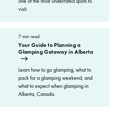
one of the most underrated spots to
visit.
7 min read
Your Guide to Planning a
Glamping Getaway in Alberta
Learn how to go glamping, what to
pack for a glamping weekend, and
what to expect when glamping in
Alberta, Canada.