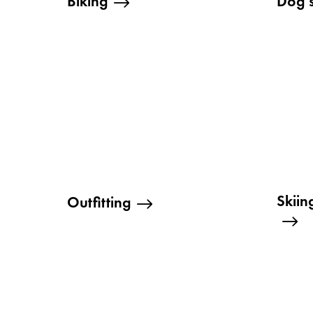
Biking
Dog 
Skii
Outfitting