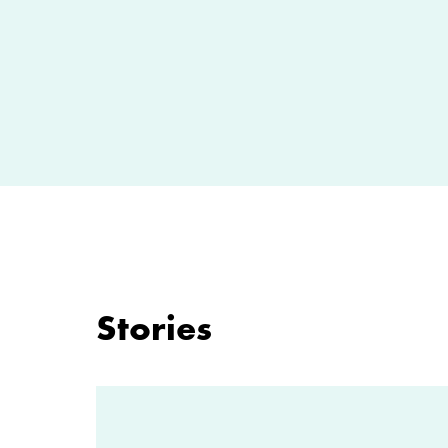
Stories