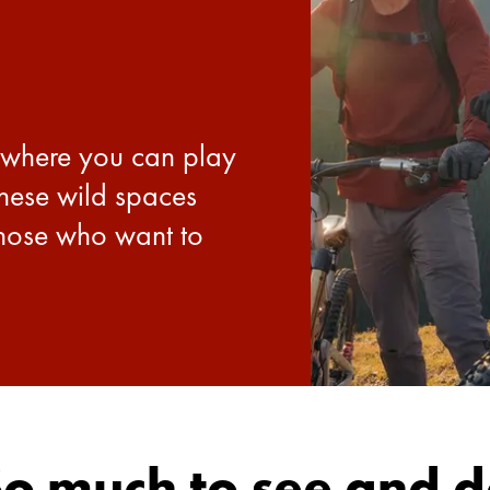
 where you can play
These wild spaces
those who want to
o much to see and 