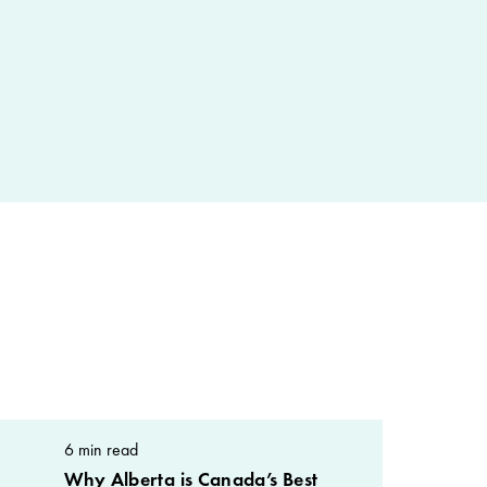
6 min read
Why Alberta is Canada’s Best