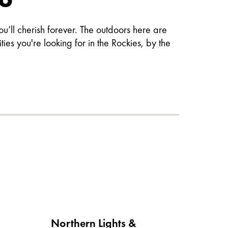
’ll cherish forever. The outdoors here are
es you're looking for in the Rockies, by the
Northern Lights &