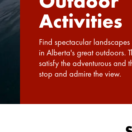
Outdoor
Activities
Find spectacular landscapes
in Alberta's great outdoors. 
satisfy the adventurous and 
stop and admire the view.
S