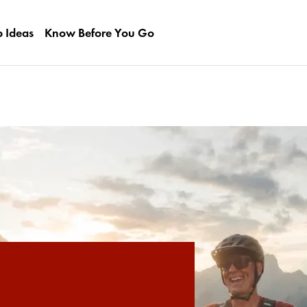
p Ideas
Know Before You Go