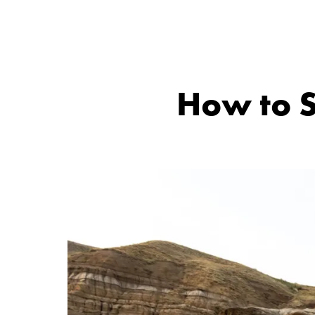
How to S