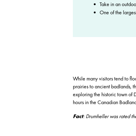
Take in an outdoo
One of the largest
While many visitors tend to fl
prairies to ancient badlands, t
exploring the historic town of
D
hours in the Canadian Badland
Fact
: Drumheller was rated th