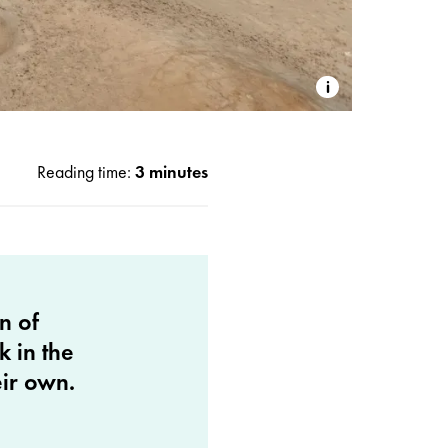
Reading time:
3 minutes
n of
k in the
eir own.