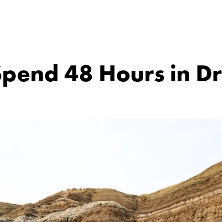
pend 48 Hours in D