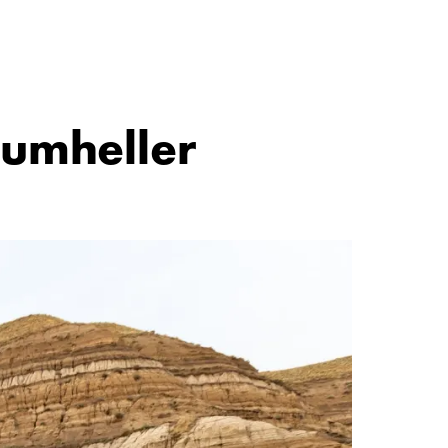
rumheller