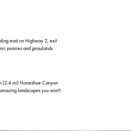
ing east on Highway 2, exit
nic prairies and grasslands
km (2.4 mi) Horseshoe Canyon
nd amazing landscapes you won't