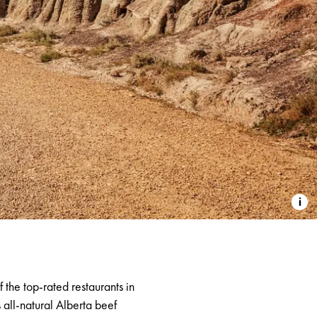
of the top-rated restaurants in
s all-natural Alberta beef