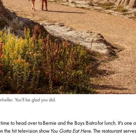
ller. You’ll be glad you did.
s time to head over to
Bernie and the Boys Bistro
for lunch. It's one 
 the hit television show
You Gotta Eat Here
. The restaurant serve