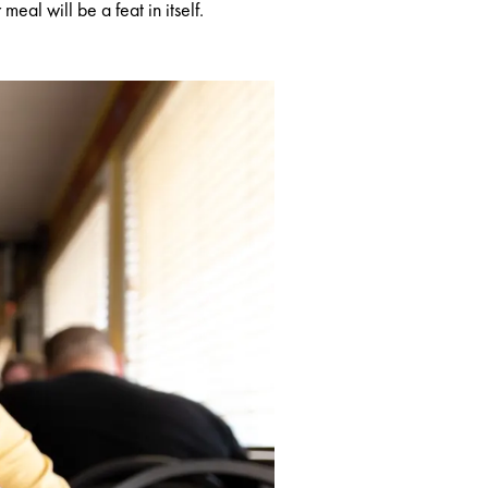
eal will be a feat in itself.