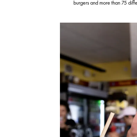
burgers and more than 75 differ