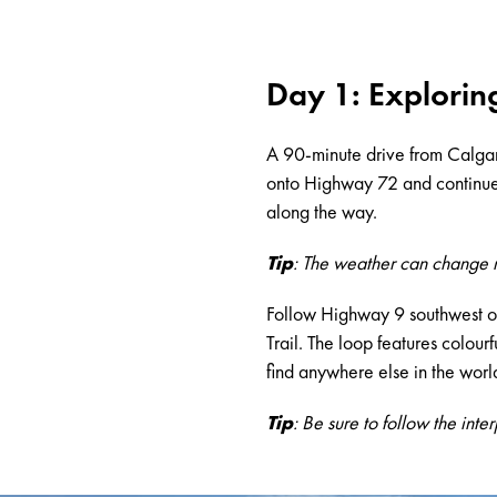
Day 1: Explorin
A 90-minute drive from Calga
onto Highway 72 and continue e
along the way.
Tip
: The weather can change ra
Follow Highway 9 southwest o
Trail. The loop features colour
find anywhere else in the worl
Tip
: Be sure to follow the inte