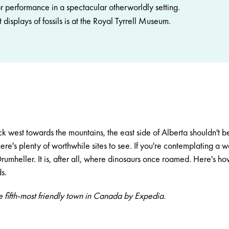
r performance in a spectacular otherworldly setting.
 displays of fossils is at the Royal Tyrrell Museum.
ock west towards the mountains, the east side of Alberta shouldn't
here's plenty of worthwhile sites to see. If you're contemplating a
rumheller
. It is, after all, where dinosaurs once roamed. Here's h
s.
e fifth-most friendly town in Canada by Expedia.