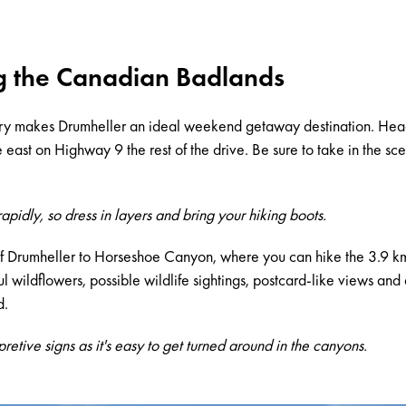
g the Canadian Badlands
ry makes Drumheller an ideal weekend getaway destination. Head
ast on Highway 9 the rest of the drive. Be sure to take in the sce
pidly, so dress in layers and bring your hiking boots.
f Drumheller to Horseshoe Canyon, where you can hike the 3.9 
ful wildflowers, possible wildlife sightings, postcard-like views a
d.
rpretive signs as it's easy to get turned around in the canyons.