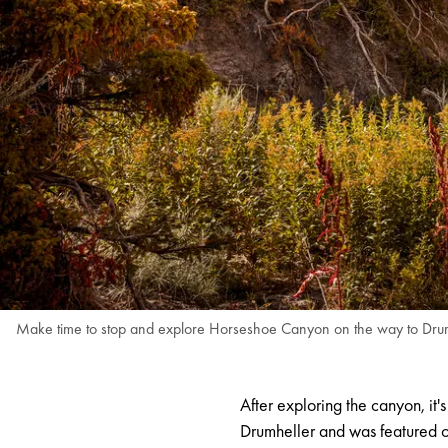
Make time to stop and explore Horseshoe Canyon on the way to Drumhe
After exploring the canyon, it'
Drumheller and was featured on