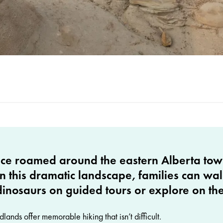
ce roamed around the eastern Alberta tow
n this dramatic landscape, families can wal
dinosaurs on guided tours or explore on th
ands offer memorable hiking that isn’t difficult.