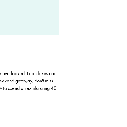
 be overlooked. From lakes and
 weekend getaway, don't miss
ow to spend an exhilarating 48