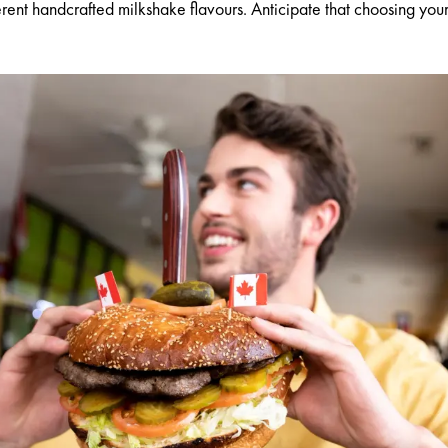
ent handcrafted milkshake flavours. Anticipate that choosing your m