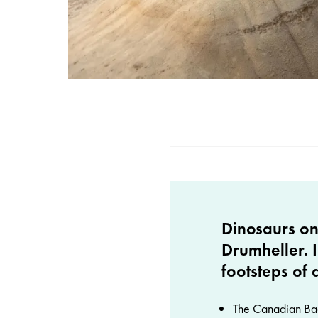
Dinosaurs on
Drumheller. I
footsteps of 
The Canadian Badl