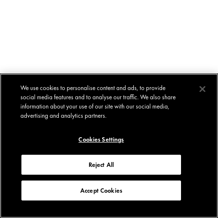
We use cookies to personalise content and ads, to provide
social media features and to analyse our traffic. We also share
information about your use of our site with our social media,
advertising and analytics partners.
Cookies Settings
Reject All
Accept Cookies