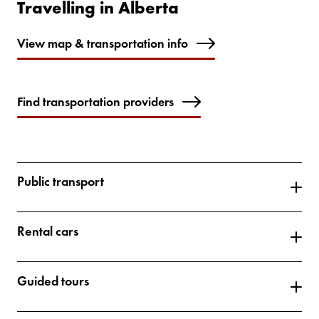
Travelling in Alberta
View map & transportation info
Find transportation providers
Public transport
Rental cars
Guided tours