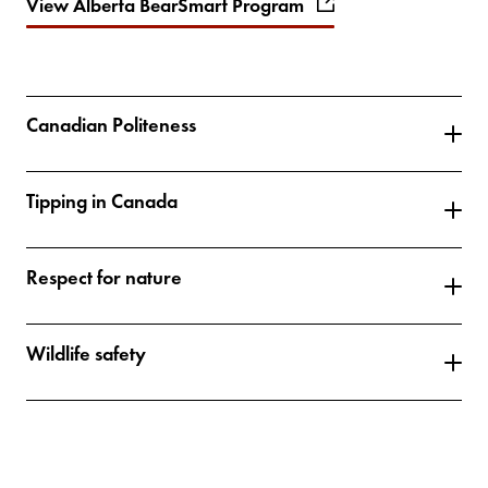
View Alberta BearSmart Program
Canadian Politeness
Tipping in Canada
Respect for nature
Wildlife safety