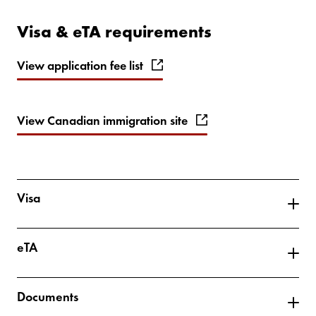
Visa & eTA requirements
View application fee list
View Canadian immigration site
Visa
eTA
Documents