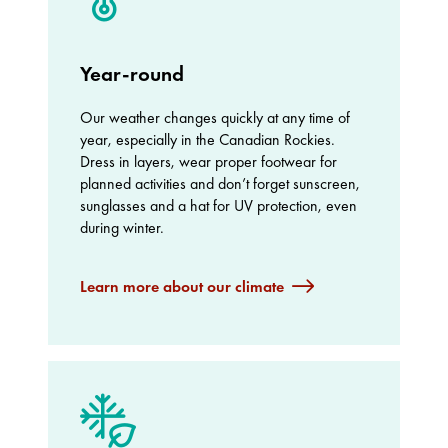
Year-round
Our weather changes quickly at any time of
year, especially in the Canadian Rockies.
Dress in layers, wear proper footwear for
planned activities and don’t forget sunscreen,
sunglasses and a hat for UV protection, even
during winter.
Learn more about our climate