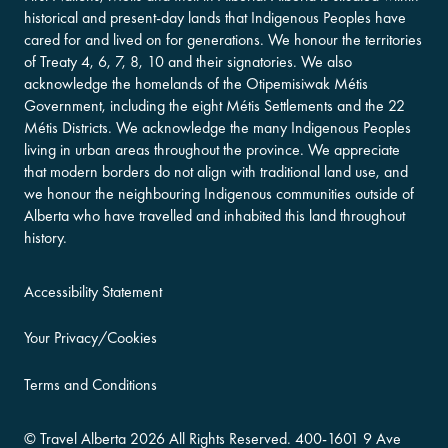
historical and present-day lands that Indigenous Peoples have
cared for and lived on for generations. We honour the territories
of Treaty 4, 6, 7, 8, 10 and their signatories. We also
acknowledge the homelands of the Otipemisiwak Métis
Government, including the eight Métis Settlements and the 22
Métis Districts. We acknowledge the many Indigenous Peoples
living in urban areas throughout the province. We appreciate
that modern borders do not align with traditional land use, and
we honour the neighbouring Indigenous communities outside of
Alberta who have travelled and inhabited this land throughout
history.
Accessibility Statement
Your Privacy/Cookies
Terms and Conditions
©
Travel Alberta
2026 All Rights Reserved.
400-​1601 9 Ave