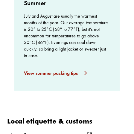
Summer
July and August are usually the warmest
months of the year. Our average temperature
is 20° to 25°C (68° to 77°F), but it’s not
uncommon for temperatures to go above
30°C (86°F). Evenings can cool down
quickly, so bring a light jacket or sweater just
in case.
View summer packing tips
Local etiquette & customs