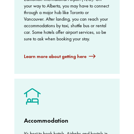
your way to Alberta, you may have to connect
through a major hub like Toronto or
Vancouver. After landing, you can reach your
accommodations by taxi, shuttle bus or rental
car. Some hotels offer airport services, so be
sure to ask when booking your stay.
Learn more about getting here
Accommodation
It’s best to book hotels, Airbnbs and hostels in