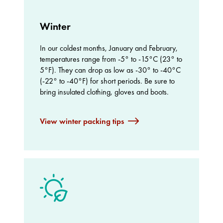
Winter
In our coldest months, January and February,
temperatures range from -5° to -15°C (23° to
5°F). They can drop as low as -30° to -40°C
(-22° to -40°F) for short periods. Be sure to
bring insulated clothing, gloves and boots.
View winter packing tips