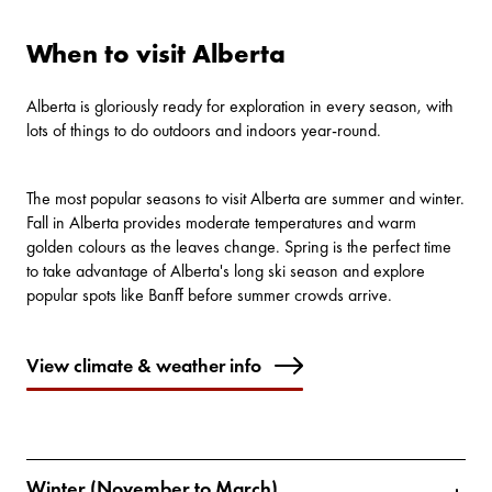
When to visit Alberta
Alberta is gloriously ready for exploration in every season, with
lots of things to do
outdoors and indoors year-round.
The most popular seasons to visit Alberta are summer and winter.
Fall in Alberta provides moderate temperatures and warm
golden colours as the leaves change. Spring is the perfect time
to take advantage of Alberta's long ski season and explore
popular spots like Banff before summer crowds arrive.
View climate & weather info
Winter (November to March)