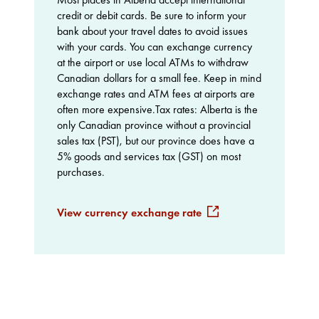
credit or debit cards. Be sure to inform your
bank about your travel dates to avoid issues
with your cards. You can exchange currency
at the airport or use local ATMs to withdraw
Canadian dollars for a small fee. Keep in mind
exchange rates and ATM fees at airports are
often more expensive.Tax rates: Alberta is the
only Canadian province without a provincial
sales tax (PST), but our province does have a
5% goods and services tax (GST) on most
purchases.
View currency exchange rate