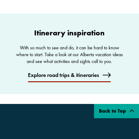
Itinerary inspiration
With so much to see and do, it can be hard to know
where to start. Take a look at our Alberta vacation ideas
and see what activities and sights call to you.
Explore road trips & itineraries
Back to Top