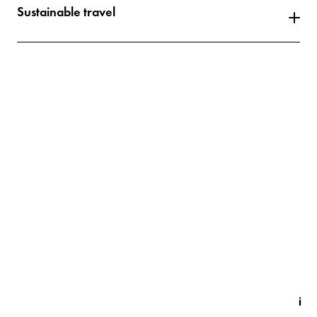
Sustainable travel