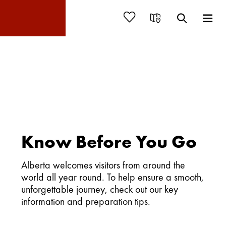
Know Before You Go
Alberta welcomes visitors from around the
world all year round. To help ensure a smooth,
unforgettable journey, check out our key
information and preparation tips.