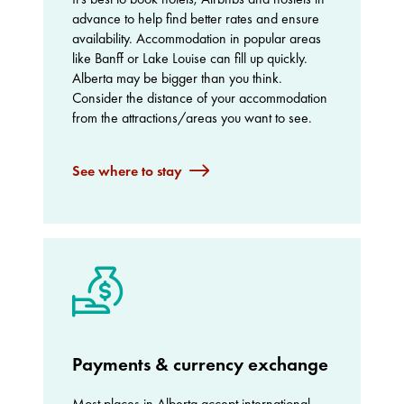
advance to help find better rates and ensure
availability. Accommodation in popular areas
like Banff or Lake Louise can fill up quickly.
Alberta may be bigger than you think.
Consider the distance of your accommodation
from the attractions/areas you want to see.
See where to stay
Payments & currency exchange
Most places in Alberta accept international