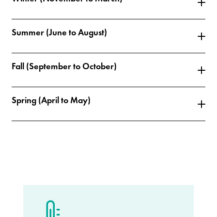
Summer (June to August)
Fall (September to October)
Spring (April to May)