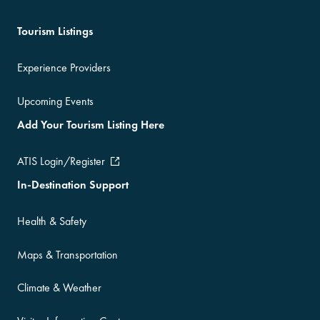
Tourism Listings
Experience Providers
Upcoming Events
Add Your Tourism Listing Here
ATIS Login/Register
In-Destination Support
Health & Safety
Maps & Transportation
Climate & Weather