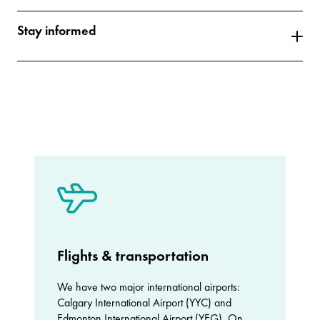
Stay informed
Flights & transportation
We have two major international airports:
Calgary International Airport (YYC) and
Edmonton International Airport (YEG). On