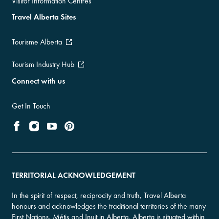
Visitor Information Centres
Travel Alberta Sites
Tourisme Alberta
Tourism Industry Hub
Connect with us
Get In Touch
TERRITORIAL ACKNOWLEDGEMENT
In the spirit of respect, reciprocity and truth, Travel Alberta
honours and acknowledges the traditional territories of the many
First Nations, Métis and Inuit in Alberta. Alberta is situated within