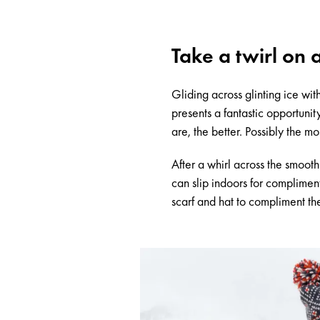
Take a twirl on 
Gliding across glinting ice wi
presents a fantastic opportunit
are, the better. Possibly the mo
After a whirl across the smoot
can slip indoors for complimen
scarf and hat to compliment th