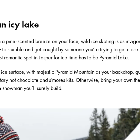
an icy lake
th a pine-scented breeze on your face,
wild ice skating
is as invigor
y to stumble and get caught by someone you’re trying to get close t
st romantic spot in Jasper for ice time has to be
Pyramid Lake
.
h ice surface, with majestic Pyramid Mountain as your backdrop, g
tary hot chocolate and s’mores kits. Otherwise, bring your own the
e snowman you’ll surely build.