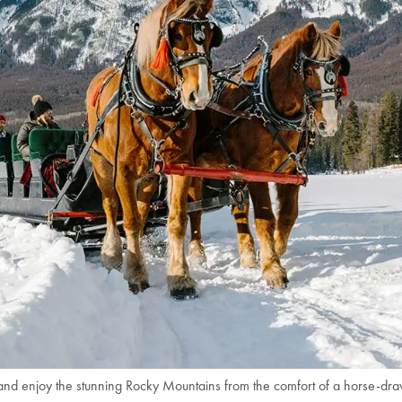
nd enjoy the stunning Rocky Mountains from the comfort of a horse-dra