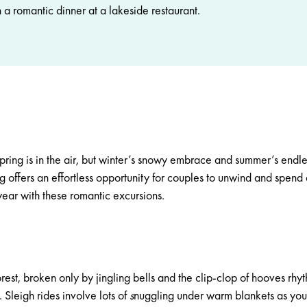
 a romantic dinner at a lakeside restaurant.
spring is in the air, but winter’s snowy embrace and summer’s endle
ting offers an effortless opportunity for couples to unwind and spend
year with these romantic excursions.
rest, broken only by jingling bells and the clip-clop of hooves rhy
w.
Sleigh rides
involve lots of
s
nuggling under warm blankets as you