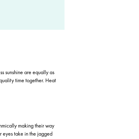
ss sunshine are equally as
 quality time together. Heat
thmically making their way
r eyes take in the jagged