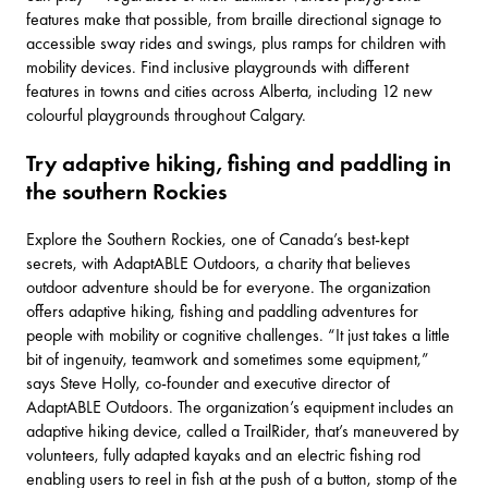
features make that possible, from braille directional signage to
accessible sway rides and swings, plus ramps for children with
mobility devices. Find inclusive playgrounds with different
features in towns and cities across Alberta, including
12 new
colourful playgrounds
throughout Calgary.
Try adaptive hiking, fishing and paddling in
the southern Rockies
Explore the
Southern Rockies
, one of Canada’s best-kept
secrets, with
AdaptABLE Outdoors
, a charity that believes
outdoor adventure should be for everyone. The organization
offers adaptive hiking, fishing and paddling adventures for
people with mobility or cognitive challenges. “It just takes a little
bit of ingenuity, teamwork and sometimes some equipment,”
says Steve Holly, co-founder and executive director of
AdaptABLE Outdoors. The organization’s equipment includes an
adaptive hiking device, called a TrailRider, that’s maneuvered by
volunteers, fully adapted kayaks and an electric fishing rod
enabling users to reel in fish at the push of a button, stomp of the