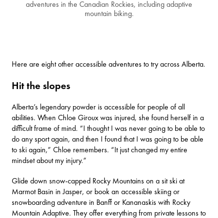
adventures in the Canadian Rockies, including adaptive
mountain biking.
Here are eight other accessible adventures to try across Alberta.
Hit the slopes
Alberta’s legendary powder is accessible for people of all
abilities. When Chloe Giroux was injured, she found herself in a
difficult frame of mind. “I thought I was never going to be able to
do any sport again, and then I found that I was going to be able
to ski again,” Chloe remembers. “It just changed my entire
mindset about my injury.”
Glide down snow-capped Rocky Mountains on a sit ski at
Marmot Basin
in Jasper, or book an accessible skiing or
snowboarding adventure in Banff or Kananaskis with Rocky
Mountain Adaptive. They offer everything from private lessons to