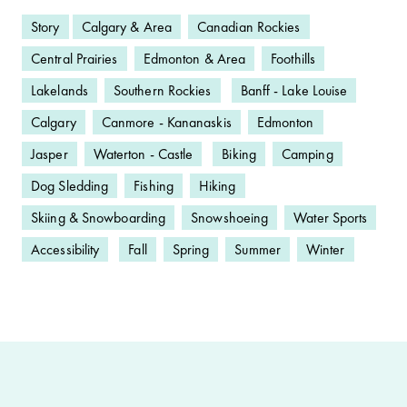
Story
Calgary & Area
Canadian Rockies
Central Prairies
Edmonton & Area
Foothills
Lakelands
Southern Rockies
Banff - Lake Louise
Calgary
Canmore - Kananaskis
Edmonton
Jasper
Waterton - Castle
Biking
Camping
Dog Sledding
Fishing
Hiking
Skiing & Snowboarding
Snowshoeing
Water Sports
Accessibility
Fall
Spring
Summer
Winter