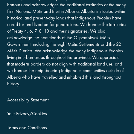
honours and acknowledges the traditional territories of the many
First Nations, Métis and Inuit in Alberta. Alberta is situated within
historical and present-day lands that Indigenous Peoples have
cared for and lived on for generations. We honour the territories
of Treaty 4, 6, 7, 8, 10 and their signatories. We also
acknowledge the homelands of the Otipemisiwak Métis
Government, including the eight Métis Settlements and the 22
Métis Districts. We acknowledge the many Indigenous Peoples
living in urban areas throughout the province. We appreciate
that modern borders do not align with traditional land use, and
we honour the neighbouring Indigenous communities outside of
Alberta who have travelled and inhabited this land throughout
history.
Accessibility Statement
Your Privacy/Cookies
Terms and Conditions