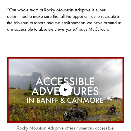
“Our whole team at Rocky Mountain Adaptive is super
determined to make sure that all the opportunities to recreate in
the fabulous outdoors and the environments we have around us
are accessible to absolutely everyone,” says McCulloch.
Rocky Mountain Adaptive offers numerous accessible