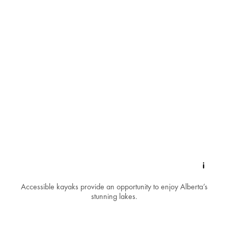
Accessible kayaks provide an opportunity to enjoy Alberta’s
stunning lakes.