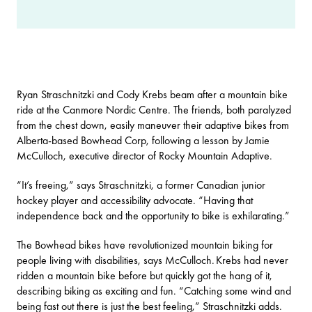
Ryan Straschnitzki and Cody Krebs beam after a mountain bike
ride at the Canmore Nordic Centre. The friends, both paralyzed
from the chest down, easily maneuver their adaptive bikes from
Alberta-based Bowhead Corp, following a lesson by Jamie
McCulloch, executive director of
Rocky Mountain Adaptive
.
“It’s freeing,” says Straschnitzki, a former Canadian junior
hockey player and accessibility advocate. “Having that
independence back and the opportunity to bike is exhilarating.”
The Bowhead bikes have revolutionized mountain biking for
people living with disabilities, says McCulloch. Krebs had never
ridden a mountain bike before but quickly got the hang of it,
describing biking as exciting and fun. “Catching some wind and
being fast out there is just the best feeling,” Straschnitzki adds.