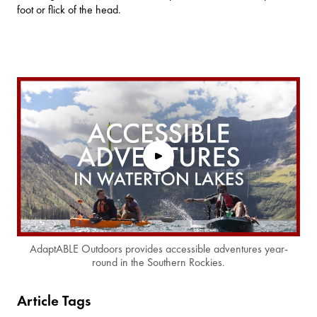
foot or flick of the head.
AdaptABLE Outdoors provides accessible adventures year-
round in the Southern Rockies.
Article Tags