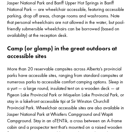
Jasper National Park and
Banff Upper Hot Springs
in Banff
National Park — are wheelchair accessible, featuring accessible
parking, drop off areas, change rooms and washrooms. Note
that personal wheelchairs are not allowed in the water, but pool-
friendly submersible wheelchairs can be borrowed (based on
availability) at the reception desk.
Camp (or glamp) in the great outdoors at
accessible sites
More than
20 reservable campsites
across Alberta’s provincial
parks have accessible sites, ranging from standard campsites at
numerous parks to accessible comfort camping options. Sleep in
a yurt — a large round, insulated tent on a wooden deck — at
Pigeon Lake Provincial Park
or
Miquelon Lake Provincial Park
, or
stay in a lakefront accessible tipi at
Sir Winston Churchill
Provincial Park
. Wheelchair accessible sites are also available in
Jasper National Park
at
Whistlers Campground
and
Wapiti
Campground
. Stay in an oTENTik, a cross between an A-frame
cabin and a prospector tent that’s mounted on a raised wooden