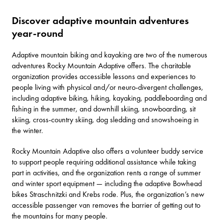
Discover adaptive mountain adventures
year-round
Adaptive mountain biking and kayaking are two of the numerous
adventures Rocky Mountain Adaptive offers. The charitable
organization provides accessible lessons and experiences to
people living with physical and/or neuro-divergent challenges,
including adaptive biking, hiking, kayaking, paddleboarding and
fishing in the summer, and downhill skiing, snowboarding, sit
skiing, cross-country skiing, dog sledding and snowshoeing in
the winter.
Rocky Mountain Adaptive also offers a volunteer buddy service
to support people requiring additional assistance while taking
part in activities, and the organization rents a range of summer
and winter sport equipment — including the adaptive Bowhead
bikes Straschnitzki and Krebs rode. Plus, the organization’s new
accessible passenger van removes the barrier of getting out to
the mountains for many people.