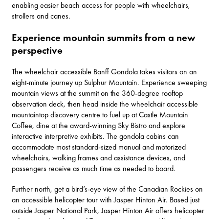
enabling easier beach access for people with wheelchairs,
strollers and canes.
Experience mountain summits from a new
perspective
The wheelchair accessible
Banff Gondola
takes visitors on an
eight-minute journey up Sulphur Mountain. Experience sweeping
mountain views at the summit on the 360-degree rooftop
observation deck, then head inside the wheelchair accessible
mountaintop discovery centre to fuel up at Castle Mountain
Coffee, dine at the award-winning
Sky Bistro
and explore
interactive interpretive exhibits. The gondola cabins can
accommodate most standard-sized manual and motorized
wheelchairs, walking frames and assistance devices, and
passengers receive as much time as needed to board.
Further north, get a bird’s-eye view of the Canadian Rockies on
an accessible helicopter tour with
Jasper Hinton Air
. Based just
outside Jasper National Park, Jasper Hinton Air offers helicopter