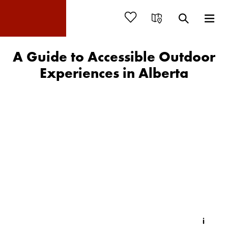
A Guide to Accessible Outdoor
Experiences in Alberta