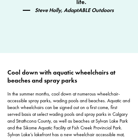
life.
Steve Holly, AdaptABLE Outdoors
Cool down with aquatic wheelchairs at
beaches and spray parks
In the summer months, cool down at numerous wheelchair-
accessible spray parks, wading pools and beaches. Aquatic and
beach wheelchairs can be signed out on a first come, first
served basis at select wading pools and spray parks in
Calgary
and
Strathcona County
, as well as beaches at
Sylvan Lake Park
and the Sikome Aquatic Facility at
Fish Creek Provincial Park
.
Sylvan Lake’s lakefront has a new wheelchair accessible mat,