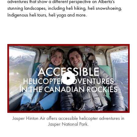
adventures that show a different perspective on Alberta’s
stunning landscapes, including heli hiking, heli snowshoeing,
Indigenous heli tours, heli yoga and more.
Jasper Hinton Air offers accessible helicopter adventures in
Jasper National Park.