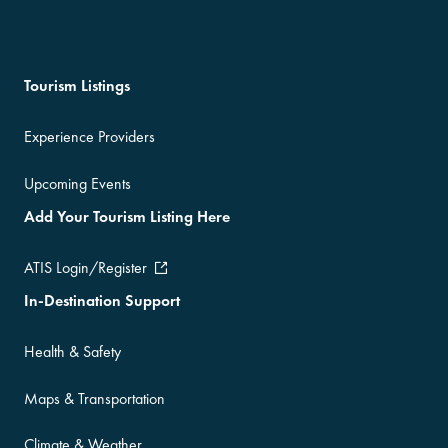
Tourism Listings
Experience Providers
Upcoming Events
Add Your Tourism Listing Here
ATIS Login/Register
In-Destination Support
Health & Safety
Maps & Transportation
Climate & Weather