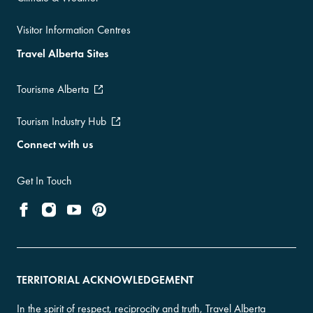
Visitor Information Centres
Travel Alberta Sites
Tourisme Alberta
Tourism Industry Hub
Connect with us
Get In Touch
TERRITORIAL ACKNOWLEDGEMENT
In the spirit of respect, reciprocity and truth, Travel Alberta