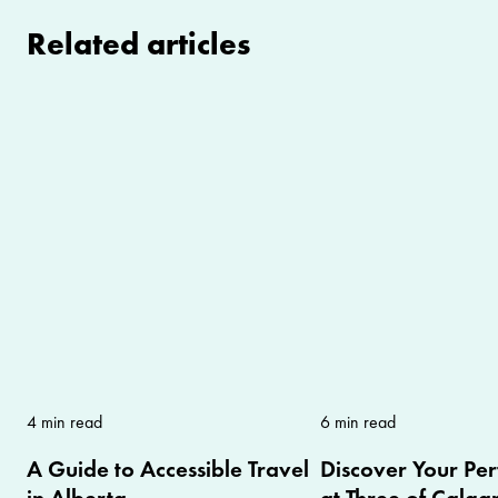
Related articles
4 min read
6 min read
A Guide to Accessible Travel
Discover Your Per
in Alberta
at Three of Calgar