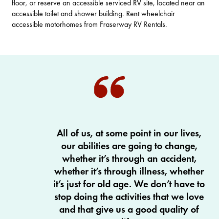
floor, or reserve an accessible serviced RV site, located near an
accessible toilet and shower building. Rent wheelchair
accessible motorhomes from
Fraserway RV Rentals
.
All of us, at some point in our lives,
our abilities are going to change,
whether it’s through an accident,
whether it’s through illness, whether
it’s just for old age. We don’t have to
stop doing the activities that we love
and that give us a good quality of