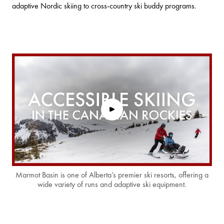
adaptive Nordic skiing to cross-country ski buddy programs.
Marmot Basin is one of Alberta’s premier ski resorts, offering a
wide variety of runs and adaptive ski equipment.