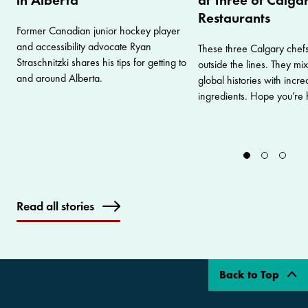
Restaurants
Former Canadian junior hockey player
and accessibility advocate Ryan
These three Calgary chefs
Straschnitzki shares his tips for getting to
outside the lines. They mix
and around Alberta.
global histories with incre
ingredients. Hope you’re 
Read all stories
Back to Top