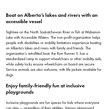
Boat on Alberta’s lakes and rivers with an
accessible vessel
Sightsee on the North Saskatchewan River or fish at
Wabamun
Lake
with
Accessible Waters
. The non-profit organization helps
people with disabilities or mobility limitations experience boating
on Alberta’s lakes and rivers with family and friends. The
organization’s retrofitted boat, the Rum Runner II, has a
standardized ramp to support wheelchairs or other mobility aids,
while safety locks ensure wheelchairs on board are secure.
Service animals are also welcome, with life jackets available for
dogs.
Enjoy family-friendly fun at inclusive
playgrounds
Inclusive playgrounds are fun spaces for kids where everyone
can play — regardless of their abilities. Various playground