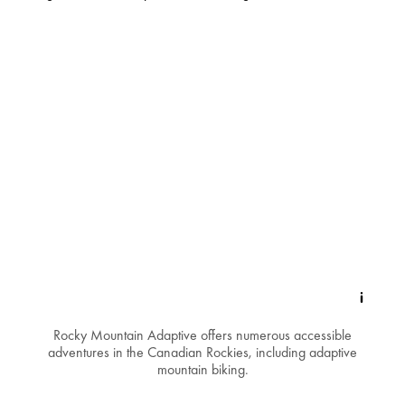
Rocky Mountain Adaptive offers numerous accessible
adventures in the Canadian Rockies, including adaptive
mountain biking.