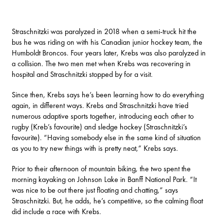
Straschnitzki was paralyzed in 2018 when a semi-truck hit the
bus he was riding on with his Canadian junior hockey team, the
Humboldt Broncos. Four years later, Krebs was also paralyzed in
a collision. The two men met when Krebs was recovering in
hospital and Straschnitzki stopped by for a visit.
Since then, Krebs says he’s been learning how to do everything
again, in different ways. Krebs and Straschnitzki have tried
numerous adaptive sports together, introducing each other to
rugby (Kreb’s favourite) and sledge hockey (Straschnitzki’s
favourite). “Having somebody else in the same kind of situation
as you to try new things with is pretty neat,” Krebs says.
Prior to their afternoon of mountain biking, the two spent the
morning kayaking on
Johnson Lake
in Banff National Park. “It
was nice to be out there just floating and chatting,” says
Straschnitzki. But, he adds, he’s competitive, so the calming float
did include a race with Krebs.