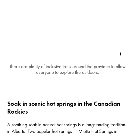
There are plenty of inclusive trails around the province to allow
everyone to explore the outdoors.
Soak in scenic hot springs in the Canadian
Rockies
A soothing soak in natural hot springs is a longstanding tradition
in Alberta. Two popular hot springs —
Miette Hot Springs
in