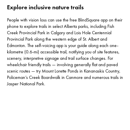
Explore inclusive nature trails
People with vision loss can use the free
BlindSquare
app on their
phone to explore trails in select Alberta parks, including
Fish
Creek Provincial Park
in Calgary and
Lois Hole Centennial
Provincial Park
along the western edge of St. Albert and
Edmonton. The self-voicing app is your guide along each one-
kilometre (0.6-mi) accessible trail, notifying you of site features,
scenery, interpretive signage and trail surface changes. For
wheelchair friendly trails — involving generally flat and paved
scenic routes — try
Mount Lorette Ponds
in Kananaskis Country,
Policeman’s Creek Boardwalk
in Canmore and
numerous trails
in
Jasper National Park.