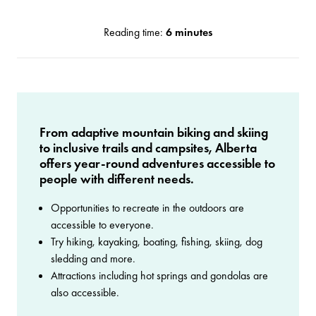
Reading time:
6 minutes
From adaptive mountain biking and skiing
to inclusive trails and campsites, Alberta
offers year-round adventures accessible to
people with different needs.
Opportunities to recreate in the outdoors are
accessible to everyone.
Try hiking, kayaking, boating, fishing, skiing, dog
sledding and more.
Attractions including hot springs and gondolas are
also accessible.