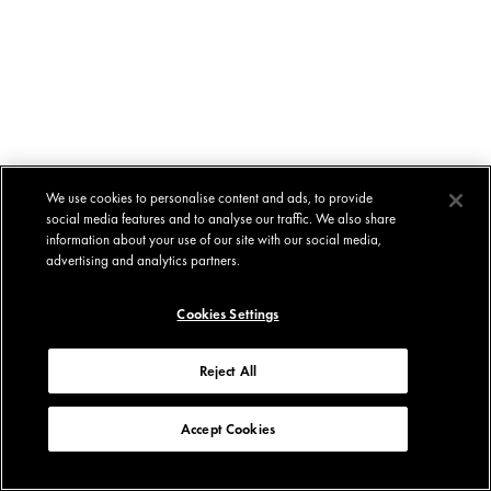
We use cookies to personalise content and ads, to provide
social media features and to analyse our traffic. We also share
information about your use of our site with our social media,
advertising and analytics partners.
Cookies Settings
Reject All
Accept Cookies