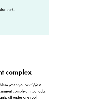
ater park.
nt complex
roblem when you visit
West
rtainment complex in Canada,
nts, all under one roof.