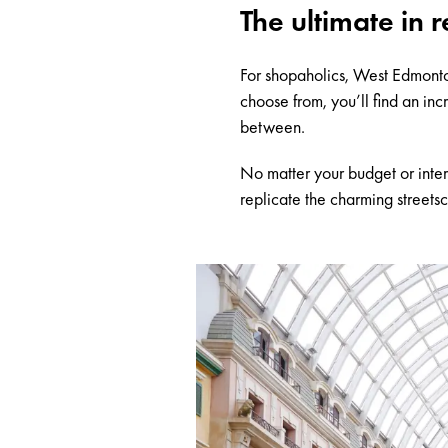
The ultimate in r
For shopaholics, West Edmonton
choose from, you’ll find an in
between.
No matter your budget or inter
replicate the charming streets