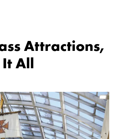
ss Attractions,
t All