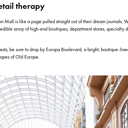
etail therapy
 Mall is like a page pulled straight out of their dream journals. 
credible array of high-end boutiques, department stores, specialty 
ests, be sure to drop by
Europa Boulevard
, a bright, boutique-li
capes of Old Europe.