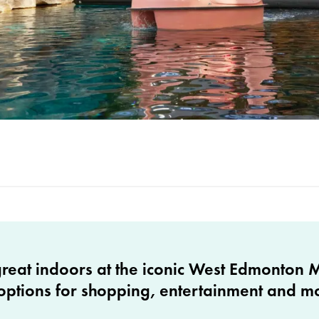
great indoors at the iconic West Edmonton M
options for shopping, entertainment and m