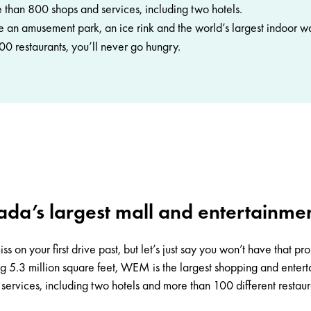
than 800 shops and services, including two hotels.
de an amusement park, an ice rink and the world’s largest indoor w
0 restaurants, you’ll never go hungry.
da’s largest mall and entertainme
ss on your first drive past, but let’s just say you won’t have that p
ing 5.3 million square feet, WEM is the largest shopping and ente
ervices, including two hotels and more than 100 different restaura