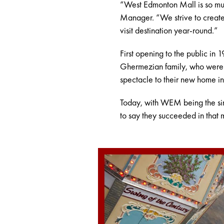
“West Edmonton Mall is so muc
Manager. “We strive to create 
visit destination year-round.”
First opening to the public in
Ghermezian family, who were in
spectacle to their new home i
Today, with WEM being the singl
to say they succeeded in that m