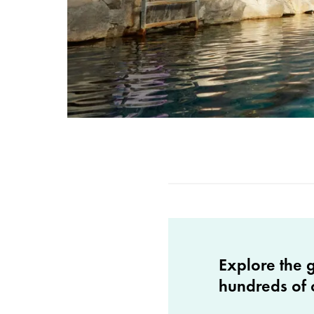
Explore the 
hundreds of 