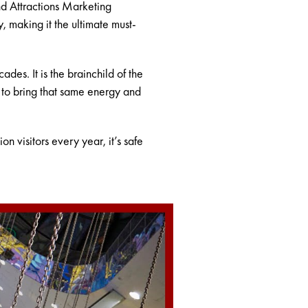
nd Attractions Marketing
, making it the ultimate must-
es. It is the brainchild of the
 to bring that same energy and
n visitors every year, it’s safe