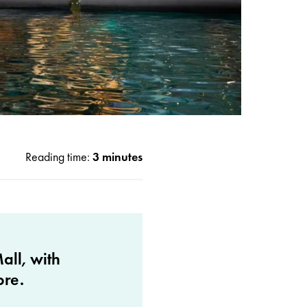
Reading time:
3 minutes
all, with
ore.