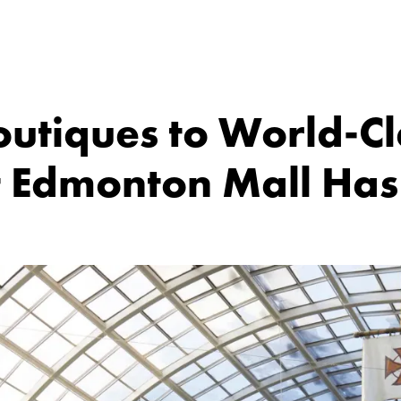
utiques to World-Cla
 Edmonton Mall Has I