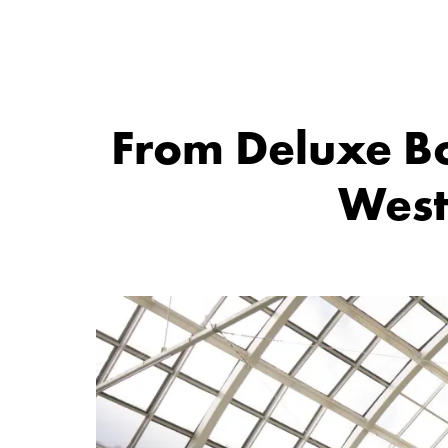
From Deluxe Bo
West