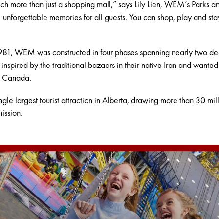
h more than just a shopping mall,” says Lily Lien, WEM’s Parks a
unforgettable memories for all guests. You can shop, play and stay
 1981, WEM was constructed in four phases spanning nearly two decad
spired by the traditional bazaars in their native Iran and wanted
n Canada.
e largest tourist attraction in Alberta, drawing more than 30 millio
ission.