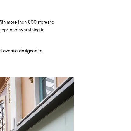
With more than 800 stores to
shops and everything in
ned avenue designed to