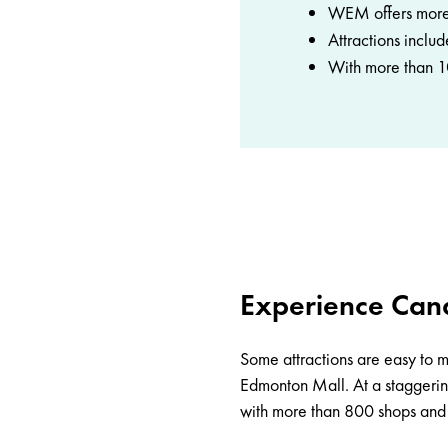
WEM offers more 
Attractions inclu
With more than 10
Experience Cana
Some attractions are easy to mi
Edmonton Mall
. At a stagger
with more than 800 shops and s