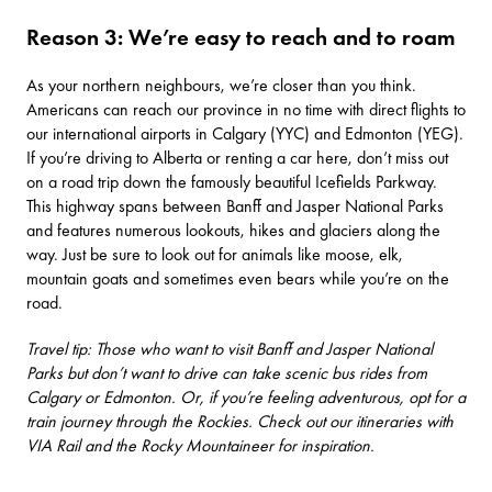
Reason 3: We’re easy to reach and to roam
As your northern neighbours, we’re closer than you think.
Americans can reach our province in no time with direct flights to
our international airports in
Calgary (YYC)
and
Edmonton (YEG)
.
If you’re driving to Alberta or renting a car here, don’t miss out
on a road trip down the famously beautiful
Icefields Parkway
.
This highway spans between Banff and Jasper National Parks
and features numerous lookouts, hikes and glaciers along the
way. Just be sure to look out for animals like moose, elk,
mountain goats and sometimes even bears while you’re on the
road.
Travel tip: Those who want to visit Banff and Jasper National
Parks but don’t want to drive can take scenic bus rides from
Calgary or Edmonton. Or, if you’re feeling adventurous, opt for a
train journey through the Rockies. Check out our itineraries with
VIA Rail
and the
Rocky Mountaineer
for inspiration.