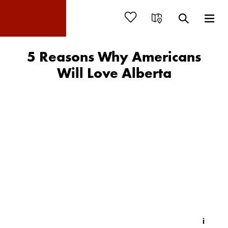
5 Reasons Why Americans
Will Love Alberta