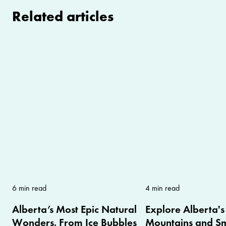
Related articles
6 min read
4 min read
Alberta’s Most Epic Natural
Explore Alberta's
Wonders, From Ice Bubbles
Mountains and Sm