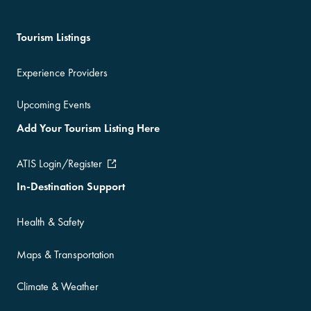
Tourism Listings
Experience Providers
Upcoming Events
Add Your Tourism Listing Here
ATIS Login/Register
In-Destination Support
Health & Safety
Maps & Transportation
Climate & Weather