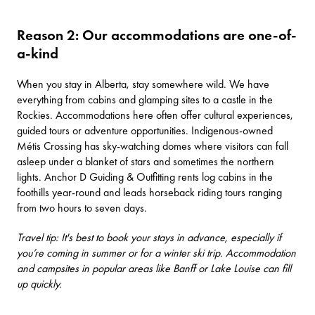
Reason 2: Our accommodations are one-of-
a-kind
When you stay in Alberta, stay somewhere wild. We have
everything from cabins and glamping sites to a
castle in the
Rockies
. Accommodations here often offer cultural experiences,
guided tours or adventure opportunities. Indigenous-owned
Métis Crossing
has sky-watching domes where visitors can fall
asleep under a blanket of stars and sometimes the northern
lights.
Anchor D Guiding & Outfitting
rents log cabins in the
foothills year-round and leads horseback riding tours ranging
from two hours to seven days.
Travel tip: It's best to book your stays in advance, especially if
you’re coming in summer or for a winter ski trip. Accommodation
and campsites in popular areas like Banff or Lake Louise can fill
up quickly.