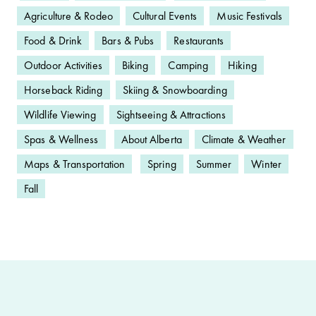
Agriculture & Rodeo
Cultural Events
Music Festivals
Food & Drink
Bars & Pubs
Restaurants
Outdoor Activities
Biking
Camping
Hiking
Horseback Riding
Skiing & Snowboarding
Wildlife Viewing
Sightseeing & Attractions
Spas & Wellness
About Alberta
Climate & Weather
Maps & Transportation
Spring
Summer
Winter
Fall