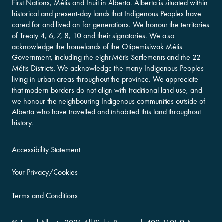
First Nations, Métis and Inuit in Alberta. Alberta is situated within
historical and present-day lands that Indigenous Peoples have
cared for and lived on for generations. We honour the territories
of Treaty 4, 6, 7, 8, 10 and their signatories. We also
acknowledge the homelands of the Otipemisiwak Métis
Government, including the eight Métis Settlements and the 22
Métis Districts. We acknowledge the many Indigenous Peoples
living in urban areas throughout the province. We appreciate
that modern borders do not align with traditional land use, and
we honour the neighbouring Indigenous communities outside of
Alberta who have travelled and inhabited this land throughout
history.
Accessibility Statement
Your Privacy/Cookies
Terms and Conditions