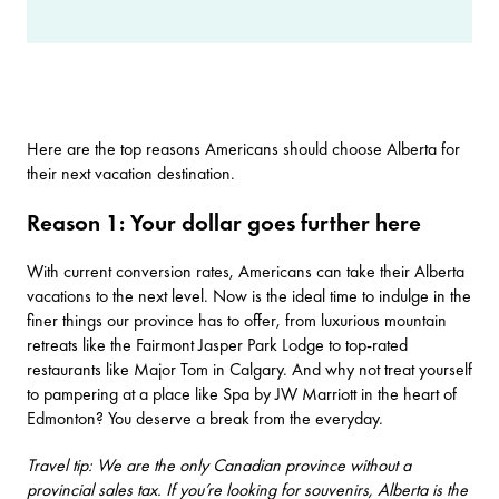
Here are the top reasons Americans should choose Alberta for
their next vacation destination.
Reason 1: Your dollar goes further here
With current conversion rates, Americans can take their Alberta
vacations to the next level. Now is the ideal time to indulge in the
finer things our province has to offer, from luxurious mountain
retreats like the
Fairmont Jasper Park Lodge
to top-rated
restaurants like
Major Tom
in Calgary. And why not treat yourself
to pampering at a place like
Spa by JW Marriott
in the heart of
Edmonton? You deserve a break from the everyday.
Travel tip: We are the only Canadian province without a
provincial sales tax. If you’re looking for souvenirs, Alberta is the