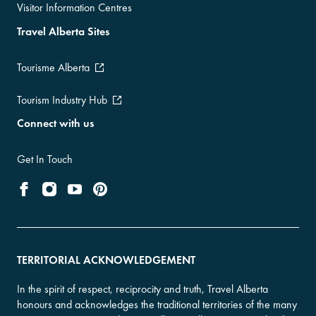
Visitor Information Centres
Travel Alberta Sites
Tourisme Alberta
Tourism Industry Hub
Connect with us
Get In Touch
TERRITORIAL ACKNOWLEDGEMENT
In the spirit of respect, reciprocity and truth, Travel Alberta
honours and acknowledges the traditional territories of the many