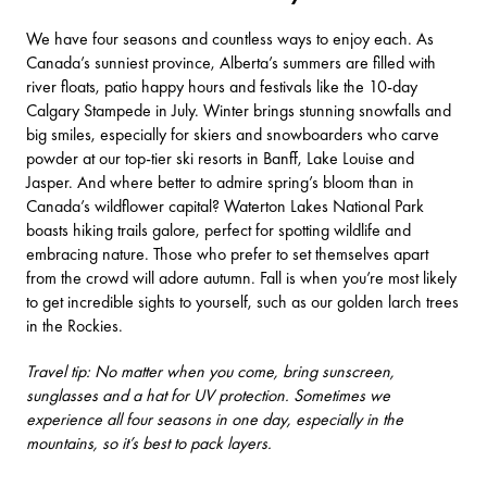
We have four seasons and countless ways to enjoy each. As
Canada’s sunniest province, Alberta’s summers are filled with
river floats, patio happy hours and festivals like the 10-day
Calgary Stampede
in July. Winter brings stunning snowfalls and
big smiles, especially for skiers and snowboarders who carve
powder at our top-tier
ski resorts
in Banff, Lake Louise and
Jasper. And where better to admire spring’s bloom than in
Canada’s wildflower capital?
Waterton Lakes National Park
boasts hiking trails galore, perfect for spotting wildlife and
embracing nature. Those who prefer to set themselves apart
from the crowd will adore autumn. Fall is when you’re most likely
to get incredible sights to yourself, such as our
golden larch trees
in the Rockies.
Travel tip: No matter when you come, bring sunscreen,
sunglasses and a hat for UV protection. Sometimes we
experience all four seasons in one day, especially in the
mountains, so it’s best to pack layers.