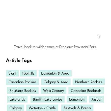
Travel back to wilder times at Dinosaur Provincial Park.
Article Tags
Story
Foothills
Edmonton & Area
Canadian Rockies
Calgary & Area
Northern Rockies
Southern Rockies
West Country
Canadian Badlands
Lakelands
Banff - Lake Louise
Edmonton
Jasper
Calgary
Waterton - Castle
Festivals & Events