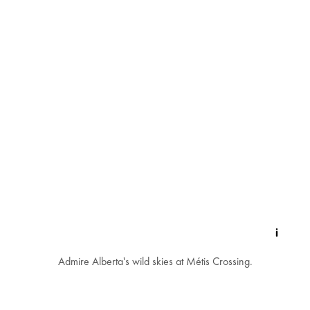
Admire Alberta's wild skies at Métis Crossing.