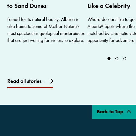
to Sand Dunes
Like a Celebrity
Famed for its natural beauty, Alberta is
Where do stars like to go
also home to some of Mother Nature's
Alberta? Spots where the 
most spectacular geological masterpieces
matched by cinematic vist
that are just waiting for visitors to explore.
opportunity for adventure.
Read all stories
Back to Top