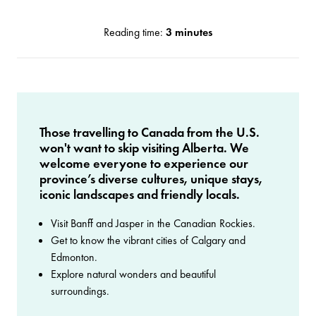
Reading time:
3 minutes
Those travelling to Canada from the U.S.
won't want to skip visiting Alberta. We
welcome everyone to experience our
province’s diverse cultures, unique stays,
iconic landscapes and friendly locals.
Visit Banff and Jasper in the Canadian Rockies.
Get to know the vibrant cities of Calgary and
Edmonton.
Explore natural wonders and beautiful
surroundings.