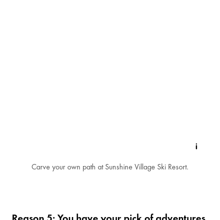
Carve your own path at Sunshine Village Ski Resort.
Reason 5: You have your pick of adventures