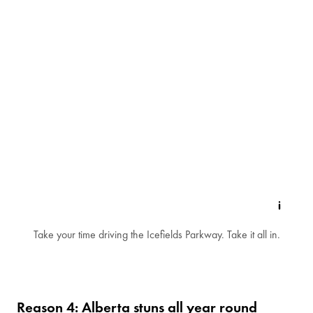
Take your time driving the Icefields Parkway. Take it all in.
Reason 4: Alberta stuns all year round