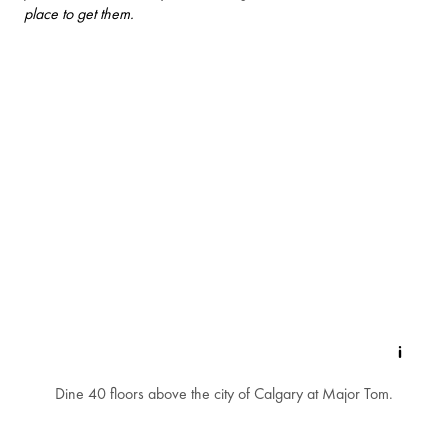
place to get them.
Dine 40 floors above the city of Calgary at Major Tom.