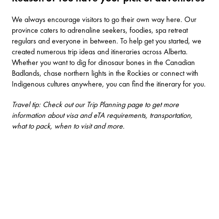
We always encourage visitors to go their own way here. Our
province caters to adrenaline seekers, foodies, spa retreat
regulars and everyone in between. To help get you started, we
created numerous
trip ideas and itineraries
across Alberta.
Whether you want to dig for dinosaur bones in the Canadian
Badlands, chase northern lights in the Rockies or connect with
Indigenous cultures anywhere, you can find the itinerary for you.
Travel tip: Check out our Trip Planning page to get more
information about visa and eTA requirements, transportation,
what to pack, when to visit and more.