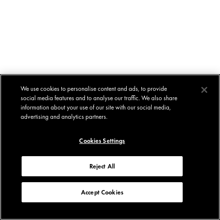
We use cookies to personalise content and ads, to provide
social media features and to analyse our traffic. We also share
information about your use of our site with our social media,
advertising and analytics partners.
Cookies Settings
Reject All
Accept Cookies