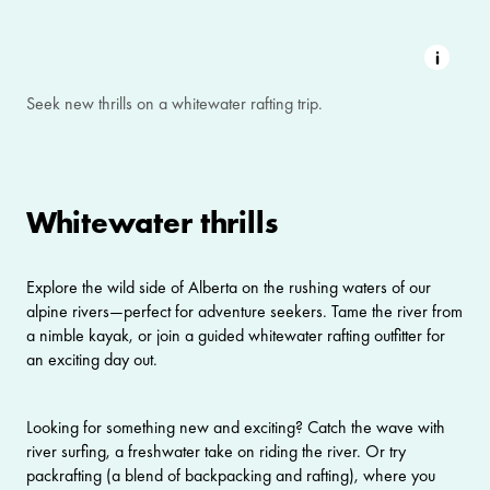
Seek new thrills on a whitewater rafting trip.
Whitewater thrills
Explore the wild side of Alberta on the rushing waters of our
alpine rivers—perfect for adventure seekers. Tame the river from
a nimble kayak, or join a guided whitewater rafting outfitter for
an exciting day out.
Looking for something new and exciting? Catch the wave with
river surfing
, a freshwater take on riding the river. Or try
packrafting (a blend of backpacking and rafting), where you