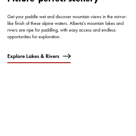
Get your paddle wet and discover mountain views in the mirror-
like finish of these alpine waters. Alberta's mountain lakes and
rivers are ripe for paddling, with easy access and endless
opportunities for exploration.
Explore Lakes & Rivers