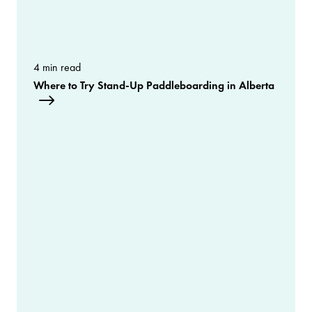
4 min read
Where to Try Stand-Up Paddleboarding in Alberta