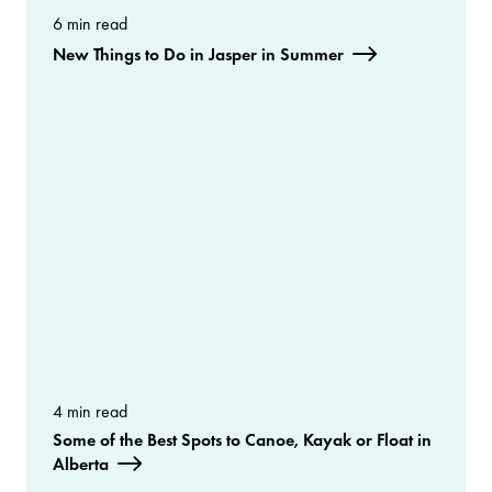
6 min read
New Things to Do in Jasper in Summer
4 min read
Some of the Best Spots to Canoe, Kayak or Float in
Alberta