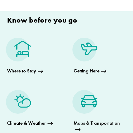
Know before you go
Where to Stay
Getting Here
Climate & Weather
Maps & Transportation