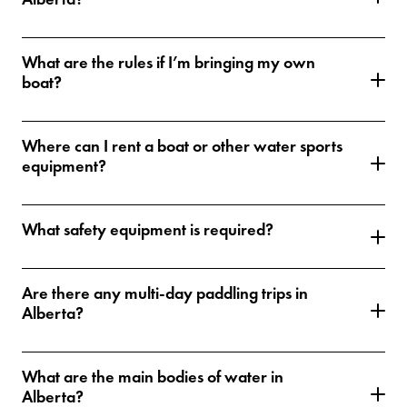
What are the rules if I’m bringing my own
boat?
Where can I rent a boat or other water sports
equipment?
What safety equipment is required?
Are there any multi-day paddling trips in
Alberta?
What are the main bodies of water in
Alberta?