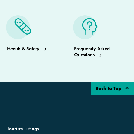
Health & Safety
Frequently Asked
Questions
Back to Top
Tourism Listings