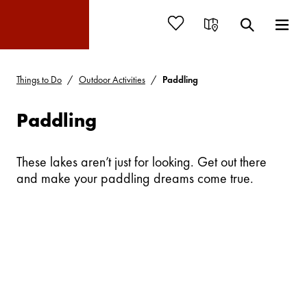
Things to Do
Outdoor Activities
Paddling
Paddling
These lakes aren’t just for looking. Get out there
and make your paddling dreams come true.