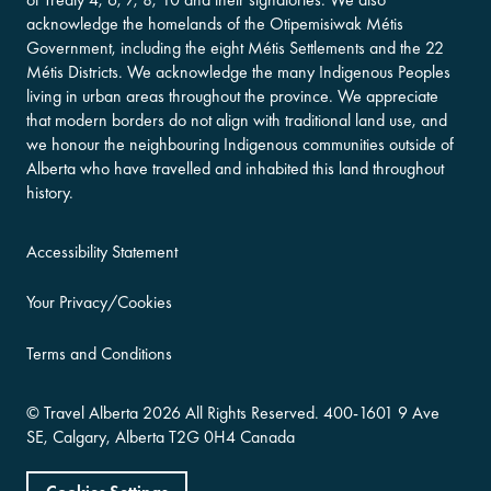
acknowledge the homelands of the Otipemisiwak Métis
Government, including the eight Métis Settlements and the 22
Métis Districts. We acknowledge the many Indigenous Peoples
living in urban areas throughout the province. We appreciate
that modern borders do not align with traditional land use, and
we honour the neighbouring Indigenous communities outside of
Alberta who have travelled and inhabited this land throughout
history.
Accessibility Statement
Your Privacy/Cookies
Terms and Conditions
©
Travel Alberta
2026 All Rights Reserved.
400-​1601 9 Ave
SE,
Calgary, Alberta
T2G 0H4
Canada