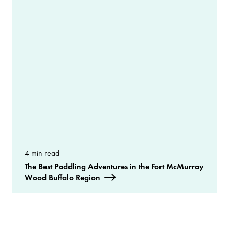
4 min read
The Best Paddling Adventures in the Fort McMurray
Wood Buffalo Region