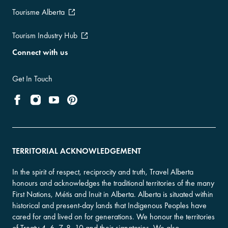
Tourisme Alberta
Tourism Industry Hub
Connect with us
Get In Touch
TERRITORIAL ACKNOWLEDGEMENT
In the spirit of respect, reciprocity and truth, Travel Alberta
honours and acknowledges the traditional territories of the many
First Nations, Métis and Inuit in Alberta. Alberta is situated within
historical and present-day lands that Indigenous Peoples have
cared for and lived on for generations. We honour the territories
of Treaty 4, 6, 7, 8, 10 and their signatories. We also