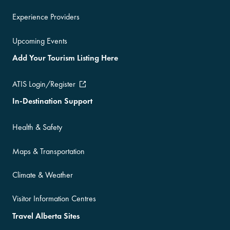
Experience Providers
Upcoming Events
Add Your Tourism Listing Here
ATIS Login/Register
In-Destination Support
Health & Safety
Maps & Transportation
Climate & Weather
Visitor Information Centres
Travel Alberta Sites