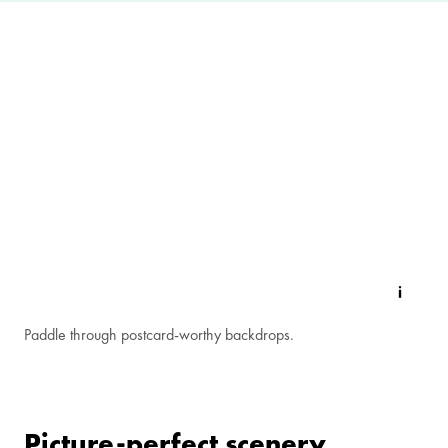
Paddle through postcard-worthy backdrops.
Picture-perfect scenery