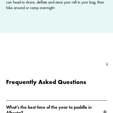
can head to shore, deflate and store your raft in your bag, then
hike around or camp overnight.
Frequently Asked Questions
What’s the best time of the year to paddle in
Alberta?