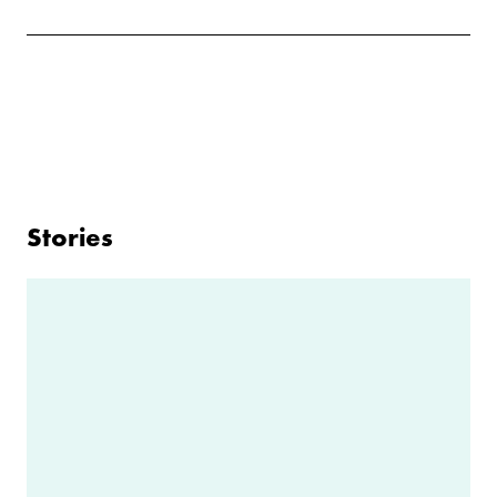
Stories