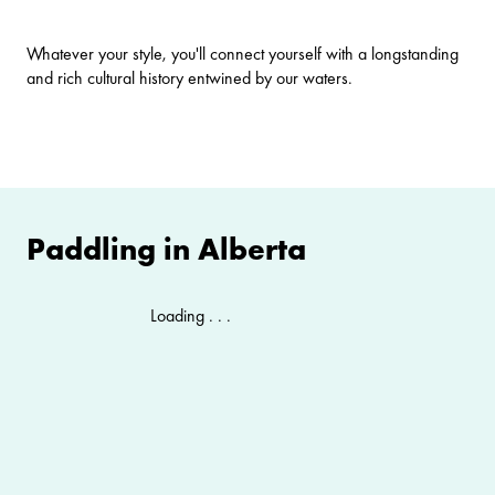
Whatever your style, you'll connect yourself with a longstanding
and rich cultural history entwined by our waters.
Paddling in Alberta
Loading . . .