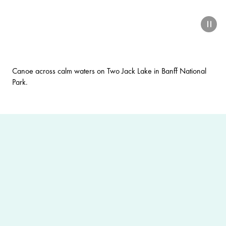
paus
Canoe across calm waters on Two Jack Lake in Banff National
Park.