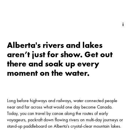
Alberta's rivers and lakes
aren’t just for show. Get out
there and soak up every
moment on the water.
Long before highways and railways, water connected people
near and far across what would one day become Canada.
Today, you can travel by canoe along the routes of early
voyageurs, packraft down flowing rivers on multi-day journeys or
stand-up paddleboard on Alberta's crystal-clear mountain lakes.