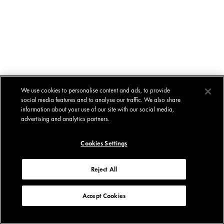
We use cookies to personalise content and ads, to provide
social media features and to analyse our traffic. We also share
information about your use of our site with our social media,
advertising and analytics partners.
Cookies Settings
Reject All
Accept Cookies