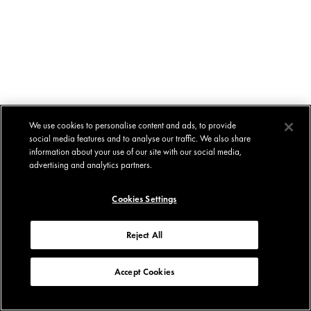
We use cookies to personalise content and ads, to provide
social media features and to analyse our traffic. We also share
information about your use of our site with our social media,
advertising and analytics partners.
Cookies Settings
Reject All
Accept Cookies