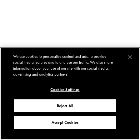
We use cookies to personalise content and ads, to provide
social media features and to analyse our traffic. We also share
information about your use of our site with our social media,
advertising and analytics partners.
Cookies Settings
Reject All
Accept Cookies