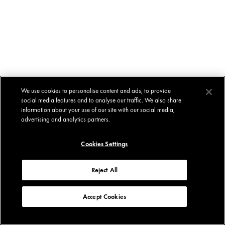
We use cookies to personalise content and ads, to provide
social media features and to analyse our traffic. We also share
information about your use of our site with our social media,
advertising and analytics partners.
Cookies Settings
Reject All
Accept Cookies