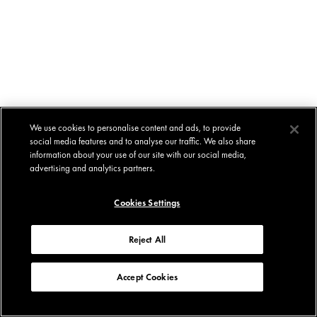
We use cookies to personalise content and ads, to provide
social media features and to analyse our traffic. We also share
information about your use of our site with our social media,
advertising and analytics partners.
Cookies Settings
Reject All
Accept Cookies