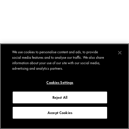
We use cookies to personalise content and ads, to provide
social media features and to analyse our traffic. We also share
information about your use of our site with our social media,
advertising and analytics partners.
Cookies Settings
Reject All
Accept Cookies