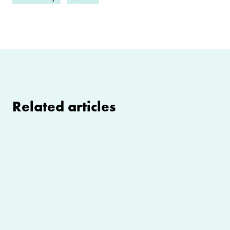
Related articles