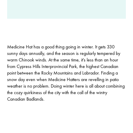
Medicine Hat
has a good thing going in winter. It gets 330
sunny days annually, and the season is regularly tempered by
warm Chinook winds. At the same time, it's less than an hour
from
Cypress Hills Interprovincial Park
, the highest Canadian
point between the Rocky Mountains and Labrador. Finding a
snow day even when Medicine Hatters are revelling in patio
weather is no problem. Doing winter here is all about combining
the cozy quirkiness of the city with the call of the wintry
Canadian Badlands
.