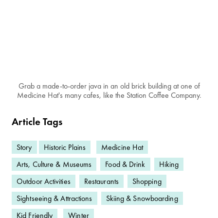
Grab a made-to-order java in an old brick building at one of
Medicine Hat's many cafes, like the Station Coffee Company.
Article Tags
Story
Historic Plains
Medicine Hat
Arts, Culture & Museums
Food & Drink
Hiking
Outdoor Activities
Restaurants
Shopping
Sightseeing & Attractions
Skiing & Snowboarding
Kid Friendly
Winter