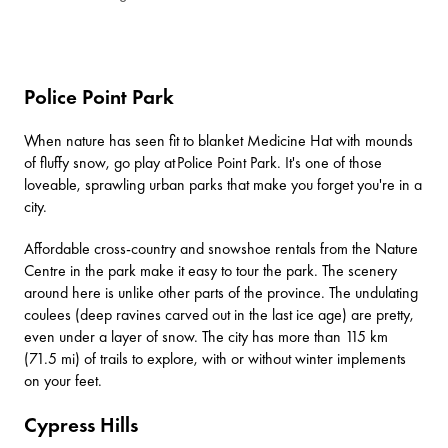
Police Point Park
When nature has seen fit to blanket Medicine Hat with mounds
of fluffy snow, go play at
Police Point Park
. It's one of those
loveable, sprawling urban parks that make you forget you're in a
city.
Affordable cross-country and snowshoe rentals from the
Nature
Centre
in the park make it easy to tour the park. The scenery
around here is unlike other parts of the province. The undulating
coulees (deep ravines carved out in the last ice age) are pretty,
even under a layer of snow. The city has more than 115 km
(71.5 mi) of trails to explore, with or without winter implements
on your feet.
Cypress Hills