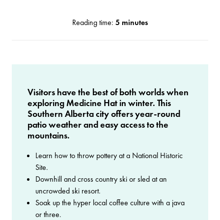
Reading time:
5 minutes
Visitors have the best of both worlds when
exploring Medicine Hat in winter. This
Southern Alberta city offers year-round
patio weather and easy access to the
mountains.
Learn how to throw pottery at a National Historic
Site.
Downhill and cross country ski or sled at an
uncrowded ski resort.
Soak up the hyper local coffee culture with a java
or three.