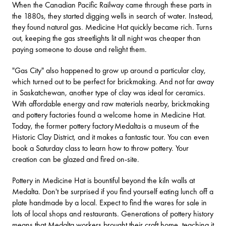
When the Canadian Pacific Railway came through these parts in
the 1880s, they started digging wells in search of water. Instead,
they found natural gas. Medicine Hat quickly became rich. Turns
out, keeping the gas streetlights lit all night was cheaper than
paying someone to douse and relight them.
"Gas City" also happened to grow up around a particular clay,
which turned out to be perfect for brickmaking. And not far away
in Saskatchewan, another type of clay was ideal for ceramics.
With affordable energy and raw materials nearby, brickmaking
and pottery factories found a welcome home in Medicine Hat.
Today, the former pottery factory
Medalta
is a museum of the
Historic Clay District, and it makes a fantastic tour. You can even
book a Saturday class to learn how to throw pottery. Your
creation can be glazed and fired on-site.
Pottery in Medicine Hat is bountiful beyond the kiln walls at
Medalta. Don't be surprised if you find yourself eating lunch off a
plate handmade by a local. Expect to find the wares for sale in
lots of local shops and restaurants. Generations of pottery history
means that Medalta workers brought their craft home, teaching it