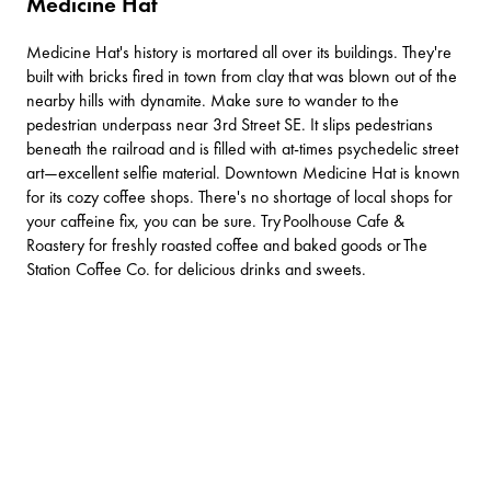
Medicine Hat
Medicine Hat's history is mortared all over its buildings. They're
built with bricks fired in town from clay that was blown out of the
nearby hills with dynamite. Make sure to wander to the
pedestrian underpass near 3rd Street SE. It slips pedestrians
beneath the railroad and is filled with at-times psychedelic street
art—excellent selfie material. Downtown Medicine Hat is known
for its cozy coffee shops. There's no shortage of local shops for
your caffeine fix, you can be sure. Try
Poolhouse Cafe &
Roastery
for freshly roasted coffee and baked goods or
The
Station Coffee Co
. for delicious drinks and sweets.