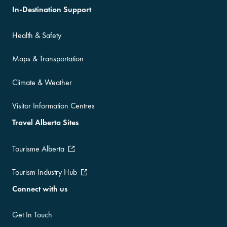
In-Destination Support
Health & Safety
Maps & Transportation
Climate & Weather
Visitor Information Centres
Travel Alberta Sites
Tourisme Alberta
Tourism Industry Hub
Connect with us
Get In Touch