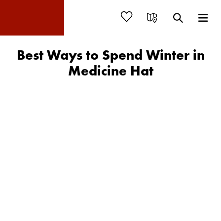
Best Ways to Spend Winter in
Medicine Hat