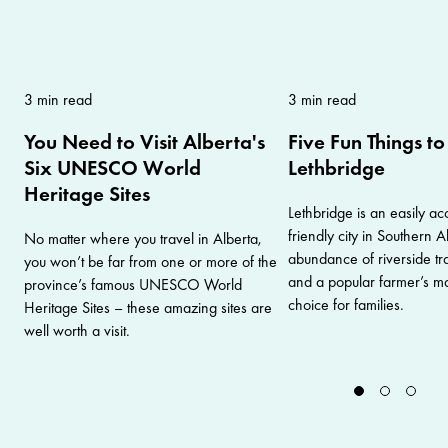
3 min read
3 min read
You Need to Visit Alberta's
Five Fun Things to
Six UNESCO World
Lethbridge
Heritage Sites
Lethbridge is an easily ac
friendly city in Southern 
No matter where you travel in Alberta,
abundance of riverside trai
you won’t be far from one or more of the
and a popular farmer’s mar
province’s famous UNESCO World
choice for families.
Heritage Sites – these amazing sites are
well worth a visit.