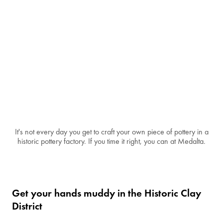
It's not every day you get to craft your own piece of pottery in a
historic pottery factory. If you time it right, you can at Medalta.
Get your hands muddy in the Historic Clay
District