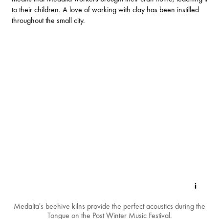
to their children. A love of working with clay has been instilled
throughout the small city.
Medalta's beehive kilns provide the perfect acoustics during the
Tongue on the Post Winter Music Festival.