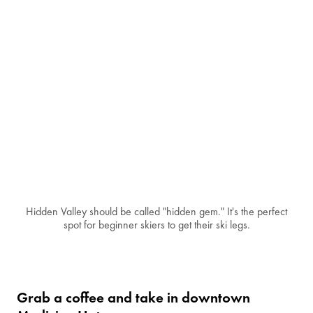
Hidden Valley should be called "hidden gem." It's the perfect
spot for beginner skiers to get their ski legs.
Grab a coffee and take in downtown