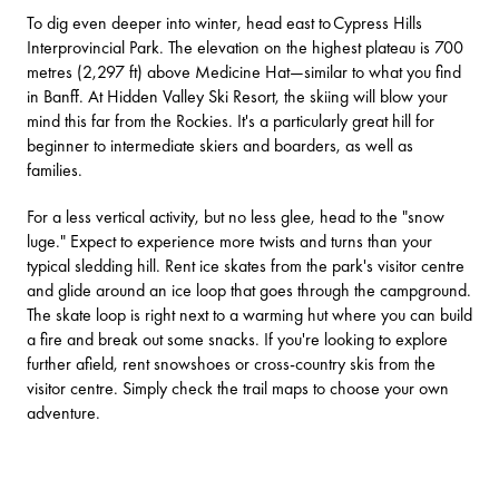
To dig even deeper into winter, head east to
Cypress Hills
Interprovincial Park
. The elevation on the highest plateau is 700
metres (2,297 ft) above Medicine Hat—similar to what you find
in Banff. At Hidden Valley Ski Resort, the skiing will blow your
mind this far from the Rockies. It's a particularly great hill for
beginner to intermediate skiers and boarders, as well as
families.
For a less vertical activity, but no less glee, head to the "snow
luge." Expect to experience more twists and turns than your
typical sledding hill. Rent ice skates from the park's visitor centre
and glide around an ice loop that goes through the campground.
The skate loop is right next to a warming hut where you can build
a fire and break out some snacks. If you're looking to explore
further afield, rent snowshoes or cross-country skis from the
visitor centre. Simply check the trail maps to choose your own
adventure.