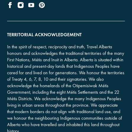
TERRITORIAL ACKNOWLEDGEMENT
In the spirit of respect, reciprocity and truth, Travel Alberta
honours and acknowledges the traditional territories of the many
First Nations, Métis and Inuit in Alberta. Alberta is situated within
historical and present-day lands that Indigenous Peoples have
cared for and lived on for generations. We honour the territories
of Treaty 4, 6, 7, 8, 10 and their signatories. We also
acknowledge the homelands of the Otipemisiwak Métis
Government, including the eight Métis Settlements and the 22
Métis Districts. We acknowledge the many Indigenous Peoples
living in urban areas throughout the province. We appreciate
that modern borders do not align with traditional land use, and
we honour the neighbouring Indigenous communities outside of
Alberta who have travelled and inhabited this land throughout
history.