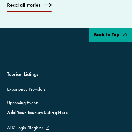
Read all stories
Back to Top
Tourism Listings
Experience Providers
Upcoming Events
Add Your Tourism Listing Here
ATIS Login/Register