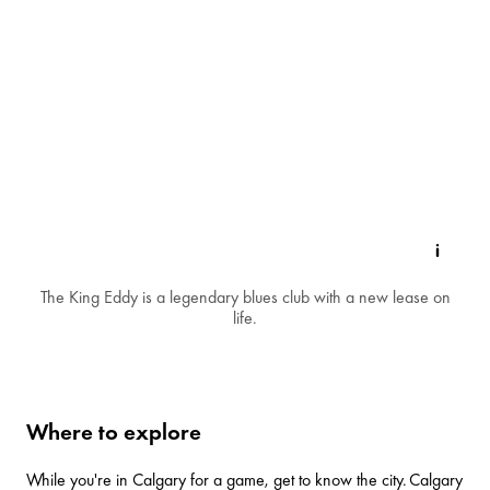
The King Eddy is a legendary blues club with a new lease on
life.
Where to explore
While you're in Calgary for a game, get to know the city.
Calgary