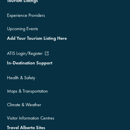
Tourism Listings
Experience Providers
Upcoming Events
Add Your Tourism Listing Here
ATIS Login/Register
In-Destination Support
Health & Safety
Maps & Transportation
Climate & Weather
Visitor Information Centres
Travel Alberta Sites