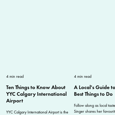
4 min read
4 min read
Ten Things to Know About
A Local's Guide t
YYC Calgary International
Best Things to Do
Airport
Follow along as local tas
Singer shares her favouri
YYC Calgary International Airport is the