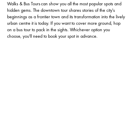
Walks & Bus Tours
can show you all the most popular spots and
hidden gems. The downtown tour shares stories of the city's
beginnings as a frontier town and its transformation into the lively
urban centre it is today. If you want to cover more ground, hop
on a bus tour to pack in the sights. Whichever option you
choose, you'll need to book your spot in advance.