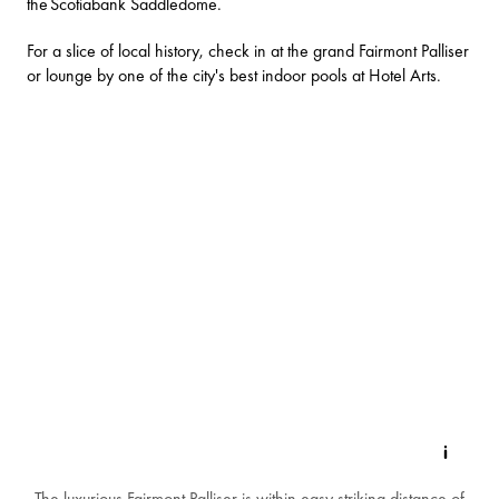
the
Scotiabank Saddledome
.
For a slice of local history, check in at the grand
Fairmont Palliser
or lounge by one of the city's best indoor pools at
Hotel Arts
.
The luxurious Fairmont Palliser is within easy striking distance of