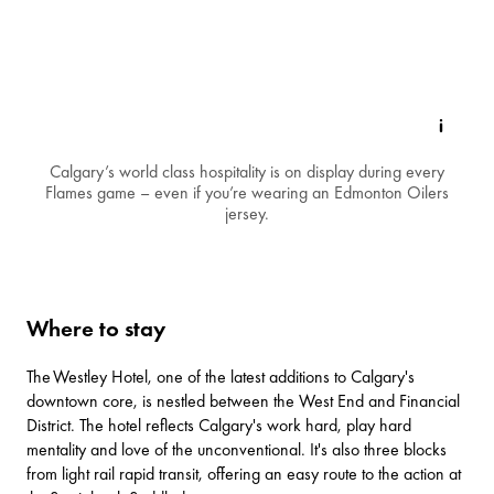
Calgary’s world class hospitality is on display during every
Flames game – even if you’re wearing an Edmonton Oilers
jersey.
Where to stay
The
Westley Hotel
, one of the latest additions to Calgary's
downtown core, is nestled between the West End and Financial
District. The hotel reflects Calgary's work hard, play hard
mentality and love of the unconventional. It's also three blocks
from light rail rapid transit, offering an easy route to the action at