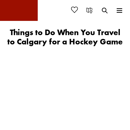
Things to Do When You Travel
to Calgary for a Hockey Game