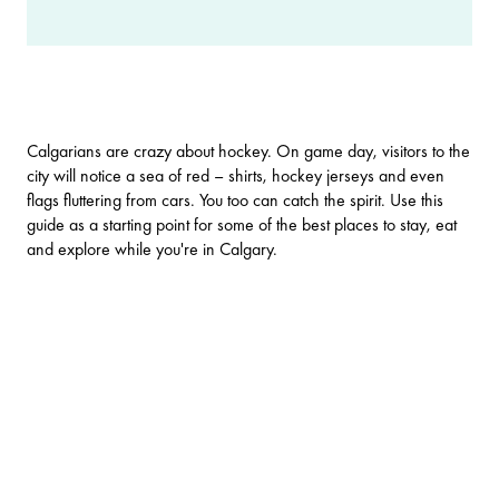
Calgarians are crazy about hockey. On game day, visitors to the
city will notice a sea of red – shirts, hockey jerseys and even
flags fluttering from cars. You too can catch the spirit. Use this
guide as a starting point for some of the best places to stay, eat
and explore while you're in Calgary.