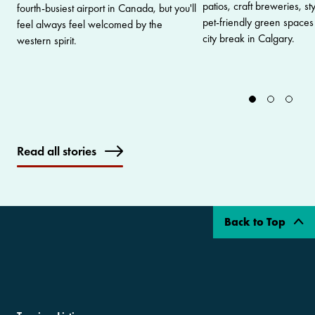
patios, craft breweries, s
fourth-busiest airport in Canada, but you'll
pet-friendly green spaces 
feel always feel welcomed by the
city break in Calgary.
western spirit.
Read all stories
Back to Top