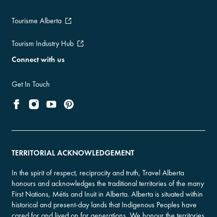
Tourisme Alberta
Tourism Industry Hub
Connect with us
Get In Touch
TERRITORIAL ACKNOWLEDGEMENT
In the spirit of respect, reciprocity and truth, Travel Alberta
honours and acknowledges the traditional territories of the many
First Nations, Métis and Inuit in Alberta. Alberta is situated within
historical and present-day lands that Indigenous Peoples have
cared for and lived on for generations. We honour the territories