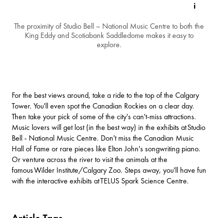
The proximity of Studio Bell – National Music Centre to both the
King Eddy and Scotiabank Saddledome makes it easy to
explore.
For the best views around, take a ride to the top of the
Calgary
Tower
. You'll even spot the Canadian Rockies on a clear day.
Then take your pick of some of the city's can't-miss attractions.
Music lovers will get lost (in the best way) in the exhibits at
Studio
Bell - National Music Centre
. Don't miss the Canadian Music
Hall of Fame or rare pieces like Elton John's songwriting piano.
Or venture across the river to visit the animals at the
famous
Wilder Institute/Calgary Zoo
. Steps away, you'll have fun
with the interactive exhibits at
TELUS Spark Science Centre
.
Article Tags