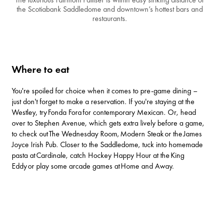
the Scotiabank Saddledome and downtown’s hottest bars and
restaurants.
Where to eat
You're spoiled for choice when it comes to pre-game dining –
just don't forget to make a reservation. If you're staying at the
Westley, try
Fonda Fora
for contemporary Mexican. Or, head
over to Stephen Avenue, which gets extra lively before a game,
to check out
The Wednesday Room
,
Modern Steak
or the
James
Joyce Irish Pub
. Closer to the Saddledome, tuck into homemade
pasta at
Cardinale
, catch Hockey Happy Hour at the
King
Eddy
or play some arcade games at
Home and Away
.