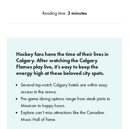
Reading time:
3 minutes
Hockey fans have the time of their lives in
Calgary. After watching the Calgary
Flames play live, it’s easy to keep the
energy high at these beloved city spots.
Several top-notch Calgary hotels are within easy
access to the arena.
Pre-game dining options range from steak joints to
Mexican to happy hours.
Explore can’t miss attractions like the Canadian
Music Hall of Fame.