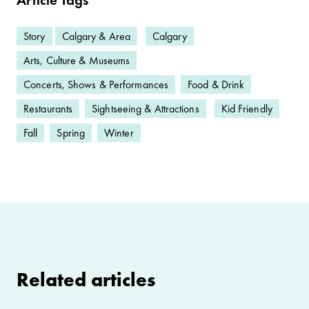
Story
Calgary & Area
Calgary
Arts, Culture & Museums
Concerts, Shows & Performances
Food & Drink
Restaurants
Sightseeing & Attractions
Kid Friendly
Fall
Spring
Winter
Related articles