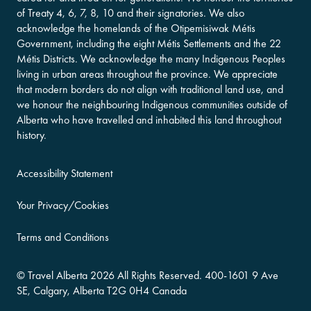
of Treaty 4, 6, 7, 8, 10 and their signatories. We also
acknowledge the homelands of the Otipemisiwak Métis
Government, including the eight Métis Settlements and the 22
Métis Districts. We acknowledge the many Indigenous Peoples
living in urban areas throughout the province. We appreciate
that modern borders do not align with traditional land use, and
we honour the neighbouring Indigenous communities outside of
Alberta who have travelled and inhabited this land throughout
history.
Accessibility Statement
Your Privacy/Cookies
Terms and Conditions
©
Travel Alberta
2026 All Rights Reserved.
400-​1601 9 Ave
SE,
Calgary, Alberta
T2G 0H4
Canada