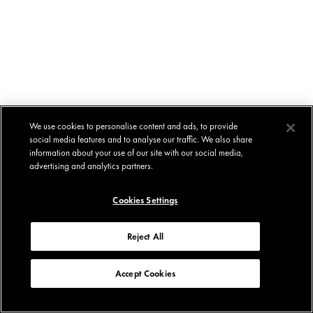
We use cookies to personalise content and ads, to provide
social media features and to analyse our traffic. We also share
information about your use of our site with our social media,
advertising and analytics partners.
Cookies Settings
Reject All
Accept Cookies