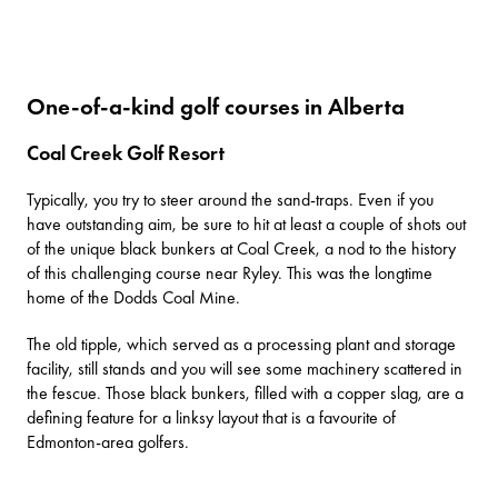
One-of-a-kind golf courses in Alberta
Coal Creek Golf Resort
Typically, you try to steer around the sand-traps. Even if you
have outstanding aim, be sure to hit at least a couple of shots out
of the unique black bunkers at
Coal Creek
, a nod to the history
of this challenging course near Ryley. This was the longtime
home of the Dodds Coal Mine.
The old tipple, which served as a processing plant and storage
facility, still stands and you will see some machinery scattered in
the fescue. Those black bunkers, filled with a copper slag, are a
defining feature for a linksy layout that is a favourite of
Edmonton-area golfers.