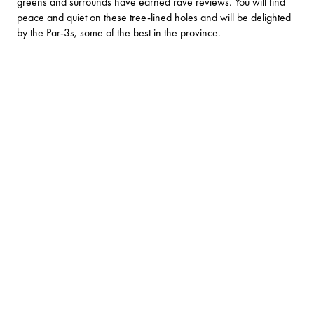
greens and surrounds have earned rave reviews. You will find
peace and quiet on these tree-lined holes and will be delighted
by the Par-3s, some of the best in the province.