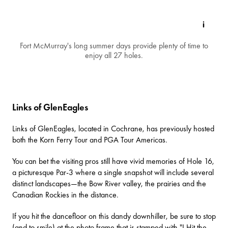
Fort McMurray's long summer days provide plenty of time to
enjoy all 27 holes.
Links of GlenEagles
Links of GlenEagles
, located in Cochrane, has previously hosted
both the Korn Ferry Tour and PGA Tour Americas.
You can bet the visiting pros still have vivid memories of Hole 16,
a picturesque Par-3 where a single snapshot will include several
distinct landscapes—the Bow River valley, the prairies and the
Canadian Rockies in the distance.
If you hit the dancefloor on this dandy downhiller, be sure to stop
(and to smile) at the photo frame that is stamped with "I Hit the