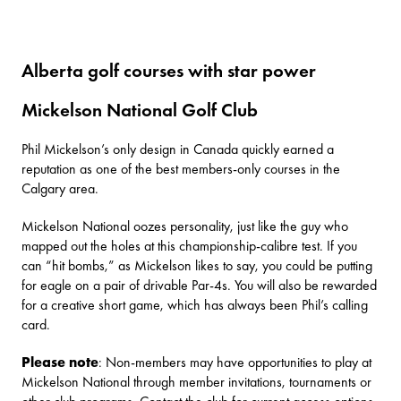
Alberta golf courses with star power
Mickelson National Golf Club
Phil Mickelson’s only design in Canada quickly earned a
reputation as one of the best members-only courses in the
Calgary area.
Mickelson National
oozes personality, just like the guy who
mapped out the holes at this championship-calibre test. If you
can “hit bombs,” as Mickelson likes to say, you could be putting
for eagle on a pair of drivable Par-4s. You will also be rewarded
for a creative short game, which has always been Phil’s calling
card.
Please note
: Non-members may have opportunities to play at
Mickelson National through member invitations, tournaments or