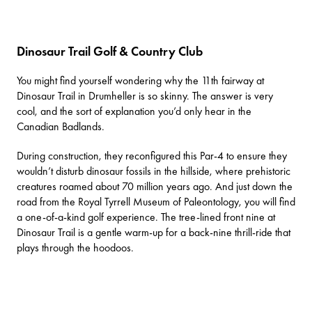
Dinosaur Trail Golf & Country Club
You might find yourself wondering why the 11th fairway at
Dinosaur Trail
in Drumheller is so skinny. The answer is very
cool, and the sort of explanation you’d only hear in the
Canadian Badlands.
During construction, they reconfigured this Par-4 to ensure they
wouldn’t disturb dinosaur fossils in the hillside, where prehistoric
creatures roamed about 70 million years ago. And just down the
road from the
Royal Tyrrell Museum of Paleontology
, you will find
a one-of-a-kind golf experience. The tree-lined front nine at
Dinosaur Trail is a gentle warm-up for a back-nine thrill-ride that
plays through the hoodoos.