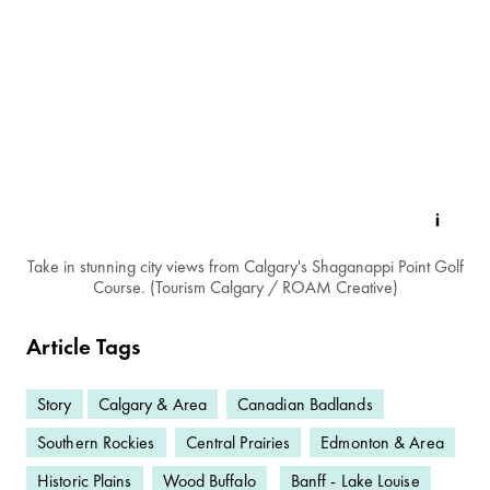
Take in stunning city views from Calgary's Shaganappi Point Golf
Course. (Tourism Calgary / ROAM Creative)
Article Tags
Story
Calgary & Area
Canadian Badlands
Southern Rockies
Central Prairies
Edmonton & Area
Historic Plains
Wood Buffalo
Banff - Lake Louise