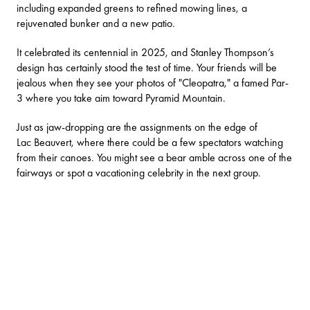
including expanded greens to refined mowing lines, a
rejuvenated bunker and a new patio.
It celebrated its centennial in 2025, and Stanley Thompson’s
design has certainly stood the test of time. Your friends will be
jealous when they see your photos of "Cleopatra," a famed Par-
3 where you take aim toward Pyramid Mountain.
Just as jaw-dropping are the assignments on the edge of
Lac Beauvert, where there could be a few spectators watching
from their canoes. You might see a bear amble across one of the
fairways or spot a vacationing celebrity in the next group.