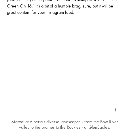
Green On 16." It’s a bit of a humble brag, sure, but it will be
great content for your Instagram feed.
Marvel at Alberta's diverse landscapes - from the Bow River
valley to the prairies to the Rockies - at GlenEagles.