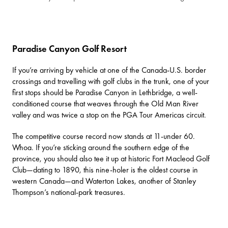
Paradise Canyon Golf Resort
If you’re arriving by vehicle at one of the Canada-U.S. border
crossings and travelling with golf clubs in the trunk, one of your
first stops should be
Paradise Canyon
in Lethbridge, a well-
conditioned course that weaves through the Old Man River
valley and was twice a stop on the PGA Tour Americas circuit.
The competitive course record now stands at 11-under 60.
Whoa. If you’re sticking around the southern edge of the
province, you should also tee it up at historic
Fort Macleod Golf
Club
—dating to 1890, this nine-holer is the oldest course in
western Canada—and
Waterton Lakes
, another of Stanley
Thompson’s national-park treasures.