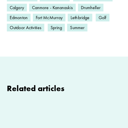
Calgary
Canmore - Kananaskis
Drumheller
Edmonton
Fort McMurray
Lethbridge
Golf
Outdoor Activities
Spring
Summer
Related articles