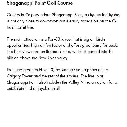
Shaganappi Point Golf Course
Golfers in Calgary adore
Shaganappi Point
, a city-run facility that
is not only close to downtown but is easily accessible on the C-
train transit line.
The main attraction is a Par-68 layout that is big on birdie
opportunities, high on fun factor and offers great bang for buck.
The best views are on the back nine, which is carved into the
hillside above the Bow River valley.
From the green at Hole 13, be sure to snap a photo of the
Calgary Tower and the rest of the skyline. The lineup at
Shaganappi Point also includes the Valley Nine, an option for a
quick spin and enjoyable stroll.