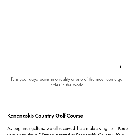
Turn your daydreams into reality at one of the most iconic golf
holes in the world.
Kananaskis Country Golf Course
As beginner golfers, we all received this simple swing tip—"Keep
your head down." During a round at
Kananaskis Country
, it’s a