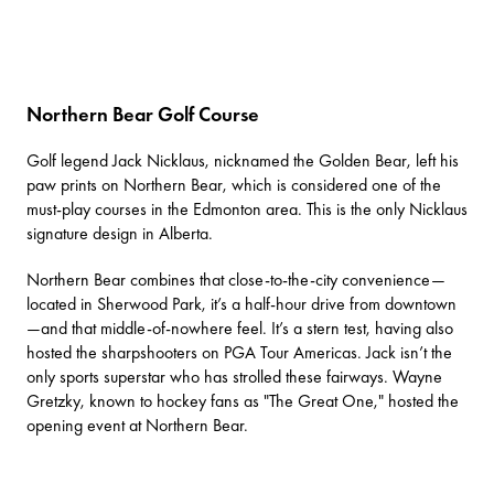
Northern Bear Golf Course
Golf legend Jack Nicklaus, nicknamed the Golden Bear, left his
paw prints on
Northern Bear
, which is considered one of the
must-play courses in the Edmonton area. This is the only Nicklaus
signature design in Alberta.
Northern Bear combines that close-to-the-city convenience—
located in Sherwood Park, it’s a half-hour drive from downtown
—and that middle-of-nowhere feel. It’s a stern test, having also
hosted the sharpshooters on PGA Tour Americas. Jack isn’t the
only sports superstar who has strolled these fairways. Wayne
Gretzky, known to hockey fans as "The Great One," hosted the
opening event at Northern Bear.