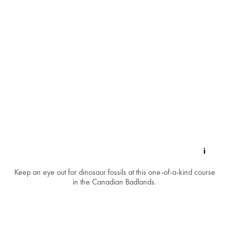
Keep an eye out for dinosaur fossils at this one-of-a-kind course
in the Canadian Badlands.