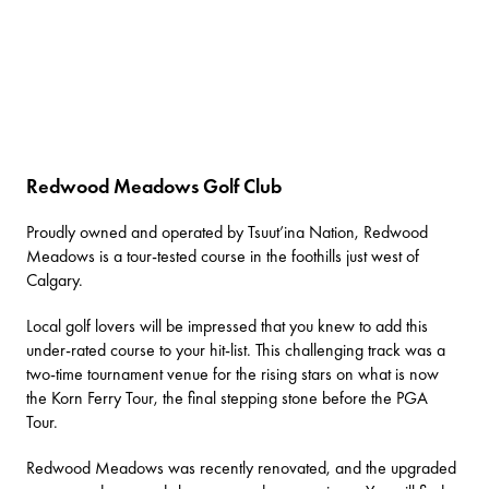
Redwood Meadows Golf Club
Proudly owned and operated by Tsuut’ina Nation,
Redwood
Meadows
is a tour-tested course in the foothills just west of
Calgary.
Local golf lovers will be impressed that you knew to add this
under-rated course to your hit-list. This challenging track was a
two-time tournament venue for the rising stars on what is now
the Korn Ferry Tour, the final stepping stone before the PGA
Tour.
Redwood Meadows was recently renovated, and the upgraded