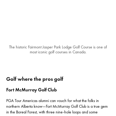
The historic Fairmont Jasper Park Lodge Golf Course is one of
most iconic golf courses in Canada.
Golf where the pros golf
Fort McMurray Golf Club
PGA Tour Americas alumni can vouch for what the folks in
northern Alberta know—
Fort McMurray Golf Club
is a true gem
in the Boreal Forest, with three nine-hole loops and some