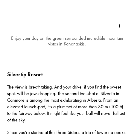
Enjoy your day on the green surrounded incredible mountain
vistas in Kananaskis.
Silvertip Resort
The view is breathtaking. And your drive, if you find the sweet
spot, will be jaw-dropping. The second tee-shot at
Silvertip
in
Canmore is among the most exhilarating in Alberta. From an
elevated launch-pad, it’s a plummet of more than 30 m (100 ft)
to the fairway below. It might feel like your ball will never fall out
of the sky.
Since you’re staring at the Three Sisters, a trio of towering peaks,