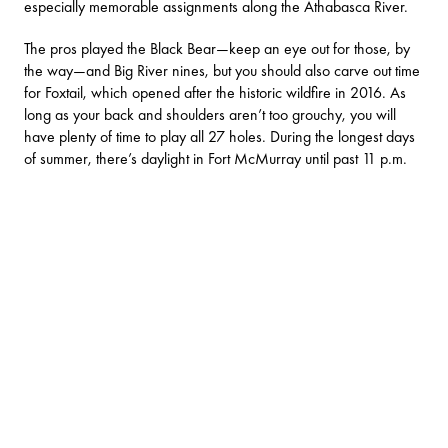
especially memorable assignments along the Athabasca River.
The pros played the Black Bear—keep an eye out for those, by
the way—and Big River nines, but you should also carve out time
for Foxtail, which opened after the historic wildfire in 2016. As
long as your back and shoulders aren’t too grouchy, you will
have plenty of time to play all 27 holes. During the longest days
of summer, there’s daylight in Fort McMurray until past 11 p.m.