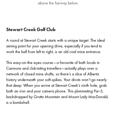
above the fairway below.
Stewart Creek Golf Club
A round at
Stewart Creek
starts with a unique target. The ideal
aiming point for your opening drive, especially if you tend to
work the ball from left to right, is an old coal mine entrance.
This easy-on-the-eyes course—a favourite of both locals in
Canmore and club-toting travellers—actually plays over a
network of closed mine shafts, so there’s a slice of Alberta
history underneath your soft-spikes. Your divots won’t go nearly
that deep. When you arrive at Stewart Creek’s ninth hole, grab
both an iron and your camera phone. This plummeting Par-3,
backdropped by Grotto Mountain and Mount Lady MacDonald,
is a bombshell.