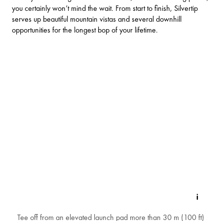
you certainly won’t mind the wait. From start to finish, Silvertip
serves up beautiful mountain vistas and several downhill
opportunities for the longest bop of your lifetime.
Tee off from an elevated launch pad more than 30 m (100 ft)