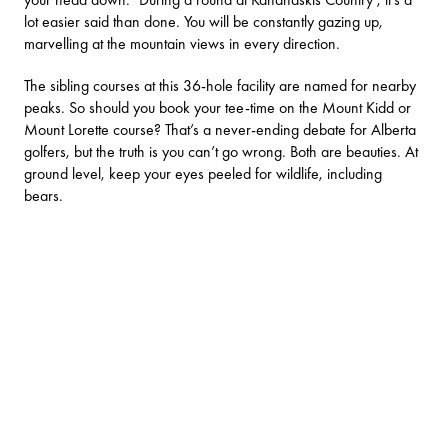
lot easier said than done. You will be constantly gazing up,
marvelling at the mountain views in every direction.
The sibling courses at this 36-hole facility are named for nearby
peaks. So should you book your tee-time on the Mount Kidd or
Mount Lorette course? That’s a never-ending debate for Alberta
golfers, but the truth is you can’t go wrong. Both are beauties. At
ground level, keep your eyes peeled for wildlife, including
bears.