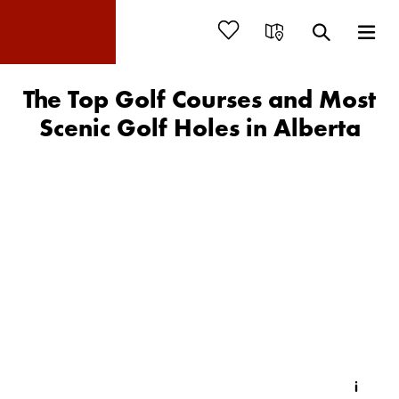
The Top Golf Courses and Most
Scenic Golf Holes in Alberta