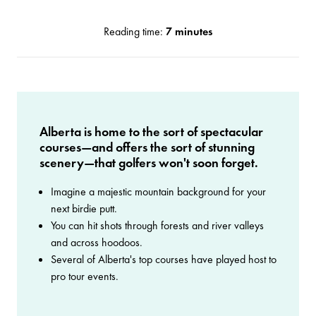
Reading time:
7 minutes
Alberta is home to the sort of spectacular
courses—and offers the sort of stunning
scenery—that golfers won't soon forget.
Imagine a majestic mountain background for your
next birdie putt.
You can hit shots through forests and river valleys
and across hoodoos.
Several of Alberta's top courses have played host to
pro tour events.