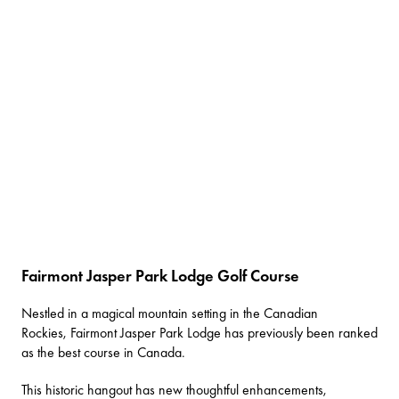
Fairmont Jasper Park Lodge Golf Course
Nestled in a magical mountain setting in the Canadian
Rockies,
Fairmont Jasper Park Lodge
has previously been ranked
as the best course in Canada.
This historic hangout has new thoughtful enhancements,