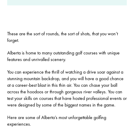
These are the sort of rounds, the sort of shots, that you won’t
forget.
Alberta is home to many outstanding golf courses with unique
features and unrivalled scenery.
You can experience the thrill of watching a drive soar against a
stunning mountain backdrop, and you will have a good chance
at a career-best blast in this thin air. You can chase your ball
across the hoodoos or through gorgeous river valleys. You can
test your skills on courses that have hosted professional events or
were designed by some of the biggest names in the game.
Here are some of Alberta’s most unforgettable golfing
experiences.