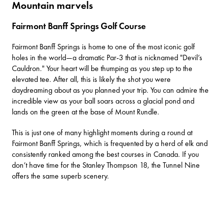
Mountain marvels
Fairmont Banff Springs Golf Course
Fairmont Banff Springs
is home to one of the most iconic golf
holes in the world—a dramatic Par-3 that is nicknamed "Devil’s
Cauldron." Your heart will be thumping as you step up to the
elevated tee. After all, this is likely the shot you were
daydreaming about as you planned your trip. You can admire the
incredible view as your ball soars across a glacial pond and
lands on the green at the base of Mount Rundle.
This is just one of many highlight moments during a round at
Fairmont Banff Springs, which is frequented by a herd of elk and
consistently ranked among the best courses in Canada. If you
don’t have time for the Stanley Thompson 18, the Tunnel Nine
offers the same superb scenery.