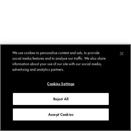
We use cookies to personalise content and ads, to provide
social media features and to analyse our traffic. We also share
information about your use of our site with our social media,
advertising and analytics partners.
Cookies Settings
Reject All
Accept Cookies