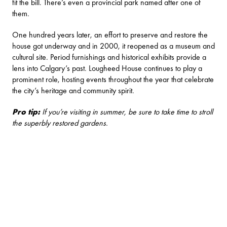
fit the bill. There’s even a provincial park named after one of
them.
One hundred years later, an effort to preserve and restore the
house got underway and in 2000, it reopened as a museum and
cultural site. Period furnishings and historical exhibits provide a
lens into Calgary’s past. Lougheed House continues to play a
prominent role, hosting events throughout the year that celebrate
the city’s heritage and community spirit.
Pro tip:
If you’re visiting in summer, be sure to take time to stroll
the superbly restored gardens.