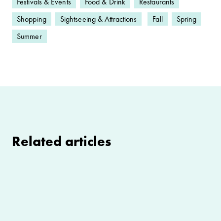
Festivals & Events
Food & Drink
Restaurants
Shopping
Sightseeing & Attractions
Fall
Spring
Summer
Related articles