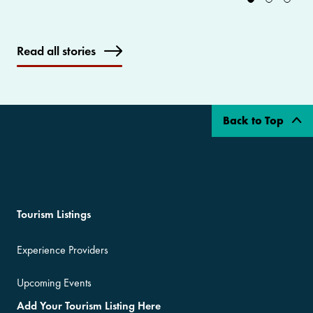
Read all stories
Back to Top
Tourism Listings
Experience Providers
Upcoming Events
Add Your Tourism Listing Here