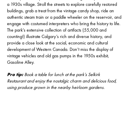
a 1930s village. Stroll the streets to explore carefully restored
buildings, grab a treat from the vintage candy shop, ride an
authentic steam train or a paddle wheeler on the reservoir, and
engage with costumed interpreters who bring the history to life.
The park's extensive collection of artifacts (55,000 and
counting!) illustrate Calgary’s rich and diverse history, and
provide a close look at the social, economic and cultural
development of Western Canada. Don’t miss the display of
vintage vehicles and old gas pumps in the 1950s exhibit,
Gasoline Alley.
Pro tip:
Book a table for lunch at the park’s
Selkirk
Restaurant
and enjoy the nostalgic charm and delicious food,
using produce grown in the nearby heirloom gardens.