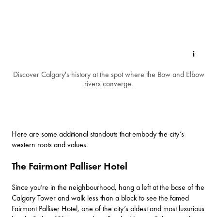
Discover Calgary's history at the spot where the Bow and Elbow
rivers converge.
Here are some additional standouts that embody the city’s
western roots and values.
The Fairmont Palliser Hotel
Since you’re in the neighbourhood, hang a left at the base of the
Calgary Tower and walk less than a block to see the famed
Fairmont Palliser Hotel
, one of the city’s oldest and most luxurious