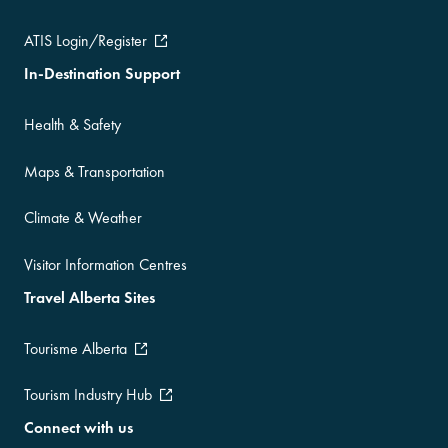
ATIS Login/Register
In-Destination Support
Health & Safety
Maps & Transportation
Climate & Weather
Visitor Information Centres
Travel Alberta Sites
Tourisme Alberta
Tourism Industry Hub
Connect with us