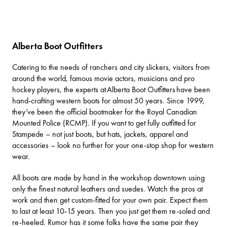
Alberta Boot Outfitters
Catering to the needs of ranchers and city slickers, visitors from
around the world, famous movie actors, musicians and pro
hockey players, the experts at
Alberta Boot Outfitters
have been
hand-crafting western boots for almost 50 years. Since 1999,
they’ve been the official bootmaker for the Royal Canadian
Mounted Police (RCMP). If you want to get fully outfitted for
Stampede – not just boots, but hats, jackets, apparel and
accessories – look no further for your one-stop shop for western
wear.
All boots are made by hand in the workshop downtown using
only the finest natural leathers and suedes. Watch the pros at
work and then get custom-fitted for your own pair. Expect them
to last at least 10-15 years. Then you just get them re-soled and
re-heeled. Rumor has it some folks have the same pair they