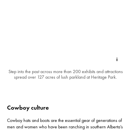
Step into the past across more than 200 exhibits and attractions
spread over 127 acres of lush parkland at Heritage Park.
Cowboy culture
Cowboy hats and boots are the essential gear of generations of
men and women who have been ranching in southern Alberta’s