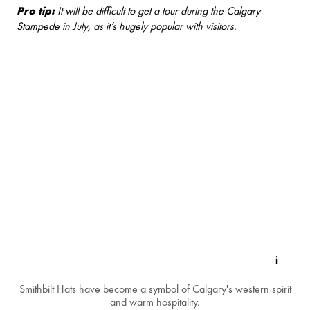
Pro tip:
It will be difficult to get a tour during the Calgary
Stampede in July, as it’s hugely popular with visitors.
Smithbilt Hats have become a symbol of Calgary's western spirit
and warm hospitality.