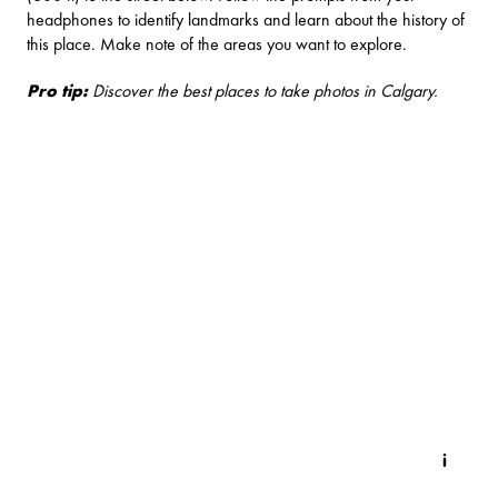
headphones to identify landmarks and learn about the history of
this place. Make note of the areas you want to explore.
Pro tip:
Discover the
best places to take photos in Calgary
.