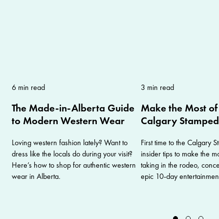
6 min read
3 min read
The Made-in-Alberta Guide
Make the Most of 
to Modern Western Wear
Calgary Stampe
Loving western fashion lately? Want to
First time to the Calgary
dress like the locals do during your visit?
insider tips to make the mos
Here’s how to shop for authentic western
taking in the rodeo, conc
wear in Alberta.
epic 10-day entertainment