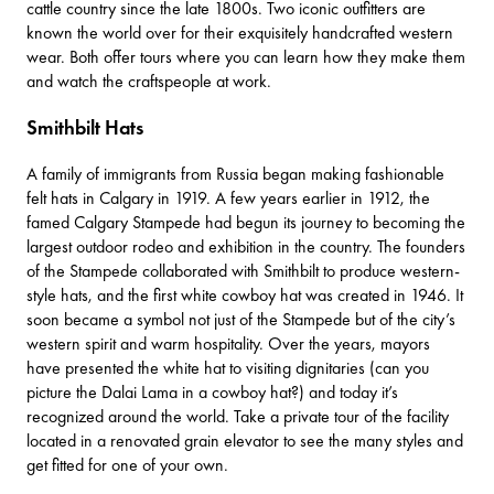
cattle country since the late 1800s. Two iconic outfitters are
known the world over for their exquisitely handcrafted western
wear. Both offer tours where you can learn how they make them
and watch the craftspeople at work.
Smithbilt Hats
A family of immigrants from Russia began making fashionable
felt hats in Calgary in 1919. A few years earlier in 1912, the
famed
Calgary Stampede
had begun its journey to becoming the
largest outdoor rodeo and exhibition in the country. The founders
of the Stampede collaborated with
Smithbilt
to produce western-
style hats, and the first white cowboy hat was created in 1946. It
soon became a symbol not just of the Stampede but of the city’s
western spirit and warm hospitality. Over the years, mayors
have presented the white hat to visiting dignitaries (can you
picture the Dalai Lama in a cowboy hat?) and today it’s
recognized around the world. Take a private tour of the facility
located in a renovated grain elevator to see the many styles and
get fitted for one of your own.