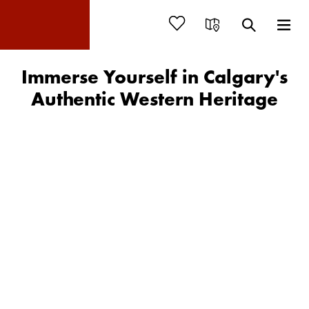
Immerse Yourself in Calgary's
Authentic Western Heritage