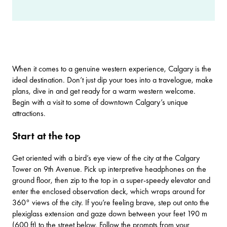
When it comes to a genuine western experience, Calgary is the
ideal destination. Don’t just dip your toes into a travelogue, make
plans, dive in and get ready for a warm western welcome.
Begin with a visit to some of downtown Calgary’s unique
attractions.
Start at the top
Get oriented with a bird’s eye view of the city at the
Calgary
Tower
on 9th Avenue. Pick up interpretive headphones on the
ground floor, then zip to the top in a super-speedy elevator and
enter the enclosed observation deck, which wraps around for
360° views of the city. If you’re feeling brave, step out onto the
plexiglass extension and gaze down between your feet 190 m
(600 ft) to the street below. Follow the prompts from your