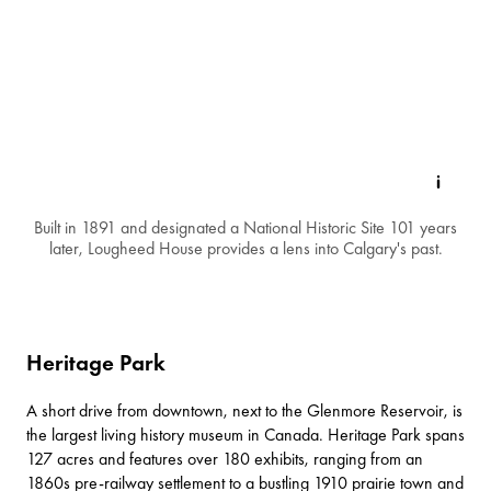
Built in 1891 and designated a National Historic Site 101 years
later, Lougheed House provides a lens into Calgary's past.
Heritage Park
A short drive from downtown, next to the Glenmore Reservoir, is
the largest living history museum in Canada.
Heritage Park
spans
127 acres and features over 180 exhibits, ranging from an
1860s pre-railway settlement to a bustling 1910 prairie town and