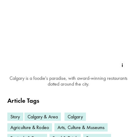
Calgary is a foodie's paradise, with award-winning restaurants
dotted around the city.
Article Tags
Story
Calgary & Area
Calgary
Agriculture & Rodeo
Arts, Culture & Museums