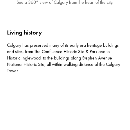
See a 360° view of Calgary from the heart of the city.
Living history
Calgary has preserved many of its early era heritage buildings
and sites, from
The Confluence Historic Site & Parkland
to
Historic Inglewood
, to the buildings along
Stephen Avenue
National Historic Site
, all within walking distance of the Calgary
Tower.