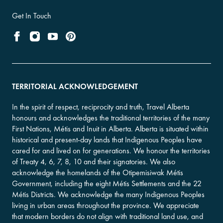
Get In Touch
TERRITORIAL ACKNOWLEDGEMENT
In the spirit of respect, reciprocity and truth, Travel Alberta
honours and acknowledges the traditional territories of the many
First Nations, Métis and Inuit in Alberta. Alberta is situated within
historical and present-day lands that Indigenous Peoples have
cared for and lived on for generations. We honour the territories
of Treaty 4, 6, 7, 8, 10 and their signatories. We also
acknowledge the homelands of the Otipemisiwak Métis
Government, including the eight Métis Settlements and the 22
Métis Districts. We acknowledge the many Indigenous Peoples
living in urban areas throughout the province. We appreciate
that modern borders do not align with traditional land use, and