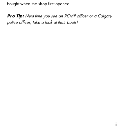
bought when the shop first opened.
Pro Tip:
Next time you see an RCMP officer or a Calgary
police officer, take a look at their boots!