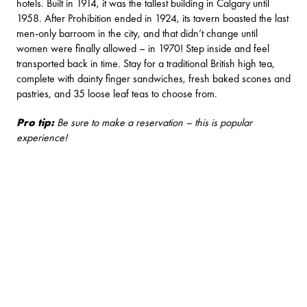
hotels. Built in 1914, it was the tallest building in Calgary until
1958. After Prohibition ended in 1924, its tavern boasted the last
men-only barroom in the city, and that didn’t change until
women were finally allowed – in 1970! Step inside and feel
transported back in time. Stay for a traditional British high tea,
complete with dainty finger sandwiches, fresh baked scones and
pastries, and 35 loose leaf teas to choose from.
Pro tip:
Be sure to make a reservation – this is popular
experience!