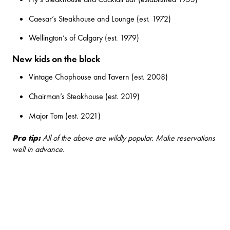
Caesar’s Steakhouse and Lounge
(est. 1972)
Wellington’s of Calgary
(est. 1979)
New kids on the block
Vintage Chophouse and Tavern
(est. 2008)
Chairman’s Steakhouse
(est. 2019)
Major Tom
(est. 2021)
Pro tip:
All of the above are wildly popular. Make reservations
well in advance.