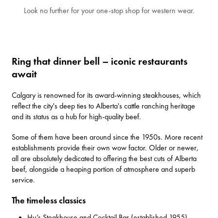
Look no further for your one-stop shop for western wear.
Ring that dinner bell – iconic restaurants
await
Calgary is renowned for its award-winning steakhouses, which
reflect the city's deep ties to Alberta's cattle ranching heritage
and its status as a hub for high-quality beef.
Some of them have been around since the 1950s. More recent
establishments provide their own wow factor. Older or newer,
all are absolutely dedicated to offering the best cuts of Alberta
beef, alongside a heaping portion of atmosphere and superb
service.
The timeless classics
Hy’s Steakhouse and Cocktail Bar
(established 1955)