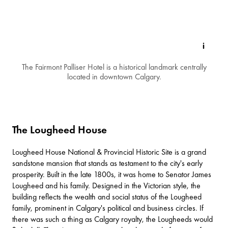
The Fairmont Palliser Hotel is a historical landmark centrally
located in downtown Calgary.
The Lougheed House
Lougheed House National & Provincial Historic Site
is a grand
sandstone mansion that stands as testament to the city's early
prosperity. Built in the late 1800s, it was home to Senator James
Lougheed and his family. Designed in the Victorian style, the
building reflects the wealth and social status of the Lougheed
family, prominent in Calgary's political and business circles. If
there was such a thing as Calgary royalty, the Lougheeds would