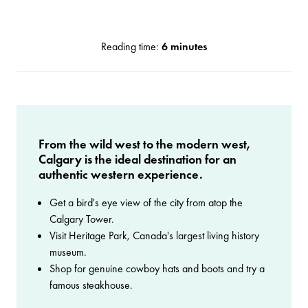
Reading time:
6 minutes
From the wild west to the modern west,
Calgary is the ideal destination for an
authentic western experience.
Get a bird's eye view of the city from atop the
Calgary Tower.
Visit Heritage Park, Canada's largest living history
museum.
Shop for genuine cowboy hats and boots and try a
famous steakhouse.