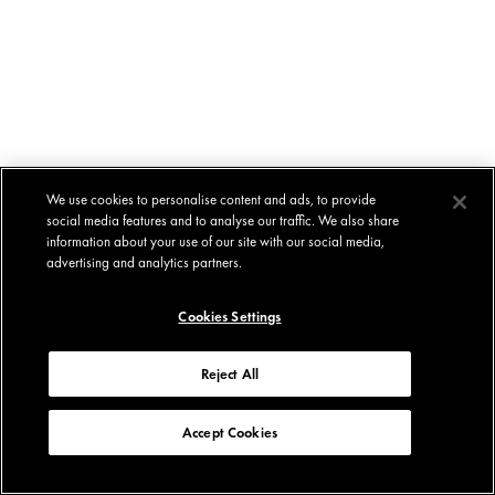
We use cookies to personalise content and ads, to provide
social media features and to analyse our traffic. We also share
information about your use of our site with our social media,
advertising and analytics partners.
Cookies Settings
Reject All
Accept Cookies