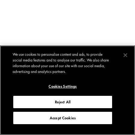
We use cookies to personalise content and ads, to provide
social media features and to analyse our traffic. We also share
information about your use of our site with our social media,
advertising and analytics partners.
Cookies Settings
Reject All
Accept Cookies