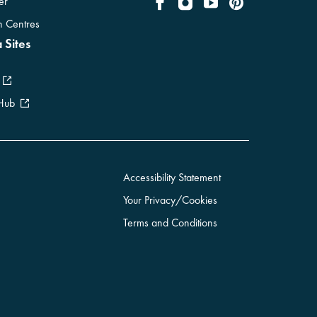
er
on Centres
 Sites
 Hub
Accessibility Statement
Your Privacy/Cookies
Terms and Conditions