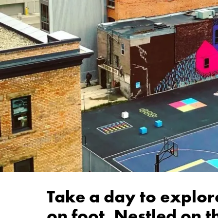
Take a day to explore
on foot. Nestled on t