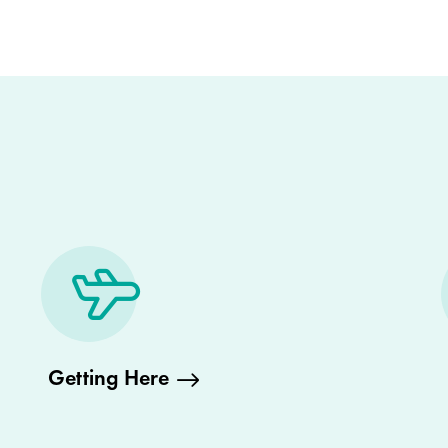
Getting Here