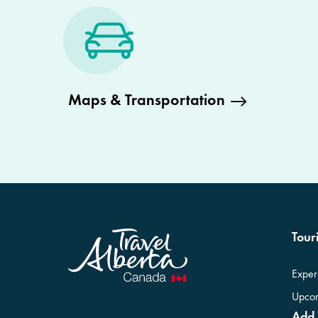
Maps & Transportation
Touri
Exper
Upcom
Add 