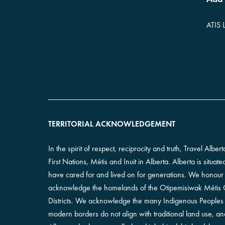
ATIS 
TERRITORIAL ACKNOWLEDGEMENT
In the spirit of respect, reciprocity and truth, Travel Alb
First Nations, Métis and Inuit in Alberta. Alberta is situa
have cared for and lived on for generations. We honour th
acknowledge the homelands of the Otipemisiwak Métis Go
Districts. We acknowledge the many Indigenous Peoples l
modern borders do not align with traditional land use, 