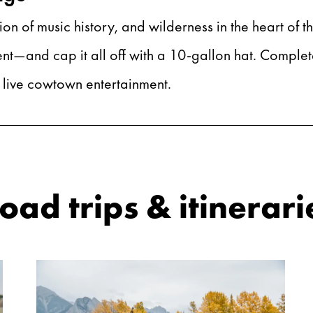
ion of music history, and wilderness in the heart of t
—and cap it all off with a 10-gallon hat. Complete 
l live cowtown entertainment.
ad trips & itinerari