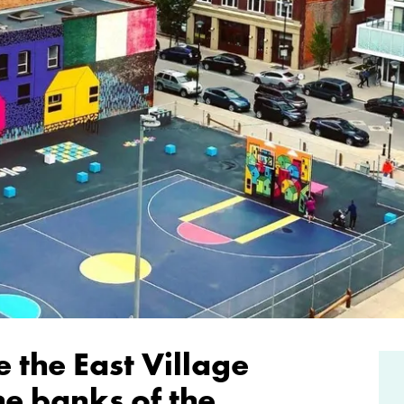
 the East Village
he banks of the