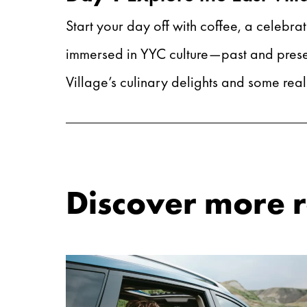
Start your day off with coffee, a celebrat
immersed in YYC culture—past and present
Village’s culinary delights and some rea
Discover more ro