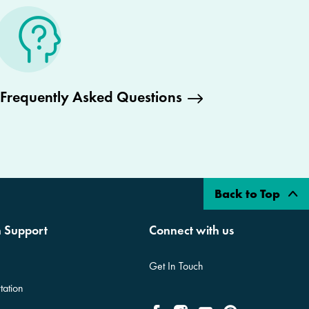
Frequently Asked Questions
Back to Top
n Support
Connect with us
Get In Touch
tation