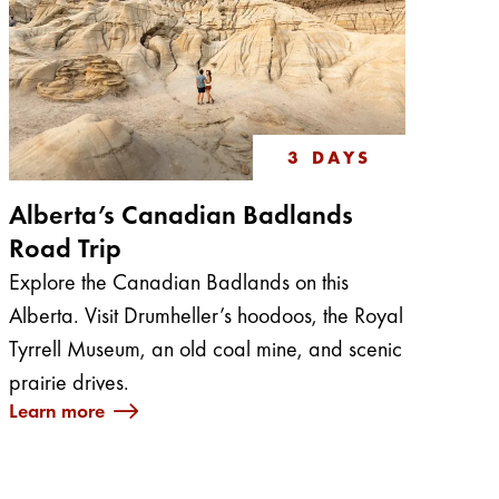
3 DAYS
Alberta’s Canadian Badlands
Road Trip
Explore the Canadian Badlands on this
Alberta. Visit Drumheller’s hoodoos, the Royal
Tyrrell Museum, an old coal mine, and scenic
prairie drives.
Learn more