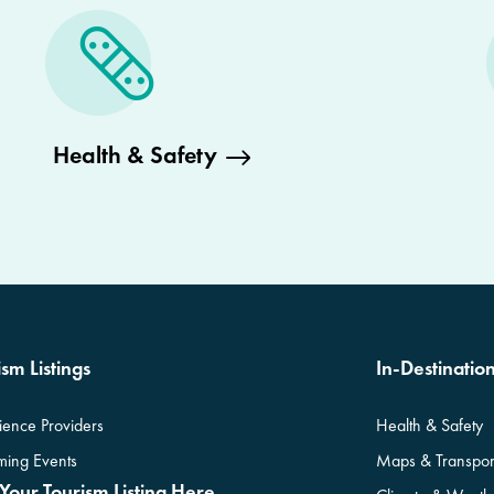
Health & Safety
sm Listings
In-Destinatio
ience Providers
Health & Safety
ing Events
Maps & Transpor
Your Tourism Listing Here