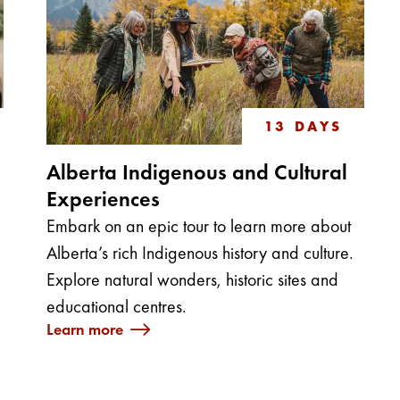
13 DAYS
Alberta Indigenous and Cultural
Experiences
Embark on an epic tour to learn more about
g
Alberta’s rich Indigenous history and culture.
Explore natural wonders, historic sites and
educational centres.
Learn more