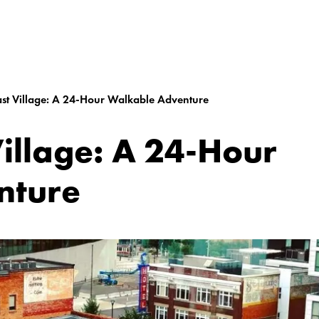
ast Village: A 24-Hour Walkable Adventure
Village: A 24-Hour
nture