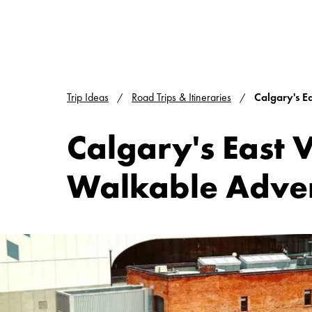
Trip Ideas
Road Trips & Itineraries
Calgary's E
Calgary's East 
Walkable Adve