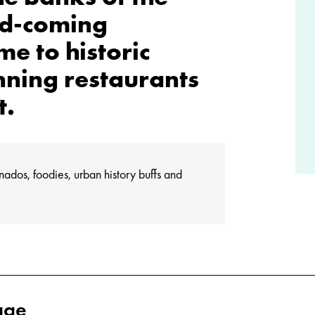
nd-coming
e to historic
nning restaurants
t.
onados, foodies, urban history buffs and
age