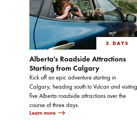
3 DAYS
Alberta's Roadside Attractions
Starting from Calgary
Kick off an epic adventure starting in
Calgary, heading south to Vulcan and visitin
five Alberta roadside attractions over the
course of three days.
Learn more