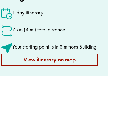
1 day itinerary
7 km (4 mi) total distance
Your starting point is in
Simmons Building
View itinerary on map