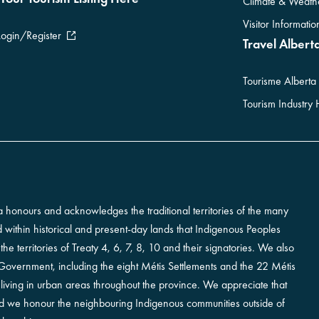
Climate & Weath
Visitor Informati
Login/Register
Travel Alberta
Tourisme Alberta
Tourism Industry
erta honours and acknowledges the traditional territories of the many
ted within historical and present-day lands that Indigenous Peoples
e territories of Treaty 4, 6, 7, 8, 10 and their signatories. We also
vernment, including the eight Métis Settlements and the 22 Métis
iving in urban areas throughout the province. We appreciate that
and we honour the neighbouring Indigenous communities outside of