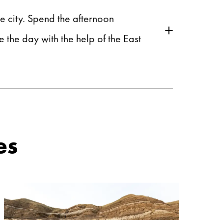
he city. Spend the afternoon
the day with the help of the East
es