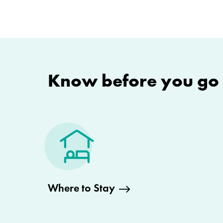
Know before you go
Where to Stay