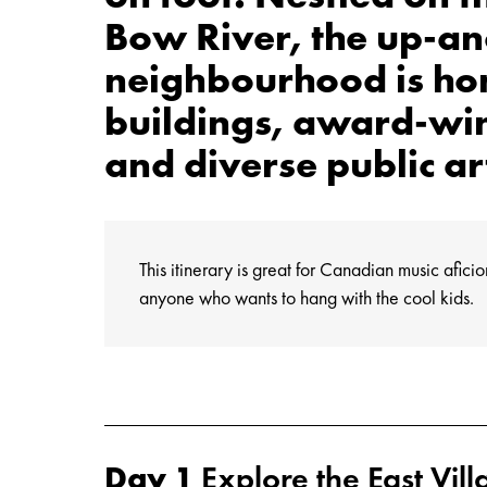
Bow River, the up-a
neighbourhood is hom
buildings, award-wi
and diverse public ar
This itinerary is great for Canadian music afici
anyone who wants to hang with the cool kids.
Day 1
Explore the East Vill