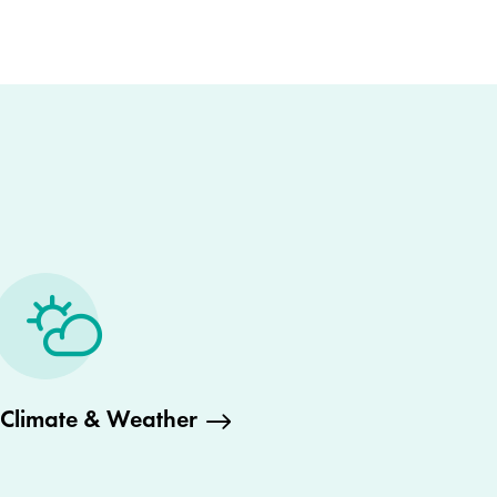
Climate & Weather