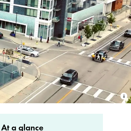
At a glance