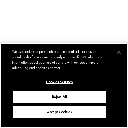
We use cookies to personalise content and ads, to provide
social media features and to analyse our traffic. We also share
information about your use of our site with our social media,
advertising and analytics partners.
Cookies Settings
Reject All
Accept Cookies