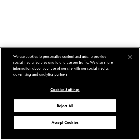
We use cookies to personalise content and ads, to provide
social media features and to analyse our traffic. We also share
information about your use of our site with our social media,
advertising and analytics partners.
Cookies Settings
Reject All
Accept Cookies