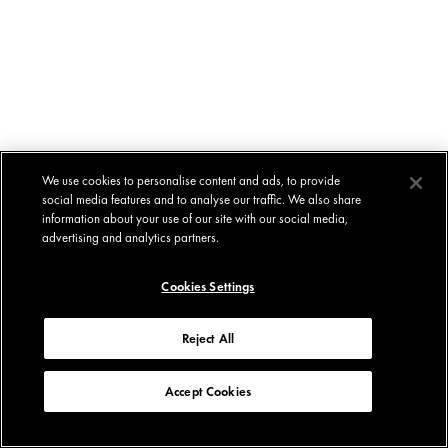
We use cookies to personalise content and ads, to provide
social media features and to analyse our traffic. We also share
information about your use of our site with our social media,
advertising and analytics partners.
Cookies Settings
Reject All
Accept Cookies