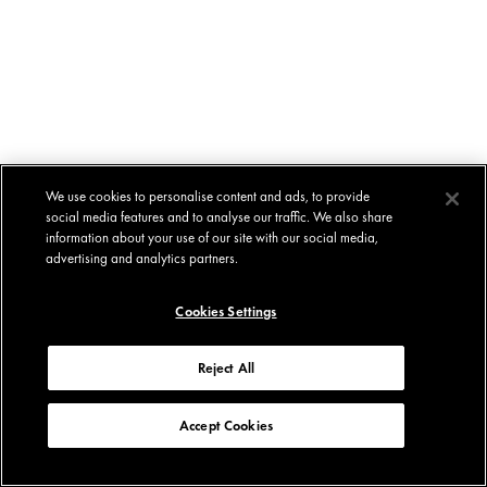
We use cookies to personalise content and ads, to provide
social media features and to analyse our traffic. We also share
information about your use of our site with our social media,
advertising and analytics partners.
Cookies Settings
Reject All
Accept Cookies