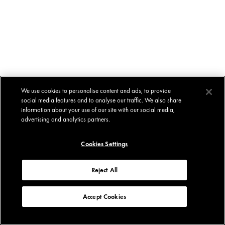
We use cookies to personalise content and ads, to provide
social media features and to analyse our traffic. We also share
information about your use of our site with our social media,
advertising and analytics partners.
Cookies Settings
Reject All
Accept Cookies