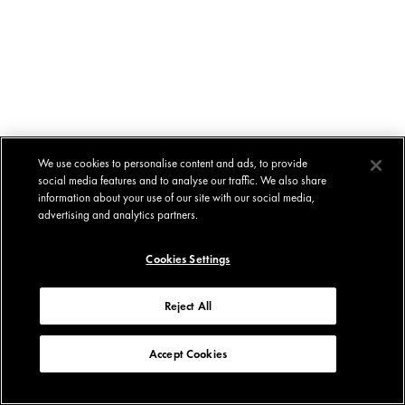
We use cookies to personalise content and ads, to provide
social media features and to analyse our traffic. We also share
information about your use of our site with our social media,
advertising and analytics partners.
Cookies Settings
Reject All
Accept Cookies