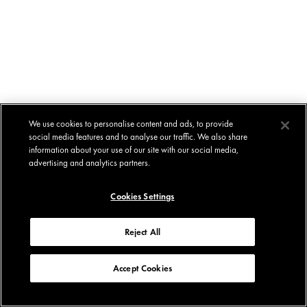
We use cookies to personalise content and ads, to provide
social media features and to analyse our traffic. We also share
information about your use of our site with our social media,
advertising and analytics partners.
Cookies Settings
Reject All
Accept Cookies