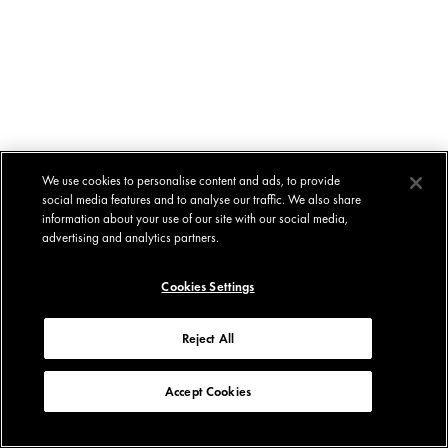
We use cookies to personalise content and ads, to provide
social media features and to analyse our traffic. We also share
information about your use of our site with our social media,
advertising and analytics partners.
Cookies Settings
Reject All
Accept Cookies