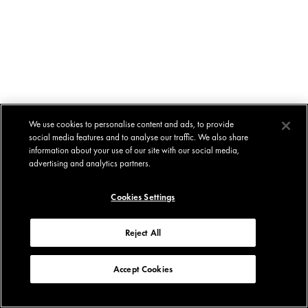
We use cookies to personalise content and ads, to provide
social media features and to analyse our traffic. We also share
information about your use of our site with our social media,
advertising and analytics partners.
Cookies Settings
Reject All
Accept Cookies